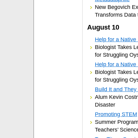
New Begovich Exh
Transforms Data t
August 10
Help for a Native 
Biologist Takes L
for Struggling Oy
Help for a Native 
Biologist Takes L
for Struggling Oy
Build It and They
Alum Kevin Costne
Disaster
Promoting STEM
Summer Programs
Teachers’ Scienc