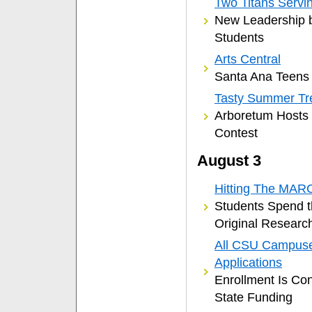
Two Titans Servi
New Leadership 
Students
Arts Central
Santa Ana Teens 
Tasty Summer Tr
Arboretum Hosts
Contest
August 3
Hitting The MAR
Students Spend 
Original Researc
All CSU Campuse
Applications
Enrollment Is Con
State Funding