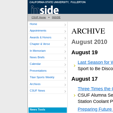
CSUF Home
»
INSIDE
Home
ARCHIVE
Appointments
Awards & Honors
August 2010
Chapter & Verse
In Memoriam
August 19
News Briefs
Last Season for 
Calendar
Sport to Be Disco
Presentations
August 17
Titan Sports Weekly
Archives
Three Times the
CSUF News
CSUF Alumna Set
Station Coolant 
Preparing Future
News Tools