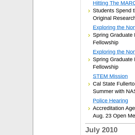
Hitting The MAR
Students Spend 
Original Researc
Exploring the Non
Spring Graduate 
Fellowship
Exploring the Non
Spring Graduate 
Fellowship
STEM Mission
Cal State Fuller
Summer with NA
Police Hearing
Accreditation Agen
Aug. 23 Open Me
July 2010