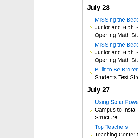
July 28
MISSing the Beac
Junior and High S
Opening Math St
MISSing the Beac
Junior and High S
Opening Math St
Built to Be Broke
Students Test Str
July 27
Using Solar Pow
Campus to Install
Structure
Top Teachers
Teaching Center 