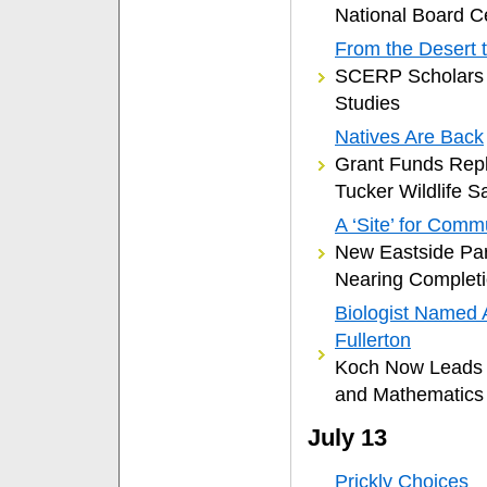
National Board Ce
From the Desert 
SCERP Scholars 
Studies
Natives Are Back
Grant Funds Repla
Tucker Wildlife S
A ‘Site’ for Comm
New Eastside Par
Nearing Complet
Biologist Named 
Fullerton
Koch Now Leads C
and Mathematics
July 13
Prickly Choices