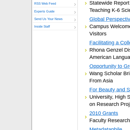
Statewide Report
RSS Web Feed
Teaching K-6 Sci
Experts Guide
Global Perspecti
Send Us Your News
Campus Welcomes
Inside Staff
Visitors
Facilitating a Co
Rhona Genzel Di
American Langu
Opportunity to G
Wang Scholar Bri
From Asia
For Beauty and 
University, High 
on Research Proj
2010 Grants
Faculty Researc
Metadataphile