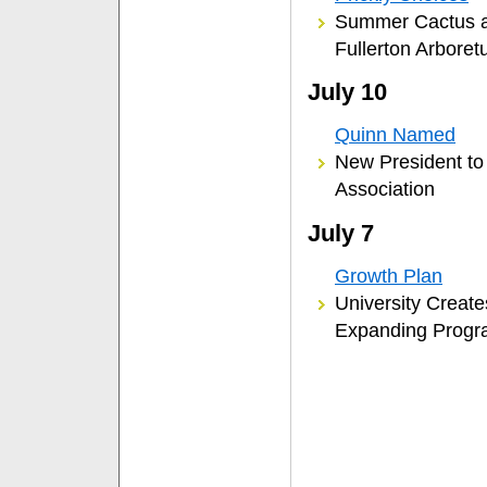
Summer Cactus an
Fullerton Arbore
July 10
Quinn Named
New President to 
Association
July 7
Growth Plan
University Create
Expanding Prog