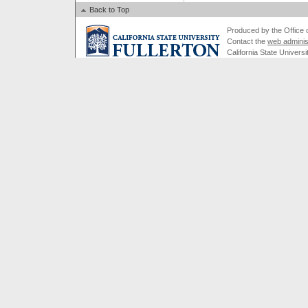
Back to Top
Produced by the Office of
Contact the
web adminis
California State Universi