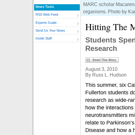
MARC scholar Macarena A
News Tools
organisms. Photo by Ka
RSS Web Feed
Hitting The
Experts Guide
Send Us Your News
Students Spen
Inside Staff
Research
August 3, 2010
By Russ L. Hudson
This summer, six Cal
Fullerton students d
research as wide-ra
how the interactions
neurotransmitters mi
relate to Parkinson’s
Disease and how a 