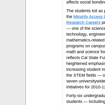
affects social bondin
The students toil as 
the
Minority Access 
Research Careers
p
— one of the scienc
technology, enginee
mathematics-related
programs on campus
math and science fo
reflects Cal State Ful
heightened emphasi
increasing student in
the STEM fields — o
seven universitywid
initiatives for 2010-1
Forty-six undergrad
students — including