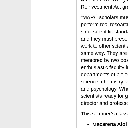
Reinvestment Act gr
“MARC scholars mu
perform real resear
strict scientific stan
and they must presen
work to other scienti
same way. They are
mentored by two-do
enthusiastic faculty i
departments of biolo
science, chemistry a
and psychology. When
scientists ready fo
director and professo
This summer’s class
Macarena Aloi