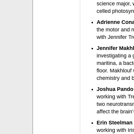
science major, 
celled photosyn
Adrienne Conan
the motor and n
with Jennifer Tr
Jennifer Makhl
investigating a
maritina, a bact
floor. Makhlouf
chemistry and b
Joshua Pando 
working with Tre
two neurotransm
affect the brain
Erin Steelman 
working with Iri