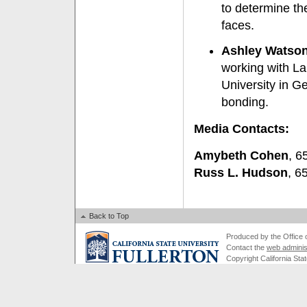
to determine th
faces.
Ashley Watson 
working with La
University in Ge
bonding.
Media Contacts:
Amybeth Cohen
, 6
Russ L. Hudson
, 6
Back to Top
Produced by the Office of
Contact the
web adminis
Copyright California Stat