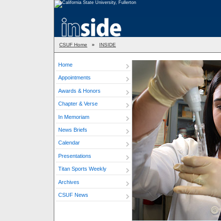
CSUF Home
»
INSIDE
Home
Appointments
Awards & Honors
Chapter & Verse
In Memoriam
News Briefs
Calendar
Presentations
Titan Sports Weekly
Archives
CSUF News