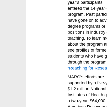
year’s participants 
entered the 14-year-
program. Past partic
have gone on to ad
degree programs or
positions in industry 
teaching. To learn m
about the program a
see profiles of forme
students who have 
through the program,
“Reaching for Resea
MARC’s efforts are
supported by a five-
$1.2 million National
Institutes of Health 
a two-year, $64,000
American Recovery 