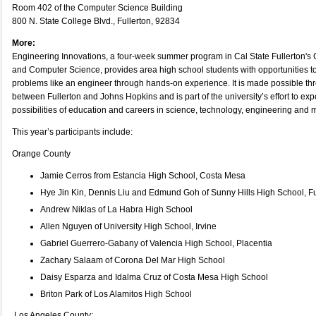
Room 402 of the Computer Science Building
800 N. State College Blvd., Fullerton, 92834
More:
Engineering Innovations, a four-week summer program in Cal State Fullerton's 
and Computer Science, provides area high school students with opportunities t
problems like an engineer through hands-on experience. It is made possible th
between Fullerton and Johns Hopkins and is part of the university’s effort to ex
possibilities of education and careers in science, technology, engineering and 
This year’s participants include:
Orange County
Jamie Cerros from Estancia High School, Costa Mesa
Hye Jin Kin, Dennis Liu and Edmund Goh of Sunny Hills High School, Fu
Andrew Niklas of La Habra High School
Allen Nguyen of University High School, Irvine
Gabriel Guerrero-Gabany of Valencia High School, Placentia
Zachary Salaam of Corona Del Mar High School
Daisy Esparza and Idalma Cruz of Costa Mesa High School
Briton Park of Los Alamitos High School
Los Angeles County: