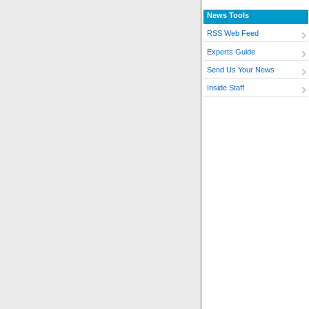
News Tools
RSS Web Feed
Experts Guide
Send Us Your News
Inside Staff