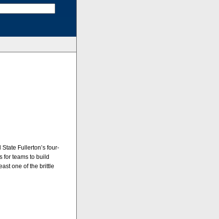
State Fullerton’s four-
 for teams to build
ast one of the brittle