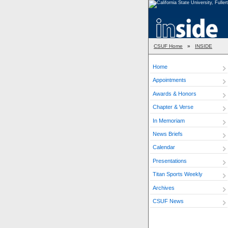
CSUF Home
»
INSIDE
Home
Appointments
Awards & Honors
Chapter & Verse
In Memoriam
News Briefs
Calendar
Presentations
Titan Sports Weekly
Archives
CSUF News