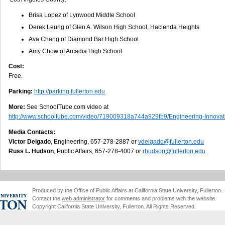
Brisa Lopez of Lynwood Middle School
Derek Leung of Glen A. Wilson High School, Hacienda Heights
Ava Chang of Diamond Bar High School
Amy Chow of Arcadia High School
Cost:
Free.
Parking:
http://parking.fullerton.edu
More:
See SchoolTube.com video at
http://www.schooltube.com/video/719009318a744a929fb9/Engineering-Innovat
Media Contacts:
Victor Delgado
, Engineering, 657-278-2887 or
vdelgado@fullerton.edu
Russ L. Hudson
, Public Affairs, 657-278-4007 or
rhudson@fullerton.edu
Produced by the Office of Public Affairs at California State University, Fullerton.
Contact the
web administrator
for comments and problems with the website.
Copyright California State University, Fullerton. All Rights Reserved.