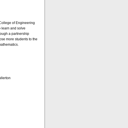
College of Engineering
o learn and solve
rough a partnership
pose more students to the
mathematics.
llerton