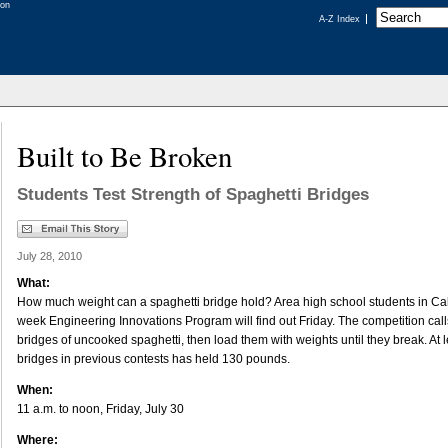
A-Z Index
Built to Be Broken
Students Test Strength of Spaghetti Bridges
July 28, 2010
What:
How much weight can a spaghetti bridge hold? Area high school students in Cal 
week Engineering Innovations Program will find out Friday. The competition calls
bridges of uncooked spaghetti, then load them with weights until they break. At le
bridges in previous contests has held 130 pounds.
When:
11 a.m. to noon, Friday, July 30
Where: