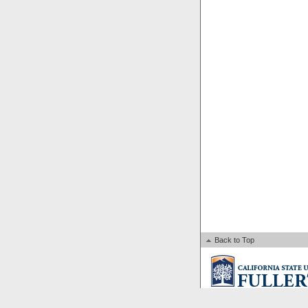
Back to Top