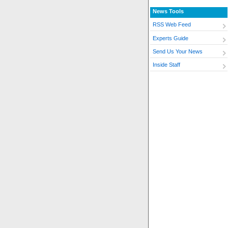
News Tools
RSS Web Feed
Experts Guide
Send Us Your News
Inside Staff