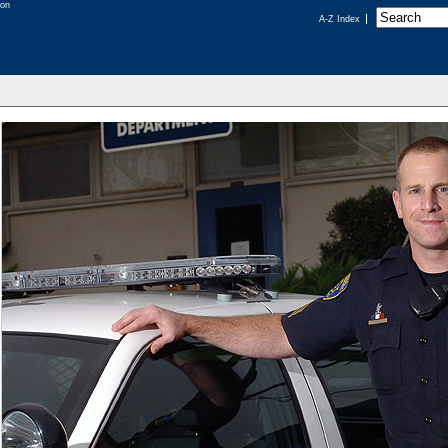
A-Z Index