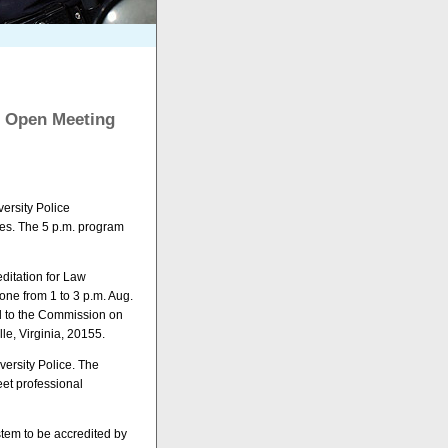
23 Open Meeting
versity Police
es. The 5 p.m. program
ditation for Law
one from 1 to 3 p.m. Aug.
d to the Commission on
le, Virginia, 20155.
versity Police. The
eet professional
stem to be accredited by