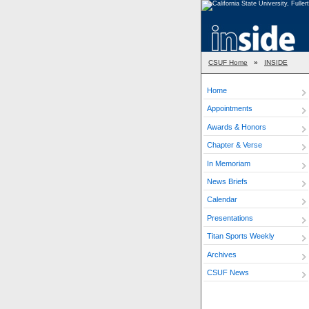
CSUF Home
»
INSIDE
Home
Appointments
Awards & Honors
Chapter & Verse
In Memoriam
News Briefs
Calendar
Presentations
Titan Sports Weekly
Archives
CSUF News