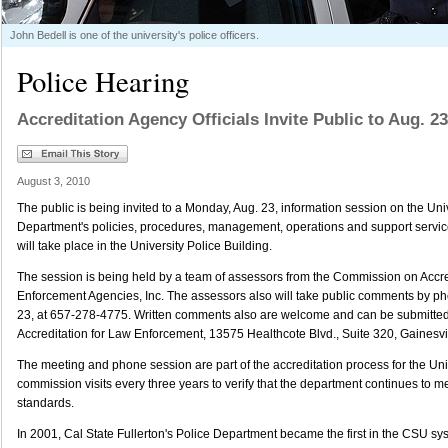
John Bedell is one of the university's police officers.
Police Hearing
Accreditation Agency Officials Invite Public to Aug. 
August 3, 2010
The public is being invited to a Monday, Aug. 23, information session on the Uni
Department's policies, procedures, management, operations and support servic
will take place in the University Police Building.
The session is being held by a team of assessors from the Commission on Accre
Enforcement Agencies, Inc. The assessors also will take public comments by ph
23, at 657-278-4775. Written comments also are welcome and can be submitte
Accreditation for Law Enforcement, 13575 Healthcote Blvd., Suite 320, Gainesvil
The meeting and phone session are part of the accreditation process for the Uni
commission visits every three years to verify that the department continues to m
standards.
In 2001, Cal State Fullerton's Police Department became the first in the CSU sy