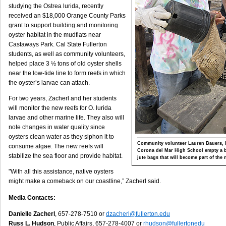
studying the Ostrea lurida, recently
received an $18,000 Orange County Parks
grant to support building and monitoring
oyster habitat in the mudflats near
Castaways Park. Cal State Fullerton
students, as well as community volunteers,
helped place 3 ½ tons of old oyster shells
near the low-tide line to form reefs in which
the oyster’s larvae can attach.
For two years, Zacherl and her students
will monitor the new reefs for O. lurida
larvae and other marine life. They also will
note changes in water quality since
oysters clean water as they siphon it to
Community volunteer Lauren Bauers, l
consume algae. The new reefs will
Corona del Mar High School empty a bi
stabilize the sea floor and provide habitat.
jute bags that will become part of the 
"With all this assistance, native oysters
might make a comeback on our coastline,” Zacherl said.
Media Contacts:
Danielle Zacherl
, 657-278-7510 or
dzacherl@fullerton.edu
Russ L. Hudson
, Public Affairs, 657-278-4007 or
rhudson@fullertonedu