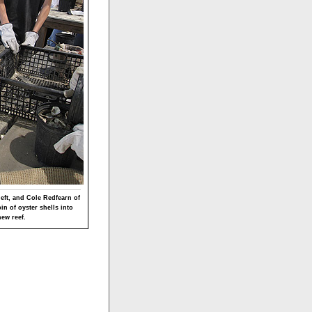
eft, and Cole Redfearn of
n of oyster shells into
new reef.