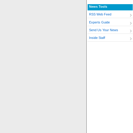
News Tools
RSS Web Feed
Experts Guide
Send Us Your News
Inside Staff