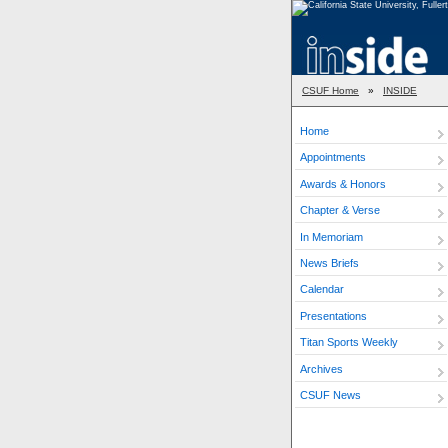
CSUF Home
»
INSIDE
Home
Appointments
Awards & Honors
Chapter & Verse
In Memoriam
News Briefs
Calendar
Presentations
Titan Sports Weekly
Archives
CSUF News