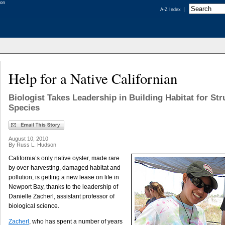
A-Z Index
Help for a Native Californian
Biologist Takes Leadership in Building Habitat for St
Species
August 10, 2010
By Russ L. Hudson
California’s only native oyster, made rare
by over-harvesting, damaged habitat and
pollution, is getting a new lease on life in
Newport Bay, thanks to the leadership of
Danielle Zacherl, assistant professor of
biological science.
Zacherl
, who has spent a number of years