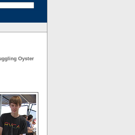
ruggling Oyster