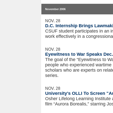
November 2006
NOV. 28
D.C. Internship Brings Lawmakin
CSUF student participates in an i
work effectively in a congressional
NOV. 28
Eyewitness to War Speaks Dec.
The goal of the “Eyewitness to Wa
people who experienced wartime i
scholars who are experts on related
series.
NOV. 28
University's OLLI To Screen "A
Osher Lifelong Learning Institute 
film “Aurora Borealis,” starring 