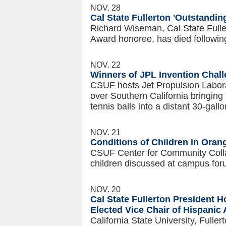
NOV. 28
Cal State Fullerton 'Outstandi
Richard Wiseman, Cal State Fulle
Award honoree, has died following
NOV. 22
Winners of JPL Invention Challe
CSUF hosts Jet Propulsion Labora
over Southern California bringing
tennis balls into a distant 30-gall
NOV. 21
Conditions of Children in Ora
CSUF Center for Community Collab
children discussed at campus for
NOV. 20
Cal State Fullerton President 
Elected Vice Chair of Hispanic 
California State University, Fulle