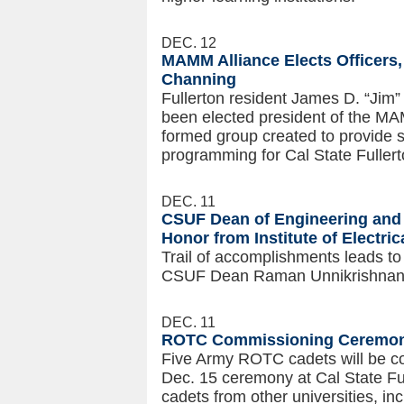
DEC. 12
MAMM Alliance Elects Officers,
Channing
Fullerton resident James D. “Jim”
been elected president of the MAM
formed group created to provide su
programming for Cal State Fullerto
DEC. 11
CSUF Dean of Engineering and
Honor from Institute of Electric
Trail of accomplishments leads to
CSUF Dean Raman Unnikrishnan
DEC. 11
ROTC Commissioning Ceremony
Five Army ROTC cadets will be c
Dec. 15 ceremony at Cal State F
cadets from other universities, 