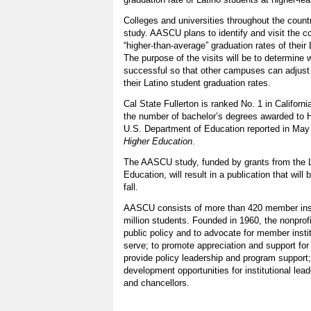
Colleges and universities throughout the country
study. AASCU plans to identify and visit the 
“higher-than-average” graduation rates of their 
The purpose of the visits will be to determine 
successful so that other campuses can adjust
their Latino student graduation rates.
Cal State Fullerton is ranked No. 1 in California
the number of bachelor’s degrees awarded to H
U.S. Department of Education reported in May
Higher Education
.
The AASCU study, funded by grants from the 
Education, will result in a publication that will 
fall.
AASCU consists of more than 420 member insti
million students. Founded in 1960, the nonprof
public policy and to advocate for member insti
serve; to promote appreciation and support for 
provide policy leadership and program support;
development opportunities for institutional lea
and chancellors.