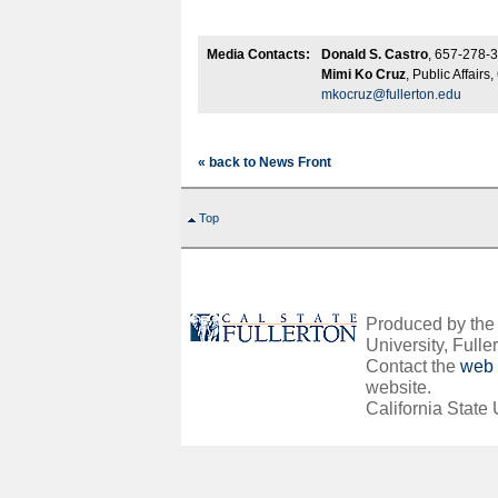
Media Contacts:
Donald S. Castro
, 657-278-
Mimi Ko Cruz
, Public Affair
mkocruz@fullerton.edu
« back to News Front
Top
Produced by the O
University, Fuller
Contact the
web 
website.
California State 