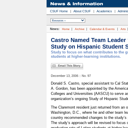
CSUF Home
|
About CSUF
|
Academics
|
Adminis
News:
|
|
|
Home
Archive
Calendar & Events
Arts
Castro Named Team Leader f
Study on Hispanic Student 
Study to focus on what contributes to the g
students at higher-learning institutions.
December 13, 2006 :: No. 97
Donald S. Castro, special assistant to Cal Stat
A. Gordon, has been appointed by the America
Colleges and Universities (AASCU) to serve as
organization’s ongoing Study of Hispanic Stu
The Claremont resident just returned from an o
Washington, D.C., where he and other team le
country recommended changes to the study’s p
The study’s approach will be revised to focus 
graduation rate of Latino students at higher-lear