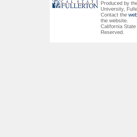
Produced by the 
University, Full
Contact the
web
the website.
California State
Reserved.