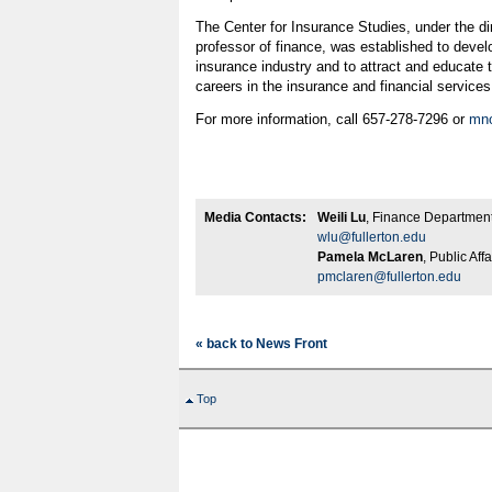
The Center for Insurance Studies, under the dir
professor of finance, was established to devel
insurance industry and to attract and educate t
careers in the insurance and financial services
For more information, call 657-278-7296 or
mno
Media Contacts:
Weili Lu
, Finance Department
wlu@fullerton.edu
Pamela McLaren
, Public Aff
pmclaren@fullerton.edu
« back to News Front
Top