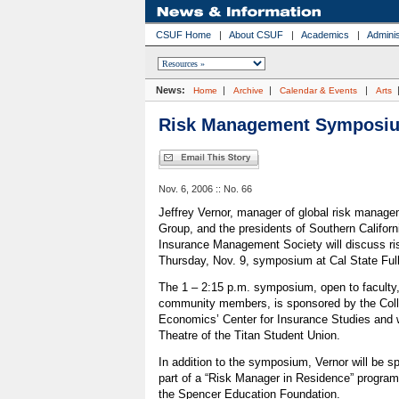
CSUF Home
|
About CSUF
|
Academics
|
Adminis
News:
|
|
|
Home
Archive
Calendar & Events
Arts
Risk Management Symposiu
Nov. 6, 2006 :: No. 66
Jeffrey Vernor, manager of global risk manage
Group, and the presidents of Southern Californ
Insurance Management Society will discuss r
Thursday, Nov. 9, symposium at Cal State Full
The 1 – 2:15 p.m. symposium, open to faculty,
community members, is sponsored by the Coll
Economics’ Center for Insurance Studies and wi
Theatre of the Titan Student Union.
In addition to the symposium, Vernor will be s
part of a “Risk Manager in Residence” program
the Spencer Education Foundation.