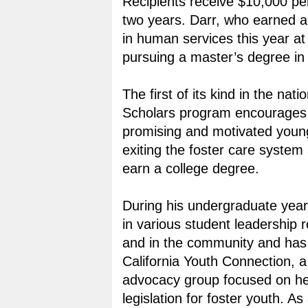
Recipients receive $10,000 per
two years. Darr, who earned a
in human services this year a
pursuing a master’s degree in
The first of its kind in the nat
Scholars program encourages
promising and motivated youn
exiting the foster care system 
earn a college degree.
During his undergraduate year
in various student leadership
and in the community and has 
California Youth Connection, a
advocacy group focused on he
legislation for foster youth. A