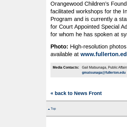
Orangewood Children’s Founda
facilitated workshops for the 
Program and is currently a s
for Court Appointed Special 
for whom he has spoken at s
Photo:
High-resolution photos
available at
www.fullerton.e
Media Contacts:
Gail Matsunaga, Public Affai
gmatsunaga@fullerton.edu
« back to News Front
Top