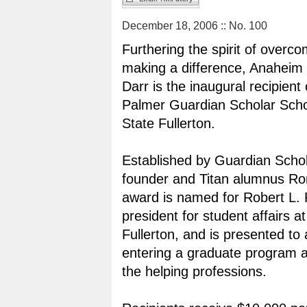
December 18, 2006 :: No. 100
Furthering the spirit of overc
making a difference, Anaheim 
Darr is the inaugural recipient
Palmer Guardian Scholar Schol
State Fullerton.
Established by Guardian Scho
founder and Titan alumnus Ron
award is named for Robert L. 
president for student affairs a
Fullerton, and is presented to
entering a graduate program 
the helping professions.