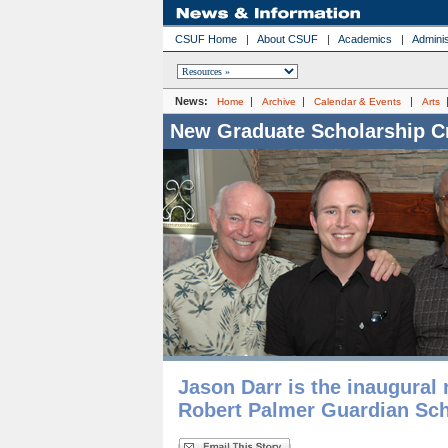
CSUF Home
|
About CSUF
|
Academics
|
Adminis
News:
|
|
|
Home
Archive
Calendar & Events
Arts
New Graduate Scholarship C
Jason Darr is the inaugural 
Robert Palmer Guardian Sch