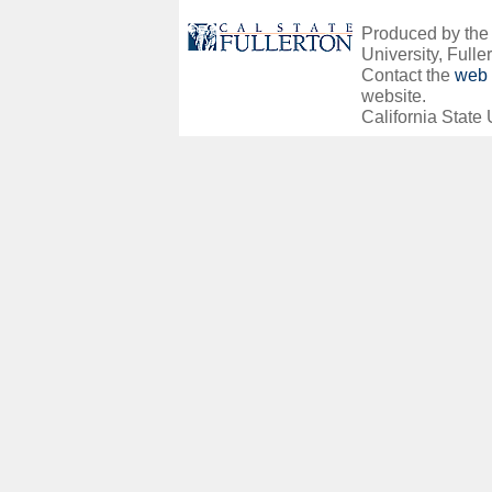
Produced by the O
University, Fuller
Contact the
web 
website.
California State 