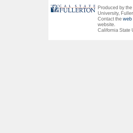
Produced by the O
University, Fuller
Contact the
web 
website.
California State 