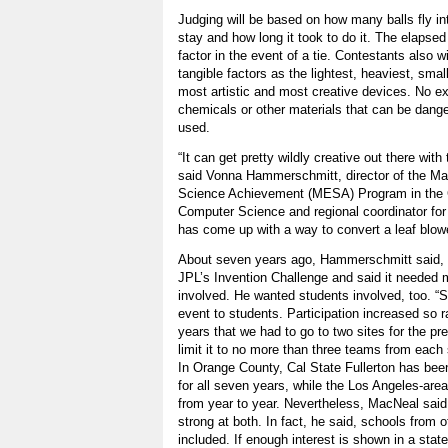
Judging will be based on how many balls fly in
stay and how long it took to do it. The elapsed
factor in the event of a tie. Contestants also w
tangible factors as the lightest, heaviest, smal
most artistic and most creative devices. No ex
chemicals or other materials that can be dan
used.
“It can get pretty wildly creative out there wit
said Vonna Hammerschmitt, director of the Ma
Science Achievement (MESA) Program in the C
Computer Science and regional coordinator for
has come up with a way to convert a leaf blowe
About seven years ago, Hammerschmitt said, 
JPL’s Invention Challenge and said it needed
involved. He wanted students involved, too. “
event to students. Participation increased so r
years that we had to go to two sites for the pr
limit it to no more than three teams from each 
In Orange County, Cal State Fullerton has been 
for all seven years, while the Los Angeles-are
from year to year. Nevertheless, MacNeal said,
strong at both. In fact, he said, schools from 
included. If enough interest is shown in a sta