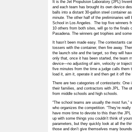
It is the Jet Propulsion Laboratory (JPL) Inven
and each team has brought its own device des
balls into a distant 30-gallon steel container 
minute. The other half of the preliminaries will
School in Los Angeles. The top five winners fr
10 others from both sites, will go to the finals
Pasadena. The winners get trophies and some s
It hasn’t been made easy. The contestants can’t
tossers with the container, then fire away. Ther
the launch site and the target, so they will have
only that, once it has been started, the team 
device—no adjusting of aim, velocity or traject
five minutes from the time a judge calls them t
load it, aim it, operate it and then get it off the
There are two categories of contestants: One 
their families, and contractors with JPL. The o
from middle schools and high schools.
“The school teams are usually the most fun,” 
who organizes the competition. “They’re really 
have more time to devote to this than the JPL
up with some things you couldn’t think of your
parameters, but they quickly look at all the t
those and don’t give themselves many bounds i