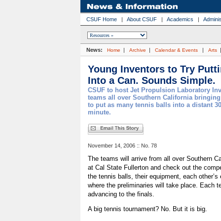
CSUF Home
|
About CSUF
|
Academics
|
Adminis
News:
|
|
|
Home
Archive
Calendar & Events
Arts
Young Inventors to Try Putt
Into a Can. Sounds Simple.
CSUF to host Jet Propulsion Laboratory In
teams all over Southern California bringin
to put as many tennis balls into a distant 30
minute.
November 14, 2006 :: No. 78
The teams will arrive from all over Southern Ca
at Cal State Fullerton and check out the compe
the tennis balls, their equipment, each other’
where the preliminaries will take place. Each t
advancing to the finals.
A big tennis tournament? No. But it is big.