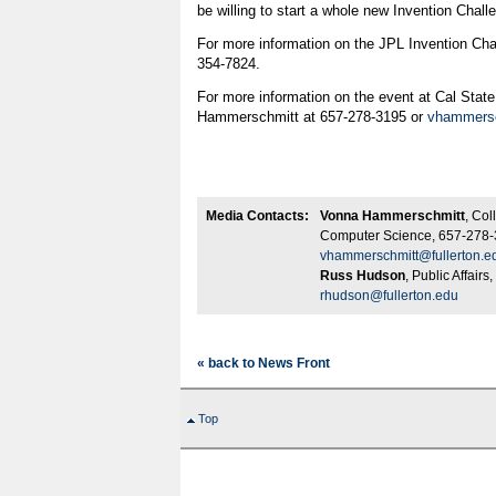
be willing to start a whole new Invention Challe
For more information on the JPL Invention Cha
354-7824.
For more information on the event at Cal State
Hammerschmitt at 657-278-3195 or
vhammersc
Media Contacts:
Vonna Hammerschmitt
, Col
Computer Science, 657-278-
vhammerschmitt@fullerton.e
Russ Hudson
, Public Affair
rhudson@fullerton.edu
« back to News Front
Top