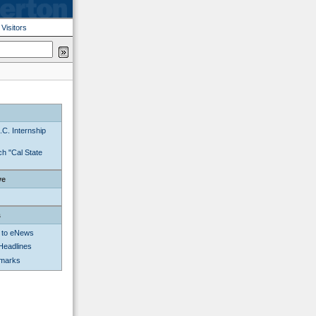
|
Visitors
C. Internship
h "Cal State
ve
s
 to eNews
Headlines
kmarks