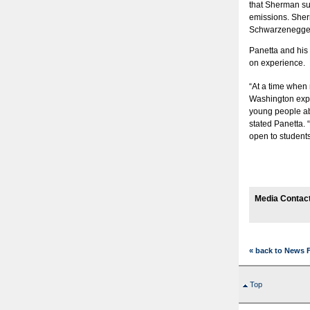
that Sherman su
emissions. Sher
Schwarzenegger 
Panetta and his 
on experience.
“At a time when m
Washington expe
young people abo
stated Panetta. “
open to student
Media Contact
« back to News 
Top