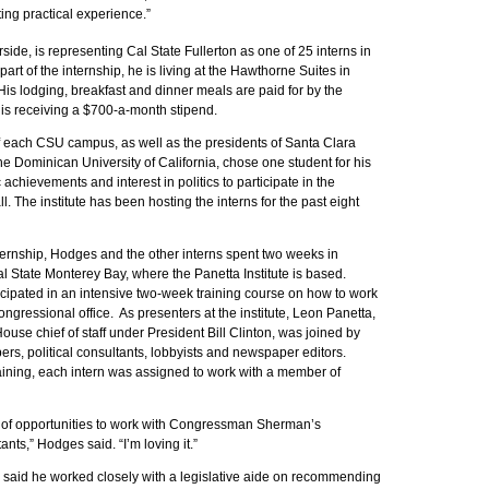
ing practical experience.”
side, is representing Cal State Fullerton as one of 25 interns in
part of the internship, he is living at the Hawthorne Suites in
His lodging, breakfast and dinner meals are paid for by the
e is receiving a $700-a-month stipend.
f each CSU campus, as well as the presidents of Santa Clara
he Dominican University of California, chose one student for his
 achievements and interest in politics to participate in the
l. The institute has been hosting the interns for the past eight
nternship, Hodges and the other interns spent two weeks in
 State Monterey Bay, where the Panetta Institute is based.
icipated in an intensive two-week training course on how to work
congressional office. As presenters at the institute, Leon Panetta,
ouse chief of staff under President Bill Clinton, was joined by
s, political consultants, lobbyists and newspaper editors.
aining, each intern was assigned to work with a member of
ot of opportunities to work with Congressman Sherman’s
tants,” Hodges said. “I’m loving it.”
 said he worked closely with a legislative aide on recommending