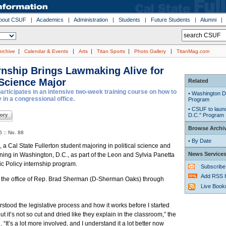
bout CSUF
|
Academics
|
Administration
|
Students
|
Future Students
|
Alumni
|
|
|
|
|
Archive
Calendar & Events
Arts
Titan Sports
Photo Gallery
TitanMag.com
ernship Brings Lawmaking Alive for
 Science Major
Related
rticipates in an intensive two-week training course on how to
•
Washington D.
 in a congressional office.
Program
•
CSUF to launc
D.C." Program
Browse Archi
 :: No. 88
•
By Date
a Cal State Fullerton student majoring in political science and
News Service
rning in Washington, D.C., as part of the Leon and Sylvia Panetta
lic Policy internship program.
Subscribe
Add RSS 
n the office of Rep. Brad Sherman (D-Sherman Oaks) through
Live Boo
erstood the legislative process and how it works before I started
but it’s not so cut and dried like they explain in the classroom,” the
 “It’s a lot more involved, and I understand it a lot better now