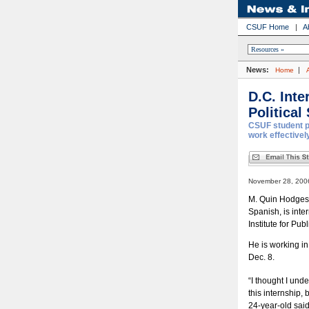
CSUF Home
|
A
News:
|
Home
D.C. Int
Political
CSUF student pa
work effectively
November 28, 2006
M. Quin Hodges, 
Spanish, is inte
Institute for Pub
He is working i
Dec. 8.
“I thought I und
this internship, 
24-year-old said.