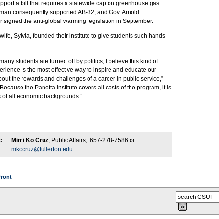
pport a bill that requires a statewide cap on greenhouse gas
man consequently supported AB-32, and Gov. Arnold
signed the anti-global warming legislation in September.
wife, Sylvia, founded their institute to give students such hands-
any students are turned off by politics, I believe this kind of
rience is the most effective way to inspire and educate our
ut the rewards and challenges of a career in public service,”
Because the Panetta Institute covers all costs of the program, it is
s of all economic backgrounds.”
:
Mimi Ko Cruz
, Public Affairs, 657-278-7586 or
mkocruz@fullerton.edu
Front