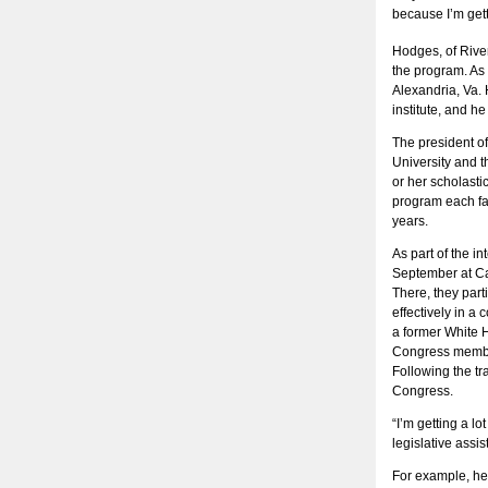
because I’m gett
Hodges, of River
the program. As 
Alexandria, Va. 
institute, and h
The president o
University and t
or her scholastic
program each fal
years.
As part of the i
September at Cal
There, they part
effectively in a 
a former White H
Congress member
Following the tr
Congress.
“I’m getting a l
legislative assis
For example, he