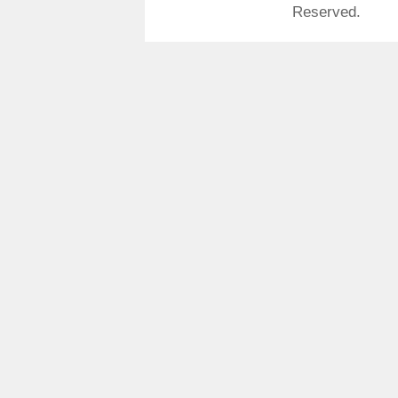
Reserved.