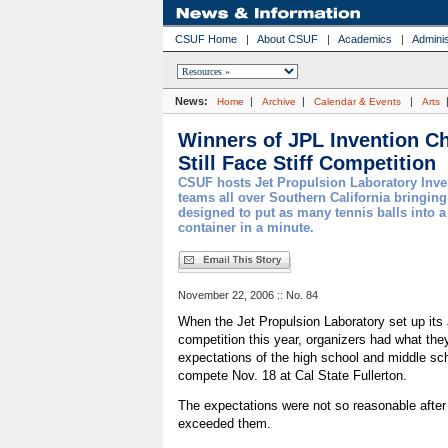
CSUF Home
|
About CSUF
|
Academics
|
Adminis
News:
|
|
|
Home
Archive
Calendar & Events
Arts
Winners of JPL Invention C
Still Face Stiff Competition
CSUF hosts Jet Propulsion Laboratory Inve
teams all over Southern California bringing
designed to put as many tennis balls into a 
container in a minute.
November 22, 2006 :: No. 84
When the Jet Propulsion Laboratory set up its
competition this year, organizers had what th
expectations of the high school and middle sc
compete Nov. 18 at Cal State Fullerton.
The expectations were not so reasonable after
exceeded them.