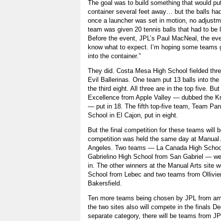
The goal was to build something that would put 
container several feet away… but the balls had 
once a launcher was set in motion, no adjust
team was given 20 tennis balls that had to be 
Before the event, JPL’s Paul MacNeal, the event
know what to expect. I’m hoping some teams g
into the container.”
They did. Costa Mesa High School fielded thr
Evil Ballerinas. One team put 13 balls into the
the third eight. All three are in the top five. 
Excellence from Apple Valley — dubbed the Kn
— put in 18. The fifth top-five team, Team Pan
School in El Cajon, put in eight.
But the final competition for these teams will b
competition was held the same day at Manual 
Angeles. Two teams — La Canada High Schoo
Gabrielino High School from San Gabriel — were
in. The other winners at the Manual Arts site 
School from Lebec and two teams from Ollivie
Bakersfield.
Ten more teams being chosen by JPL from amo
the two sites also will compete in the finals D
separate category, there will be teams from J