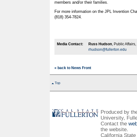
members and/or their families.
For more information on the JPL Invention Cha
(818) 354-7824.
Media Contact:
Russ Hudson
, Public Affair
rhudson@fullerton.edu
« back to News Front
Top
Produced by the 
University, Full
Contact the
web
the website.
California State