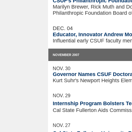
CSUF’s Philanthropic Founda
Marilyn Brewer, Rick Muth and D
Philanthropic Foundation Board o
DEC. 04
Educator, Innovator Andrew Mo
Influential early CSUF faculty me
NOVEMBER 2007
NOV. 30
Governor Names CSUF Doctoral 
Kurt Suhr's Newport Heights Ele
NOV. 29
Internship Program Bolsters T
Cal State Fullerton Aids Commiss
NOV. 27