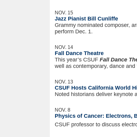
NOV. 15
Jazz Pianist Bill Cunliffe
Grammy nominated composer, arran
perform Dec. 1.
NOV. 14
Fall Dance Theatre
This year’s CSUF
Fall Dance Th
well as contemporary, dance and f
NOV. 13
CSUF Hosts California World H
Noted historians deliver keynote
NOV. 8
Physics of Cancer: Electrons,
CSUF professor to discuss electro