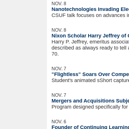
NOV. 8
Nanotechnologies Invading Ele
CSUF talk focuses on advances in
NOV. 8
Nixon Scholar Harry Jeffrey of 
Harry P. Jeffrey, emeritus associat
described as always ready to tell 
70.
NOV. 7
"Flightless" Soars Over Compet
Student's animated sShort captur
NOV. 7
Mergers and Acquisitions Subj
Program designed specifically fo
NOV. 6
Founder of Continuing Learnin