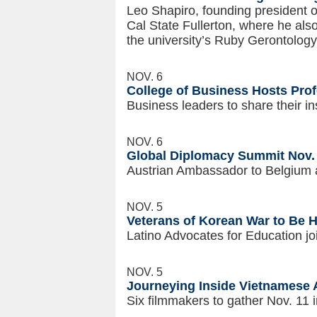
Leo Shapiro, founding president 
Cal State Fullerton, where he als
the university’s Ruby Gerontology
NOV. 6
College of Business Hosts Prof
Business leaders to share their in
NOV. 6
Global Diplomacy Summit Nov. 1
Austrian Ambassador to Belgium a
NOV. 5
Veterans of Korean War to Be H
Latino Advocates for Education j
NOV. 5
Journeying Inside Vietnamese
Six filmmakers to gather Nov. 11 