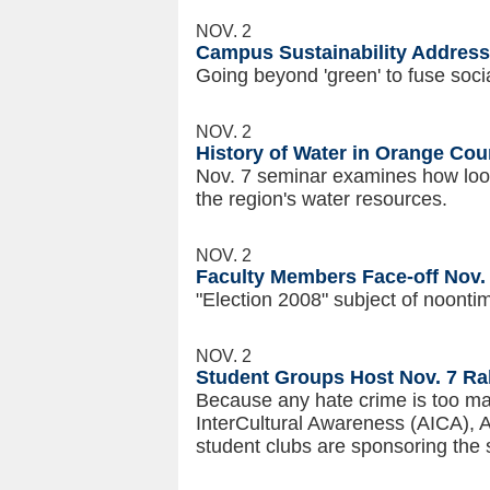
NOV. 2
Campus Sustainability Addresse
Going beyond 'green' to fuse soc
NOV. 2
History of Water in Orange Cou
Nov. 7 seminar examines how look
the region's water resources.
NOV. 2
Faculty Members Face-off Nov. 
"Election 2008" subject of noont
NOV. 2
Student Groups Host Nov. 7 Ral
Because any hate crime is too ma
InterCultural Awareness (AICA), 
student clubs are sponsoring the