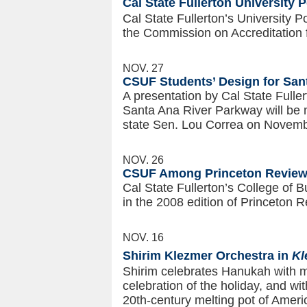
Cal State Fullerton University 
Cal State Fullerton’s University 
the Commission on Accreditation 
NOV. 27
CSUF Students’ Design for San
A presentation by Cal State Fuller
Santa Ana River Parkway will be m
state Sen. Lou Correa on Novemb
NOV. 26
CSUF Among Princeton Review’
Cal State Fullerton’s College of
in the 2008 edition of Princeton 
NOV. 16
Shirim Klezmer Orchestra in
Kl
Shirim celebrates Hanukah with m
celebration of the holiday, and wi
20th-century melting pot of Ameri