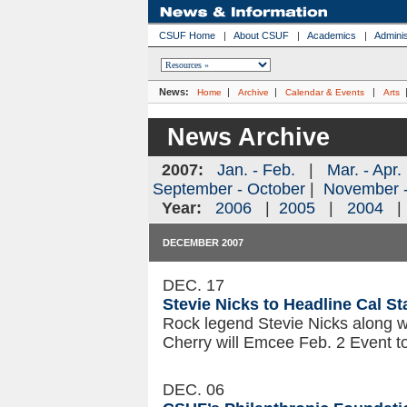
CSUF Home
|
About CSUF
|
Academics
|
Adminis
News:
|
|
|
Home
Archive
Calendar & Events
Arts
News Archive
2007:
Jan. - Feb.
|
Mar. - Apr.
September - October
|
November 
Year:
2006
|
2005
|
2004
DECEMBER 2007
DEC. 17
Stevie Nicks to Headline Cal St
Rock legend Stevie Nicks along w
Cherry will Emcee Feb. 2 Event to
DEC. 06