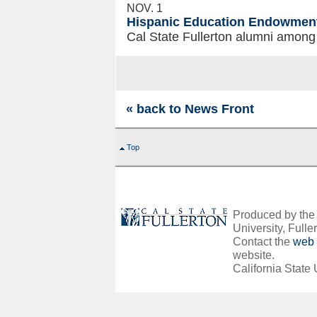
NOV. 1
Hispanic Education Endowmen
Cal State Fullerton alumni among
« back to News Front
Top
Produced by the O
University, Fuller
Contact the
web 
website.
California State 