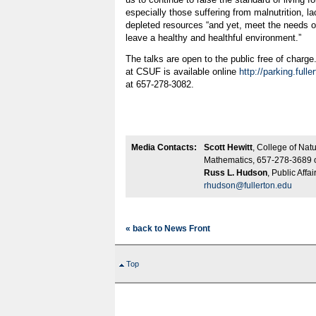
especially those suffering from malnutrition, l
depleted resources “and yet, meet the needs of
leave a healthy and healthful environment.”
The talks are open to the public free of charge.
at CSUF is available online
http://parking.fulle
at 657-278-3082.
Media Contacts:
Scott Hewitt
, College of Nat
Mathematics, 657-278-3689 
Russ L. Hudson
, Public Affa
rhudson@fullerton.edu
« back to News Front
Top