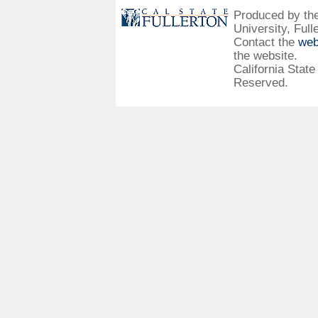
Produced by the 
University, Full
Contact the
web
the website.
California State
Reserved.