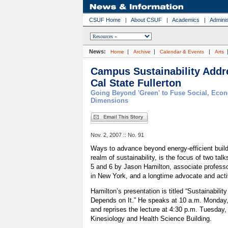
CSUF Home
|
About CSUF
|
Academics
|
Adminis
News:
|
|
|
Home
Archive
Calendar & Events
Arts
Campus Sustainability Addre
Cal State Fullerton
Going Beyond 'Green' to Fuse Social, Eco
Dimensions
Nov. 2, 2007 :: No. 91
Ways to advance beyond energy-efficient buildi
realm of sustainability, is the focus of two tal
5 and 6 by Jason Hamilton, associate professor
in New York, and a longtime advocate and activi
Hamilton’s presentation is titled “Sustainabil
Depends on It.” He speaks at 10 a.m. Monday, 
and reprises the lecture at 4:30 p.m. Tuesday,
Kinesiology and Health Science Building.