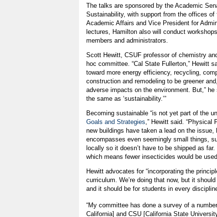
The talks are sponsored by the Academic Se
Sustainability, with support from the offices of
Academic Affairs and Vice President for Adminis
lectures, Hamilton also will conduct workshops
members and administrators.
Scott Hewitt, CSUF professor of chemistry and
hoc committee. “Cal State Fullerton,” Hewitt s
toward more energy efficiency, recycling, com
construction and remodeling to be greener and
adverse impacts on the environment. But,” he sa
the same as ‘sustainability.’”
Becoming sustainable “is not yet part of the uni
Goals and Strategies
,” Hewitt said. “Physical
new buildings have taken a lead on the issue,
encompasses even seemingly small things, su
locally so it doesn’t have to be shipped as far
which means fewer insecticides would be used
Hewitt advocates for “incorporating the principle
curriculum. We’re doing that now, but it shoul
and it should be for students in every disciplin
“My committee has done a survey of a number 
California] and CSU [California State Univers