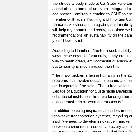
the strides already made at Cal State Fullert
ahead of us in terms of an overall integrated pla
one reason Hamilton is coming to CSUF to spe
member of Ithaca’s Planning and Priorities Co
Ithaca make strides in integrating sustainabili
will help my committee directly, too, since we
recommendations on sustainability on the cam
year,” Hewitt said.
According to Hamilton, “the term sustainability
ways these days. Unfortunately, many are usin
way to mean green, environmental or energy eff
sustainability is much broader than this.
“The major problems facing humanity in the 21
problems that involve social, economic and en
are inseparable,” he said. “The United Nations 
Decade of Education for Sustainable Developm
educational institutions from pre-kindergarten,
college must rethink what our mission is."
In addition to being inspirational leaders in ene
innovative transportation systems, recycling 
said, “we need to develop innovative improveme
between environment, economy, society and hum
us to continue to raise the standard of living fo