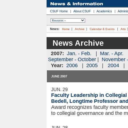
CSUF Home
|
About CSUF
|
Academics
|
Adminis
News:
|
|
|
Home
Archive
Calendar & Events
Arts
News Archive
2007:
Jan. - Feb.
|
Mar. - Apr.
September - October
|
November 
Year:
2006
|
2005
|
2004
JUNE 2007
JUN. 29
Faculty Leadership in Collegi
Bedell, Longtime Professor a
Award recognizes faculty members
to collegial governance and the mi
JUN. 28