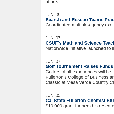
attack.
JUN. 09
Search and Rescue Teams Prac
Coordinated multiple-agency exerc
JUN. 07
CSUF's Math and Science Teac
Nationwide initiative launched to 
JUN. 07
Golf Tournament Raises Funds 
Golfers of all experiences will be 
Fullerton’s College of Business 
Classic at Mesa Verde Country Cl
JUN. 05
Cal State Fullerton Chemist St
$10,000 grant furthers his resea