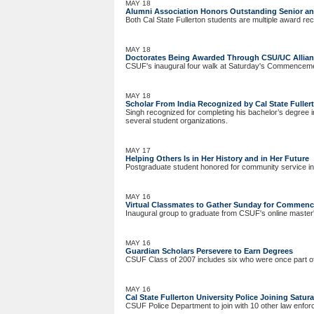
MAY 18
Alumni Association Honors Outstanding Senior a
Both Cal State Fullerton students are multiple award rec
MAY 18
Doctorates Being Awarded Through CSU/UC Allia
CSUF's inaugural four walk at Saturday's Commencem
MAY 18
Scholar From India Recognized by Cal State Fuller
Singh recognized for completing his bachelor’s degree in
several student organizations.
MAY 17
Helping Others Is in Her History and in Her Future
Postgraduate student honored for community service in 
MAY 16
Virtual Classmates to Gather Sunday for Commen
Inaugural group to graduate from CSUF's online master'
MAY 16
Guardian Scholars Persevere to Earn Degrees
CSUF Class of 2007 includes six who were once part of
MAY 16
Cal State Fullerton University Police Joining Satur
CSUF Police Department to join with 10 other law enf