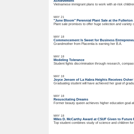
Achievement
Vietnamese immigrant plans to work with at-risk childre
MAY 21
"June Bloom" Perennial Plant Sale at the Fullerto
Plant sale promises to offer huge selection and variety 
MAY 18
Commencement Is Sweet for Business Entreprene
Grandmother from Placentia is earning her B.A.
MAY 18
Modeling Tolerance
Student fights discrimination through research, compas
MAY 18
Joyce Jensen of La Habra Heights Receives Osher 
Graduating student will have achieved her goal of gradu
MAY 18
Resuscitating Dreams
Former beauty queen achieves higher education goal af
MAY 18
Miles D. McCarthy Award at CSUF Given to Future 
Top student combines study of science and children for 