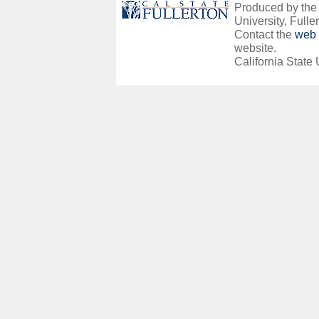
Produced by the O
University, Fuller
Contact the
web 
website.
California State 