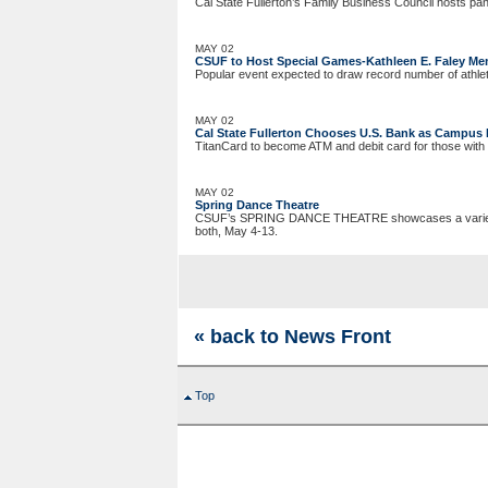
Cal State Fullerton’s Family Business Council hosts pa
MAY 02
CSUF to Host Special Games-Kathleen E. Faley Me
Popular event expected to draw record number of athle
MAY 02
Cal State Fullerton Chooses U.S. Bank as Campus 
TitanCard to become ATM and debit card for those with
MAY 02
Spring Dance Theatre
CSUF’s SPRING DANCE THEATRE showcases a variety of 
both, May 4-13.
« back to News Front
Top