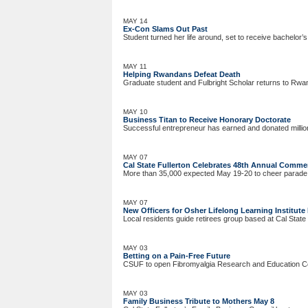
MAY 14
Ex-Con Slams Out Past
Student turned her life around, set to receive bachelor’
MAY 11
Helping Rwandans Defeat Death
Graduate student and Fulbright Scholar returns to Rwand
MAY 10
Business Titan to Receive Honorary Doctorate
Successful entrepreneur has earned and donated millio
MAY 07
Cal State Fullerton Celebrates 48th Annual Comm
More than 35,000 expected May 19-20 to cheer parade
MAY 07
New Officers for Osher Lifelong Learning Institute 
Local residents guide retirees group based at Cal State 
MAY 03
Betting on a Pain-Free Future
CSUF to open Fibromyalgia Research and Education Ce
MAY 03
Family Business Tribute to Mothers May 8