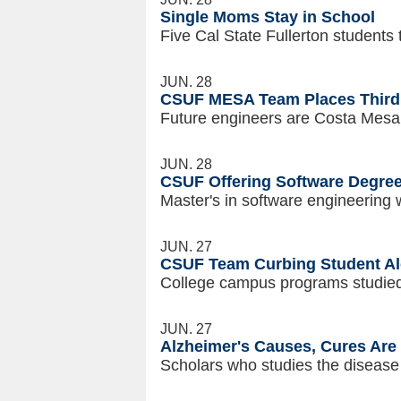
Single Moms Stay in School
Five Cal State Fullerton student
JUN. 28
CSUF MESA Team Places Third 
Future engineers are Costa Mesa
JUN. 28
CSUF Offering Software Degree
Master's in software engineering w
JUN. 27
CSUF Team Curbing Student Al
College campus programs studied 
JUN. 27
Alzheimer's Causes, Cures Are 
Scholars who studies the disease t