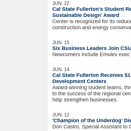
JUN. 22
Cal State Fullerton's Student R
Sustainable Design' Award
Center is recognized for its reduc
construction and energy conservatio
JUN. 15
Six Business Leaders Join CSU
Newcomers include Emulex exec
JUN. 14
Cal State Fullerton Receives $1
Development Centers
Award-winning student teams, thro
to the success of the regional cen
help strengthen businesses.
JUN. 12
'Champion of the Underdog' Di
Don Castro, Special Assistant to 