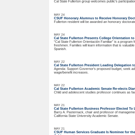
Cal State Fullerton group welcomes public’s participatio
MAY 24
CSUF Honorary Alumnus to Receive Honorary Doct
Fullerton resident will be awarded an honorary doctorat
MAY 24
Cal State Fullerton Presents College Orientation 
“Cal State Fullerton Orientación Familiar” is a progra
freshmen. Families will learn information that is valuabl
Spanish.
MAY 22
Cal State Fullerton President Leading Delegation 
Agenda: Support Governor's proposed budget, seek addi
wage/benefit increases.
MAY 22
Cal State Fullerton Academic Senate Re-elects Dia
Child and adolescent studies professor continues as fac
MAY 21
Cal State Fullerton Business Professor Elected T
Barry A. Pasternack, chair and professor of managemen
California State University Academic Senate.
MAY 21
CSUF Human Services Graduate Is Nominee for the