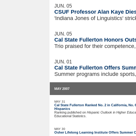
JUN. 05
CSUF Professor Alan Kaye Dies
'Indiana Jones of Linguistics' str
JUN. 05
Cal State Fullerton Honors Ou
Trio praised for their competence, 
JUN. 01
Cal State Fullerton Offers Su
Summer programs include sports,
MAY 2007
MAY 31
Cal State Fullerton Ranked No. 2 in California, No
Hispanics
Ranking published on
Hispanic Outlook in Higher Educa
Educational Statistics.
MAY 30
Osher Lifelong Learning Institute Offers Summer 