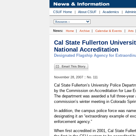
CSUF Home
|
About CSUF
|
Academics
|
Adminis
News:
|
|
|
Home
Archive
Calendar & Events
Arts
Cal State Fullerton Universi
National Accreditation
Designated Flagship Agency for Extraordin
November 28, 2007 :: No. 111
Cal State Fullerton’s University Police Depar
by the Commission on Accreditation for Law E
The department was awarded a full three-year a
commission’s winter meeting in Colorado Spri
In addition, the campus police force was nam
designating it an “extraordinary example of ex
enforcement agency.”
When first accredited in 2001, Cal State Fulle