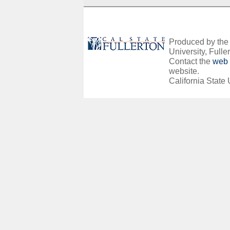
Produced by the O
University, Fuller
Contact the
web 
website.
California State 