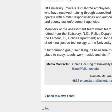
Of University Police’s 33 full-time employees, 
who have received training through accredited
operate with similar responsibilities and author
and county law enforcement agencies.
Members of the assessment team were: team 
retired from the Salisbury, N.C., Police Depar
the Lemont, Ill., Police Department; and John 
of criminal justice technology at the University
“Our common goal,” said King, “is to assure th
place to study, teach, work, reside and visit.”
Media Contacts:
Chief Judi King of University
jking@fullerton.edu
Pamela McLaren of Publ
4852 or
pmclaren@fullerton.
« back to News Front
Top