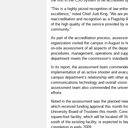
the first in the CSU system to be accredited 
“This is a highly prized recognition of law enf
excellence,” noted Chief Judi King. “We are p
reaccreditation and recognition as a Flagshi
of the high quality of the service provided by
community.”
As part of the accreditation process, assessors
organization visited the campus in August to h
on-site assessment of all aspects of the depar
procedures, management, operations and suppor
department meets the commission’s standards
In its report, the assessment team commended
implementation of an active shooter and evacua
campus department’s relationship with other a
communications technology and overall vision 
assessment team also commended the universi
efforts.
Noted in the assessment was the planned new u
which received funding approval this month fro
University Board of Trustees this month. Cons
square-foot facility, which will be located off 
south of the existing facility, is expected to b
completion in early 2009.