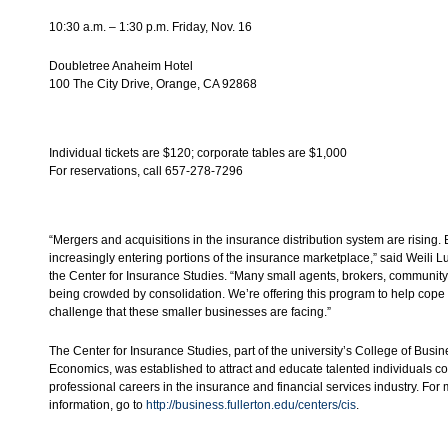
10:30 a.m. – 1:30 p.m. Friday, Nov. 16
Doubletree Anaheim Hotel
100 The City Drive, Orange, CA 92868
Individual tickets are $120; corporate tables are $1,000
For reservations, call 657-278-7296
“Mergers and acquisitions in the insurance distribution system are rising.
increasingly entering portions of the insurance marketplace,” said Weili Lu,
the Center for Insurance Studies. “Many small agents, brokers, communit
being crowded by consolidation. We’re offering this program to help cope 
challenge that these smaller businesses are facing.”
The Center for Insurance Studies, part of the university’s College of Busi
Economics, was established to attract and educate talented individuals c
professional careers in the insurance and financial services industry. For
information, go to
http://business.fullerton.edu/centers/cis
.