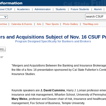
bout CSUF
|
Academics
|
Administration
|
Students
|
Future Students
|
Alumni
|
|
|
|
|
Archive
Calendar & Events
Arts
Titan Sports
Photo Gallery
TitanMag.com
rs and Acquisitions Subject of Nov. 16 CSUF 
Program Designed Specifically for Bankers and Brokers
. 97
“Mergers and Acquisitions Between the Banking and Insurance Brokerage 
the title of a Nov. 16 presentation sponsored by Cal State Fullerton’s Cente
Insurance Studies.
Keynote speakers are
J. David Cummins
, Harry J. Loman professor emer
insurance and risk management, Wharton School, University of Pennsylv
Mary Weiss
, professor and Deaver chair of risk, insurance and healthcar
management, Fox School of Business, Temple University.