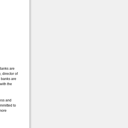
 Banks are
 director of
y banks are
with the
ness and
ommitted to
 more