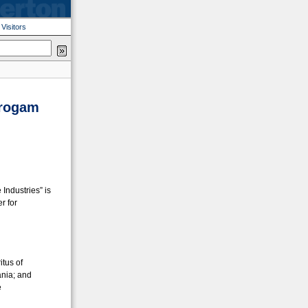
|
Visitors
Progam
Industries” is
r for
itus of
ania; and
e