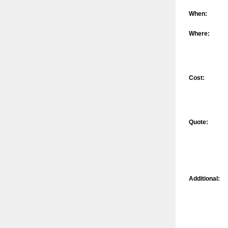
When:
Where:
Cost:
Quote:
Additional: