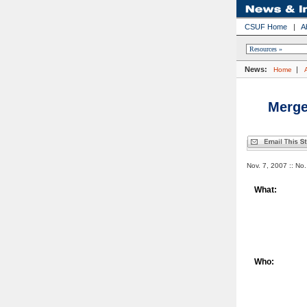
CSUF Home
|
A
News:
|
Home
Merge
Nov. 7, 2007 :: No
What:
Who: