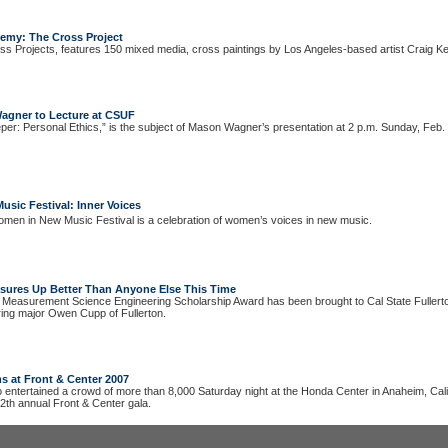
hemy: The Cross Project
s Projects, features 150 mixed media, cross paintings by Los Angeles-based artist Craig Kei
agner to Lecture at CSUF
per: Personal Ethics,” is the subject of Mason Wagner’s presentation at 2 p.m. Sunday, Feb.
sic Festival: Inner Voices
men in New Music Festival is a celebration of women’s voices in new music.
ures Up Better Than Anyone Else This Time
 Measurement Science Engineering Scholarship Award has been brought to Cal State Fullert
ering major Owen Cupp of Fullerton.
s at Front & Center 2007
entertained a crowd of more than 8,000 Saturday night at the Honda Center in Anaheim, Calif
12th annual Front & Center gala.