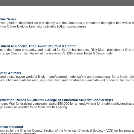
ture Series
lls, politics, the American presidency and the Crusades are some of the topics that will be 
erton Osher Lifelong Learning Institute’s (OLLI) spring series.
sident to Receive Titan Award at Front & Center
 to the future prosperity and health of family-run businesses, Rick Muth, president of Orco B
Orange County Titan Award at the university’s 12th annual Front & Center gala.
Small Animals
ated a fascinating world of finely-manufactured model safety and rescue gear for animals, al
 instruction manuals for rescuing, relocating, and rehabilitating animals—all produced by his c
edication
Raises $50,000 for College of Education Student Scholarships
nders Wall fundraising campaign raised $50,000 for an endowment for student scholarships
ege alumni newsletter to be launched this spring.
fessor Honored
nored by the Orange County Section of the American Chemical Society (ACS) for his progra