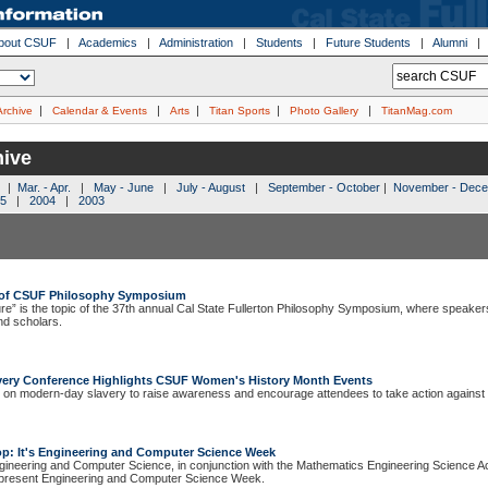
bout CSUF
|
Academics
|
Administration
|
Students
|
Future Students
|
Alumni
|
|
|
|
|
Archive
Calendar & Events
Arts
Titan Sports
Photo Gallery
TitanMag.com
ive
|
Mar. - Apr.
|
May - June
|
July - August
|
September - October
|
November - Dec
5
|
2004
|
2003
c of CSUF Philosophy Symposium
re” is the topic of the 37th annual Cal State Fullerton Philosophy Symposium, where speakers 
nd scholars.
ery Conference Highlights CSUF Women's History Month Events
 on modern-day slavery to raise awareness and encourage attendees to take action against i
op: It's Engineering and Computer Science Week
gineering and Computer Science, in conjunction with the Mathematics Engineering Science 
resent Engineering and Computer Science Week.