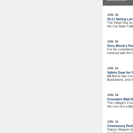
JAN. 30
OLLI Spring Lec
The Dead Sea Scro
the Cal State Full
JAN. 30
Orco Block’s Pre
For his commitment
honored with the 
JAN. 23
Safety Gear for 
Bill Burns has cre
illustrations, and
JAN. 18
Founders Wall D
The college’s Fou
the cost of a coll
JAN. 16
Chemistory Pro
Patrick Wegner ho