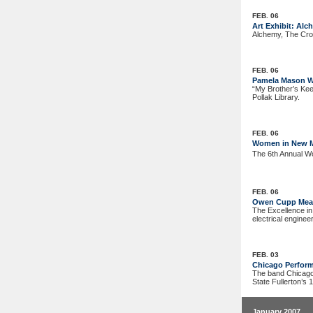
FEB. 06
Art Exhibit: Alc
Alchemy, The Cros
FEB. 06
Pamela Mason W
“My Brother’s Kee
Pollak Library.
FEB. 06
Women in New Mu
The 6th Annual Wo
FEB. 06
Owen Cupp Meas
The Excellence in
electrical engine
FEB. 03
Chicago Perform
The band Chicago 
State Fullerton’s 
January 2007