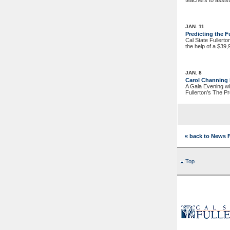
teachers to assist
JAN. 11
Predicting the 
Cal State Fullerto
the help of a $39
JAN. 8
Carol Channing
A Gala Evening wi
Fullerton’s The P
« back to News 
Top