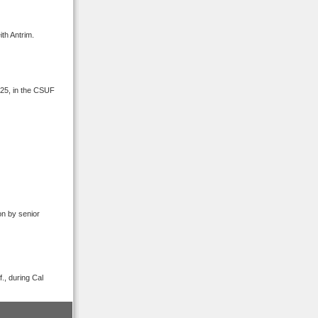
th Antrim.
 25, in the CSUF
on by senior
., during Cal