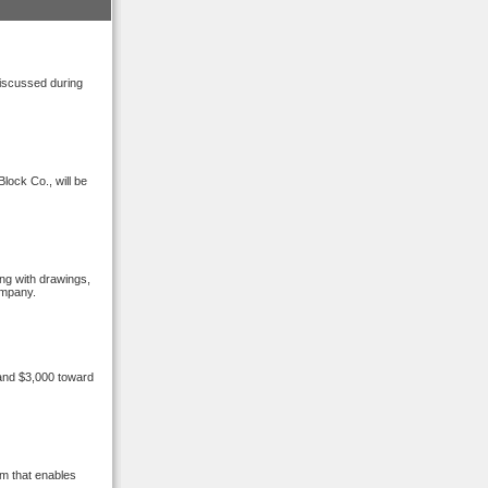
discussed during
lock Co., will be
ong with drawings,
ompany.
 and $3,000 toward
m that enables