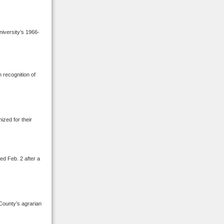
niversity’s 1966-
 recognition of
ized for their
ed Feb. 2 after a
County’s agrarian