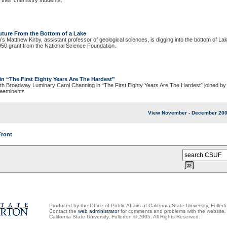
 their chemistry students.
Future From the Bottom of a Lake
n’s Matthew Kirby, assistant professor of geological sciences, is digging into the bottom of Lak
,950 grant from the National Science Foundation.
in
“The First Eighty Years Are The Hardest”
th Broadway Luminary Carol Channing in “The First Eighty Years Are The Hardest” joined by 
reeminents
View November - December 200
Front
Produced by the Office of Public Affairs at California State University, Fullert
Contact the
web administrator
for comments and problems with the website.
California State University, Fullerton © 2005. All Rights Reserved.