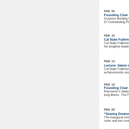
FEB. 20
Founding Chair
Gustave Bording M
67 Outstanding Pr
FEB. 15
Cal State Fulle
Cal State Fullert
his longtime lead
FEB. 13
Lecture: Salute
Cal State Fullert
achievements and 
FEB. 12
Founding Chair o
Raymond V. Adams,
long illness. The 
FEB. 09
“Sowing Dreams,
The inaugural exh
roots and the con