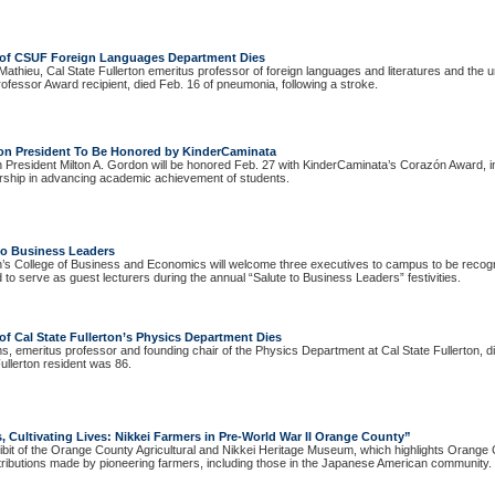
 of CSUF Foreign Languages Department Dies
athieu, Cal State Fullerton emeritus professor of foreign languages and literatures and the u
ofessor Award recipient, died Feb. 16 of pneumonia, following a stroke.
rton President To Be Honored by KinderCaminata
on President Milton A. Gordon will be honored Feb. 27 with KinderCaminata’s Corazón Award, in
ership in advancing academic achievement of students.
 to Business Leaders
on’s College of Business and Economics will welcome three executives to campus to be recogn
to serve as guest lecturers during the annual “Salute to Business Leaders” festivities.
f Cal State Fullerton’s Physics Department Dies
 emeritus professor and founding chair of the Physics Department at Cal State Fullerton, di
Fullerton resident was 86.
 Cultivating Lives: Nikkei Farmers in Pre-World War II Orange County”
ibit of the Orange County Agricultural and Nikkei Heritage Museum, which highlights Orange 
tributions made by pioneering farmers, including those in the Japanese American community.