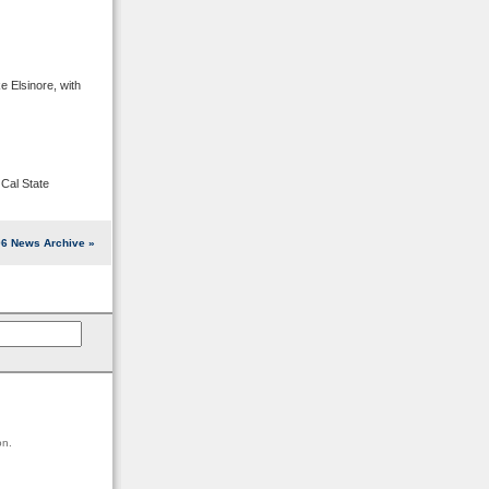
e Elsinore, with
Cal State
6 News Archive »
on.