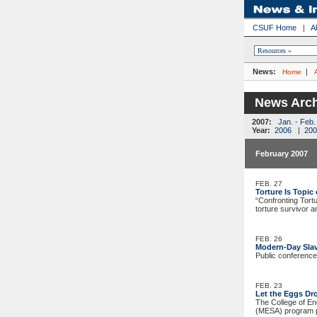
CSUF Home
|
A
News:
|
Home
News Arch
2007:
Jan. - Feb.
Year:
2006
|
200
February 2007
FEB. 27
Torture Is Topi
“Confronting Tortu
torture survivor a
FEB. 26
Modern-Day Slav
Public conference
FEB. 23
Let the Eggs Dr
The College of En
(MESA) program p