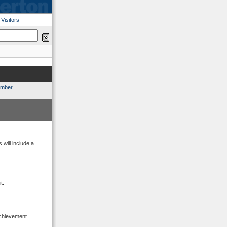
|
Visitors
ember
will include a
t.
Achievement