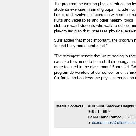
The program focuses on physical education le
students exercise in small groups, include nutr
home, and involve collaboration with school nut
fruits and vegetables and other healthy foods.
club to reward students who walk to school an
playground plan that increases physical activi
Suhr added that most important, the program h
“sound body and sound mind.”
“The strongest benefit that we’re seeing is that
exercise they need to burn off their energy, and
more focused in the classroom,” Suhr said. 
program do wonders at our school, and it’s nic
California and address the physical education
Media Contacts:
Kurt Suhr
, Newport Heights 
949-515-6970
Debra Cano Ramos
, CSUF P
or
dcanoramos@fullerton.ed