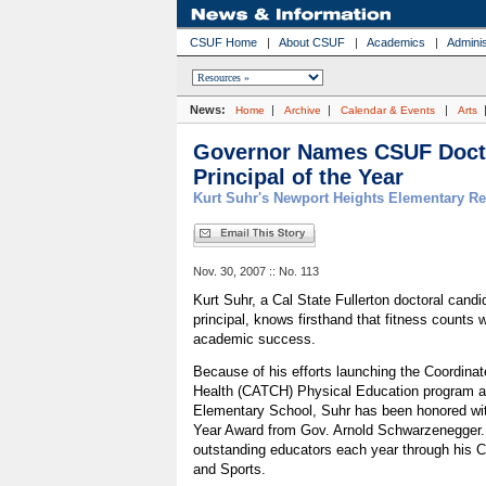
CSUF Home
|
About CSUF
|
Academics
|
Adminis
News:
|
|
|
Home
Archive
Calendar & Events
Arts
Governor Names CSUF Docto
Principal of the Year
Kurt Suhr's Newport Heights Elementary Re
Nov. 30, 2007 :: No. 113
Kurt Suhr, a Cal State Fullerton doctoral cand
principal, knows firsthand that fitness counts
academic success.
Because of his efforts launching the Coordinat
Health (CATCH) Physical Education program a
Elementary School, Suhr has been honored with
Year Award from Gov. Arnold Schwarzenegger.
outstanding educators each year through his C
and Sports.