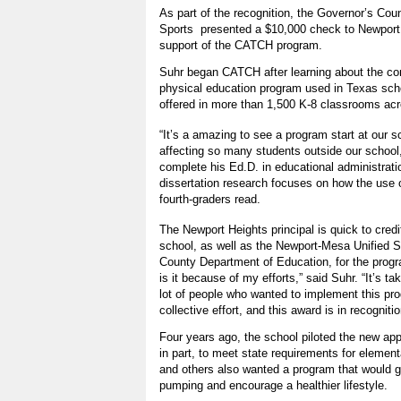
As part of the recognition, the Governor’s Cou
Sports presented a $10,000 check to Newport
support of the CATCH program.
Suhr began CATCH after learning about the c
physical education program used in Texas scho
offered in more than 1,500 K-8 classrooms acro
“It’s a amazing to see a program start at our s
affecting so many students outside our school
complete his Ed.D. in educational administratio
dissertation research focuses on how the use 
fourth-graders read.
The Newport Heights principal is quick to credi
school, as well as the Newport-Mesa Unified S
County Department of Education, for the pro
is it because of my efforts,” said Suhr. “It’s ta
lot of people who wanted to implement this prog
collective effort, and this award is in recognitio
Four years ago, the school piloted the new app
in part, to meet state requirements for elemen
and others also wanted a program that would ge
pumping and encourage a healthier lifestyle.