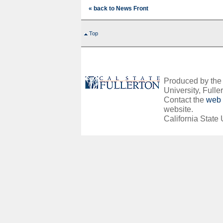
« back to News Front
Top
Produced by the O
University, Fuller
Contact the
web 
website.
California State 