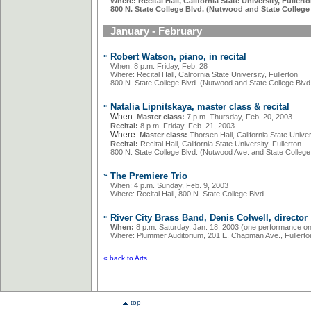
Where: Recital Hall, California State University, Fullert
800 N. State College Blvd. (Nutwood and State College 
January - February
»
Robert Watson, piano, in recital
When: 8 p.m. Friday, Feb. 28
Where: Recital Hall, California State University, Fullerton
800 N. State College Blvd. (Nutwood and State College Blvd.
»
Natalia Lipnitskaya, master class & recital
When:
Master class:
7 p.m. Thursday, Feb. 20, 2003
Recital:
8 p.m. Friday, Feb. 21, 2003
Where:
Master class:
Thorsen Hall, California State Univers
Recital:
Recital Hall, California State University, Fullerton
800 N. State College Blvd. (Nutwood Ave. and State College 
»
The Premiere Trio
When: 4 p.m. Sunday, Feb. 9, 2003
Where: Recital Hall, 800 N. State College Blvd.
»
River City Brass Band, Denis Colwell, director
When:
8 p.m. Saturday, Jan. 18, 2003 (one performance on
Where: Plummer Auditorium, 201 E. Chapman Ave., Fullerto
«
back to Arts
top