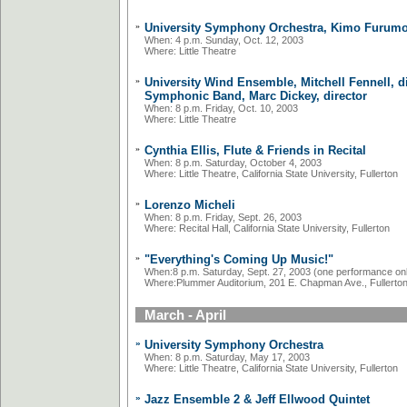
»
University Symphony Orchestra, Kimo Furumot
When: 4 p.m. Sunday, Oct. 12, 2003
Where: Little Theatre
»
University Wind Ensemble, Mitchell Fennell, d
Symphonic Band, Marc Dickey, director
When: 8 p.m. Friday, Oct. 10, 2003
Where: Little Theatre
»
Cynthia Ellis, Flute & Friends in Recital
When: 8 p.m. Saturday, October 4, 2003
Where: Little Theatre, California State University, Fullerton
»
Lorenzo Micheli
When: 8 p.m. Friday, Sept. 26, 2003
Where: Recital Hall, California State University, Fullerton
»
"Everything's Coming Up Music!"
When:8 p.m. Saturday, Sept. 27, 2003 (one performance on
Where:Plummer Auditorium, 201 E. Chapman Ave., Fullerto
March - April
»
University Symphony Orchestra
When: 8 p.m. Saturday, May 17, 2003
Where: Little Theatre, California State University, Fullerton
»
Jazz Ensemble 2 & Jeff Ellwood Quintet