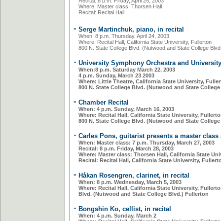
Recital: 8 p.m. Friday, April 25, 2003
Where: Master class: Thorsen Hall
Recital: Recital Hall
»
Serge Martinchuk, piano, in recital
When: 8 p.m. Thursday, April 24, 2003
Where: Recital Hall, California State University, Fullerton
800 N. State College Blvd. (Nutwood and State College Blvd.
»
University Symphony Orchestra and Universit
When:8 p.m. Saturday March 22, 2003
4 p.m. Sunday, March 23 2003
Where: Little Theatre, California State University, Fulle
800 N. State College Blvd. (Nutwood and State College 
»
Chamber Recital
When:
4 p.m. Sunday, March 16, 2003
Where
: Recital Hall, California State University, Fullert
800 N. State College Blvd. (Nutwood and State College 
»
Carles Pons, guitarist presents a master class 
When: Master class:
7 p.m. Thursday, March 27, 2003
Recital:
8 p.m. Friday, March 28, 2003
Where: Master class:
Thorsen Hall, California State Univ
Recital:
Recital Hall, California State University, Fullert
»
Håkan Rosengren, clarinet, in recital
When: 8 p.m. Wednesday, March 5, 2003
Where: Recital Hall, California State University, Fullert
Blvd. (Nutwood and State College Blvd.) Fullerton
»
Bongshin Ko, cellist, in recital
When: 4 p.m. Sunday, March 2