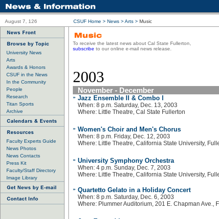
August 7, 126
CSUF Home
>
News
>
Arts
>
Music
To receive the latest news about Cal State Fullerton,
subscribe
to our online e-mail news release.
University News
Arts
Awards & Honors
2003
CSUF in the News
In the Community
November - December
People
Research
»
Jazz Ensemble II & Combo I
Titan Sports
When: 8 p.m. Saturday, Dec. 13, 2003
Archive
Where: Little Theatre, Cal State Fullerton
»
Women's Choir and Men's Chorus
When: 8 p.m. Friday, Dec. 12, 2003
Faculty Experts Guide
Where: Little Theatre, California State University, Full
News Photos
News Contacts
»
University Symphony Orchestra
Press Kit
When: 4 p.m. Sunday, Dec. 7, 2003
Faculty/Staff Directory
Where: Little Theatre, California State University, Full
Image Library
»
Quartetto Gelato in a Holiday Concert
When: 8 p.m. Saturday, Dec. 6, 2003
Where: Plummer Auditorium, 201 E. Chapman Ave., F