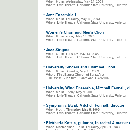
When: 8 p.m. Wednesday, May 14, 2003
Where: Little Theatre, California State University, Fullerton
»
Jazz Ensemble 1
When: 8 p.m. Thursday, May 15, 2003
Where: Little Theatre, California State University, Fullerton
»
Women's Choir and Men's Choir
When: 8 p.m. Friday, May 16, 2003
Where: Little Theatre, California State University, Fullerton
»
Jazz Singers
When: 8 p.m. Tuesday, May 13, 2003
Where: Little Theatre, California State University, Fullerton
»
University Singers and Chamber Choir
When: 8 p.m. Saturday, May 10, 2003
Where: First Baptist Church of Santa Ana
1010 West 17th Street, Santa Ana, CA 92706
»
University Wind Ensemble, Mitchell Fennell, d
When: 8 p.m. Friday, May 9, 2003
Where: Little Theatre, California State University, Fullerton
»
Symphonic Band, Mitchell Fennell, director
When:
8 p.m. Thursday, May 8, 2003
Where: Little Theatre, California State University, Fullerton
»
Eleftheria Kotzia, guitarist, in recital & master
When: Master class:
7 p.m. Thursday, April 24, 2003