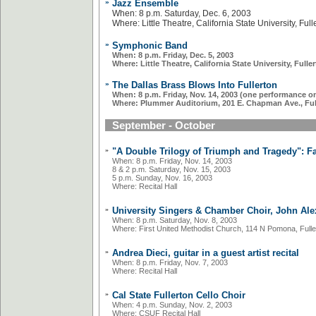
»
Jazz Ensemble
When: 8 p.m. Saturday, Dec. 6, 2003
Where: Little Theatre, California State University, Full
»
Symphonic Band
When: 8 p.m. Friday, Dec. 5, 2003
Where: Little Theatre, California State University, Fulle
»
The Dallas Brass Blows Into Fullerton
When: 8 p.m. Friday, Nov. 14, 2003 (one performance on
Where: Plummer Auditorium, 201 E. Chapman Ave., Ful
September - October
»
"A Double Trilogy of Triumph and Tragedy": F
When: 8 p.m. Friday, Nov. 14, 2003
8 & 2 p.m. Saturday, Nov. 15, 2003
5 p.m. Sunday, Nov. 16, 2003
Where: Recital Hall
»
University Singers & Chamber Choir, John Alex
When: 8 p.m. Saturday, Nov. 8, 2003
Where: First United Methodist Church, 114 N Pomona, Fulle
»
Andrea Dieci, guitar in a guest artist recital
When: 8 p.m. Friday, Nov. 7, 2003
Where: Recital Hall
»
Cal State Fullerton Cello Choir
When: 4 p.m. Sunday, Nov. 2, 2003
Where: CSUF Recital Hall