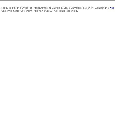
Produced by the Office of Public Affairs at California State University, Fullerton. Contact the
web 
California State University, Fullerton © 2003. All Rights Reserved.