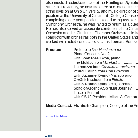
also music director/conductor of the Huntington Symph
Virginia. Previously, he held the director of orchestral ac
string division at Ohio University, and music director of
position at the University of Cincinnati, College Conserv
completing a one-year position as conducting assistant 
Symphony Orchestra, he was invited to return as a gues
He has also served as associate conductor of the Cin
Orchestra and the Cincinnati Chamber Orchestra. He 
conductor with orchestras both in the United States an
worked with noted conductors such as Leonard Bernst
Program:
Prelude to
Die Meistersinger
.............
Piano Concerto No. 2 .............................
with Soon Mee Kwon, piano
The Moldau from
Má vlast
.................
Intermezzo from
Cavalleria rusticana
..
Vedrai Carino from
Don Giovanni
.......
with Suzanne(Kyung) Ma, soprano
O wär ich schoen from
Fidelio
...........
with Suzanne(Kyung) Ma, soprano
Song of Ascent: A Spiritual Journey ......
Lincoln Portrait .....................................
with CSUF President Milton A. Gordon
Media Contact:
Elizabeth Champion, College of the Ar
« back to Music
top