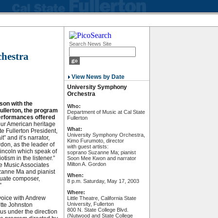
Search News Site
hestra
View News by Date
University Symphony
Orchestra
on with the
Who:
Fullerton, the program
Department of Music at Cal State
performances offered
Fullerton
 our American heritage
What:
te Fullerton President,
University Symphony Orchestra,
” and it’s narrator,
Kimo Furumoto, director
ordon, as the leader of
with guest artists:
Lincoln which speak of
soprano Suzanne Ma; pianist
tism in the listener.”
Soon Mee Kwon and narrator
Milton A. Gordon
he Music Associates
anne Ma and pianist
When:
uate composer,
8 p.m. Saturday, May 17, 2003
”
Where:
 voice with Andrew
Little Theatre, California State
University, Fullerton
otte Johnston
800 N. State College Blvd.
s under the direction
(Nutwood and State College