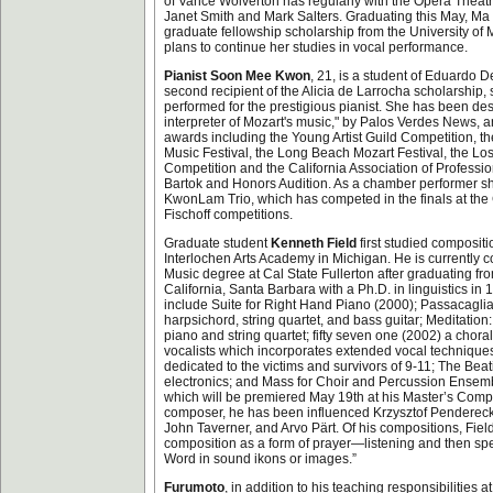
of Vance Wolverton has regularly with the Opera Theat
Janet Smith and Mark Salters. Graduating this May, Ma
graduate fellowship scholarship from the University of
plans to continue her studies in vocal performance.
Pianist Soon Mee Kwon
, 21, is a student of Eduardo 
second recipient of the Alicia de Larrocha scholarship
performed for the prestigious pianist. She has been des
interpreter of Mozart's music," by Palos Verdes News
awards including the Young Artist Guild Competition, 
Music Festival, the Long Beach Mozart Festival, the Los
Competition and the California Association of Professi
Bartok and Honors Audition. As a chamber performer sh
KwonLam Trio, which has competed in the finals at th
Fischoff competitions.
Graduate student
Kenneth Field
first studied compositi
Interlochen Arts Academy in Michigan. He is currently c
Music degree at Cal State Fullerton after graduating fro
California, Santa Barbara with a Ph.D. in linguistics in
include Suite for Right Hand Piano (2000); Passacaglia
harpsichord, string quartet, and bass guitar; Meditation:
piano and string quartet; fifty seven one (2002) a choral
vocalists which incorporates extended vocal techniques
dedicated to the victims and survivors of 9-11; The Beat
electronics; and Mass for Choir and Percussion Ensembl
which will be premiered May 19th at his Master’s Compo
composer, he has been influenced Krzysztof Pendereck
John Taverner, and Arvo Pärt. Of his compositions, Fiel
composition as a form of prayer—listening and then spe
Word in sound ikons or images.”
Furumoto
, in addition to his teaching responsibilities at