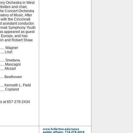
ony Orchestra in West
tivities and chair,
 the Concert Orchestra
atory of Music. After
with the Cincinnati
t assistant conductor.
cinnati Symphony Youth
has appeared as guest
d Europe, and has
ein and Robert Shaw.
......... Wagner
..... Liszt
.......... Smetana
..... Mascagni
...... Mozart
........ Beethoven
.... Kenneth L. Field
......... Copland
ts at 657-278-2434