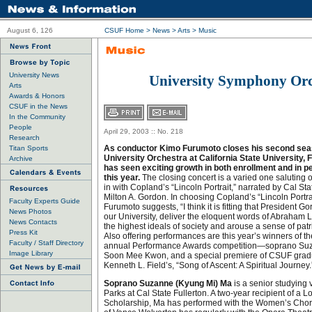
August 6, 126
CSUF Home
>
News
>
Arts
>
Music
University News
University Symphony Orc
Arts
Awards & Honors
CSUF in the News
In the Community
People
April 29, 2003 :: No. 218
Research
As conductor Kimo Furumoto closes his second seas
Titan Sports
University Orchestra at California State University, 
Archive
has seen exciting growth in both enrollment and in 
this year.
The closing concert is a varied one saluting
in with Copland’s “Lincoln Portrait,” narrated by Cal Sta
Milton A. Gordon. In choosing Copland’s “Lincoln Portrait
Faculty Experts Guide
Furumoto suggests, “I think it is fitting that President G
News Photos
our University, deliver the eloquent words of Abraham 
News Contacts
the highest ideals of society and arouse a sense of patrio
Press Kit
Also offering performances are this year’s winners of t
Faculty / Staff Directory
annual Performance Awards competition—soprano Suz
Image Library
Soon Mee Kwon, and a special premiere of CSUF grad
Kenneth L. Field’s, “Song of Ascent: A Spiritual Journey.
Soprano Suzanne (Kyung Mi) Ma
is a senior studying
Parks at Cal State Fullerton. A two-year recipient of a L
Scholarship, Ma has performed with the Women’s Choru