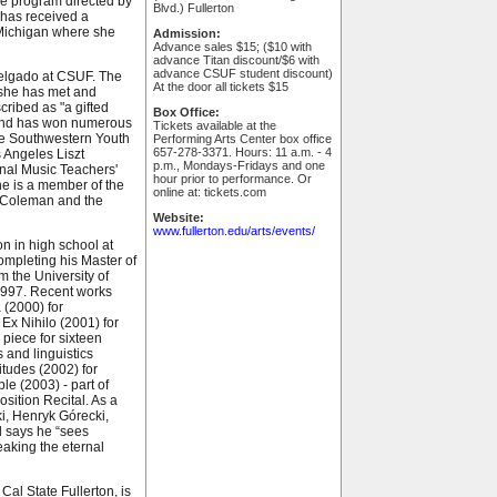
re program directed by
Blvd.) Fullerton
 has received a
 Michigan where she
Admission:
Advance sales $15; ($10 with
advance Titan discount/$6 with
advance CSUF student discount)
Delgado at CSUF. The
At the door all tickets $15
, she has met and
cribed as "a gifted
Box Office:
, and has won numerous
Tickets available at the
the Southwestern Youth
Performing Arts Center box office
657-278-3371. Hours: 11 a.m. - 4
 Angeles Liszt
p.m., Mondays-Fridays and one
onal Music Teachers'
hour prior to performance. Or
e is a member of the
online at: tickets.com
e Coleman and the
Website:
www.fullerton.edu/arts/events/
on in high school at
ompleting his Master of
m the University of
 1997. Recent works
 (2000) for
 Ex Nihilo (2001) for
 piece for sixteen
 and linguistics
itudes (2002) for
e (2003) - part of
sition Recital. As a
i, Henryk Górecki,
d says he “sees
aking the eternal
 Cal State Fullerton, is