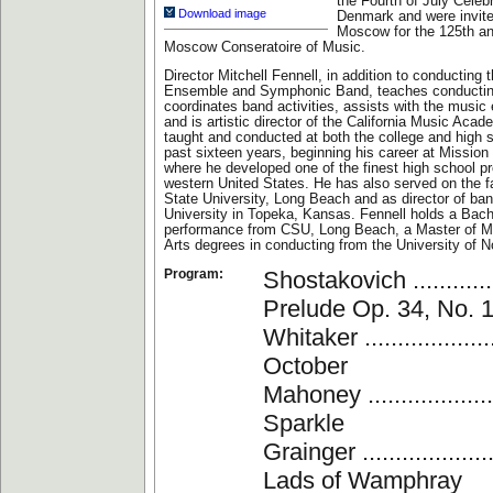
the Fourth of July Celebr
Download image
Denmark and were invite
Moscow for the 125th an
Moscow Conseratoire of Music.
Director Mitchell Fennell, in addition to conducting 
Ensemble and Symphonic Band, teaches conductin
coordinates band activities, assists with the music
and is artistic director of the California Music Aca
taught and conducted at both the college and high s
past sixteen years, beginning his career at Mission
where he developed one of the finest high school p
western United States. He has also served on the fa
State University, Long Beach and as director of b
University in Topeka, Kansas. Fennell holds a Bach
performance from CSU, Long Beach, a Master of M
Arts degrees in conducting from the University of N
Program:
Shostakovich ...............
Prelude Op. 34, No. 
Whitaker .....................
October
Mahoney .....................
Sparkle
Grainger .....................
Lads of Wamphray