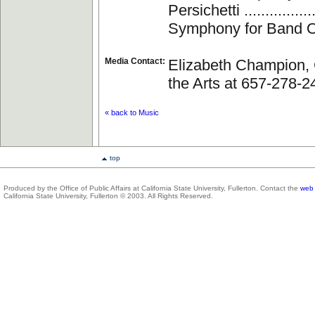
Persichetti ..................
Symphony for Band O
Media Contact:
Elizabeth Champion, 
the Arts at 657-278-2
« back to Music
top
Produced by the Office of Public Affairs at California State University, Fullerton. Contact the
web 
California State University, Fullerton © 2003. All Rights Reserved.