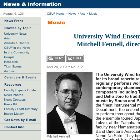
August 6, 126
CSUF Home
>
News
>
Arts
>
Music
University News
University Wind Ensem
Arts
Mitchell Fennell, dire
Awards & Honors
CSUF in the News
In the Community
People
Research
Titan Sports
April 24, 2003 :: No. 212
Archive
The University Wind E
for its broad repertoir
regularly performs wo
contemporary chamber 
Faculty Experts Guide
composers including Ti
News Photos
and Dello Joio to tradi
News Contacts
music by Sousa and P
Press Kit
the finest instrumental 
Faculty / Staff Directory
Department, the ensembl
Image Library
to perform throughout th
the ensemble toured Jap
Tokyo, at the Yamaha m
faculty near Hamamatsu,
Band Director’s Associat
Nemo-No-Sato. They hav
Mitchell Fennell