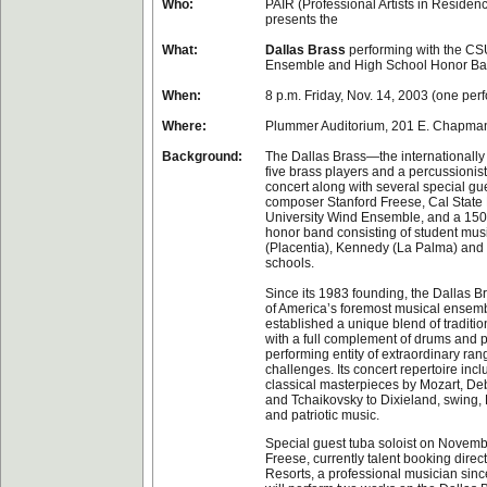
Who:
PAIR (Professional Artists in Residenc
presents the
What:
Dallas Brass
performing with the CS
Ensemble and High School Honor B
When:
8 p.m. Friday, Nov. 14, 2003 (one per
Where:
Plummer Auditorium, 201 E. Chapman 
Background:
The Dallas Brass—the internationally
five brass players and a percussionis
concert along with several special gue
composer Stanford Freese, Cal State 
University Wind Ensemble, and a 150
honor band consisting of student mus
(Placentia), Kennedy (La Palma) and
schools.
Since its 1983 founding, the Dallas 
of America’s foremost musical ensem
established a unique blend of traditi
with a full complement of drums and p
performing entity of extraordinary ra
challenges. Its concert repertoire inc
classical masterpieces by Mozart, De
and Tchaikovsky to Dixieland, swing
and patriotic music.
Special guest tuba soloist on Novemb
Freese, currently talent booking direc
Resorts, a professional musician sinc