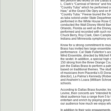
will perform two works on the Dallas 
L. Clark’s “Carnival of Venice” and h
“Country Tuba” which he performed on
Haw,” at the Grand Ole Opry and on 
“Country Tuba.” Freese toured the So
as tuba soloist under State Departme
performed in the White House Rose 
conducted the Walt Disney World Ban
Orlando, Florida as well as the Disn
performed and recorded with such not
Chuck Berry, Roy Clark, Glen Campbel
Indiana and Minnesota symphony orc
Know for a strong commitment to music
Brass has invited two large ensembles 
performance. Cal State Fullerton’s ac
Wind Ensemble, directed by Mitchell Fe
the sextet. In addition, a special hig
150 strong from the three Orange Coun
join the Dallas Brass to perform a pa
based on traditional themes. The stu
of musicians from Placentia’s El Dor
director), La Palma’s Kennedy (Robert
and Anaheim’s Loara (William Schroed
schools.
According to Dallas Brass founder, t
Levine, their concerts are “intended fo
ideal audience has a range from 5 to 9
entertain and enrich by playing great
our audience how much we enjoy wha
In addition to their solo engagements,