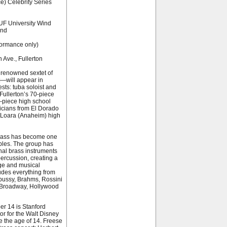
e) Celebrity Series
UF University Wind
and
formance only)
Ave., Fullerton
 renowned sextet of
t—will appear in
sts: tuba soloist and
Fullerton’s 70-piece
-piece high school
icians from El Dorado
 Loara (Anaheim) high
Brass has become one
bles. The group has
onal brass instruments
ercussion, creating a
nge and musical
ludes everything from
bussy, Brahms, Rossini
, Broadway, Hollywood
er 14 is Stanford
tor for the Walt Disney
e the age of 14. Freese