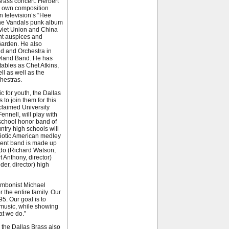
Brass concert: Herbert
is own composition
 television’s “Hee
the Vandals punk album
viet Union and China
nt auspices and
Garden. He also
d and Orchestra in
eyland Band. He has
ables as Chet Atkins,
l as well as the
hestras.
 for youth, the Dallas
to join them for this
claimed University
nnell, will play with
h school honor band of
try high schools will
triotic American medley
dent band is made up
ado (Richard Watson,
 Anthony, director)
er, director) high
rombonist Michael
r the entire family. Our
5. Our goal is to
 music, while showing
t we do.”
 the Dallas Brass also