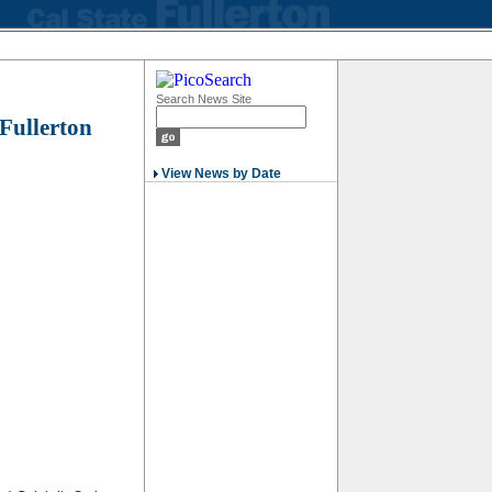
Search News Site
 Fullerton
View News by Date