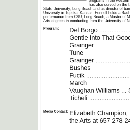
programs in the western
has also served on the fa
State University, Long Beach and as director of b
University in Topeka, Kansas. Fennell holds a Bach
performance from CSU, Long Beach, a Master of M
Arts degrees in conducting from the University of N
Program:
Del Borgo ..............
Gentle Into That Goo
Grainger .................
Tune
Grainger .................
Bushes
Fucik ......................
March
Vaughan Williams ...
Ticheli ...................
Media Contact:
Elizabeth Champion, 
the Arts at 657-278-2