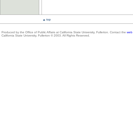
top
Produced by the Office of Public Affairs at California State University, Fullerton. Contact the
web 
California State University, Fullerton © 2003. All Rights Reserved.