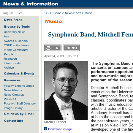
August 8, 126
CSUF Home
>
News
>
Arts
>
Music
University News
Symphonic Band, Mitchell Fenne
Arts
Awards & Honors
CSUF in the News
In the Community
People
April 24, 2003 :: No. 211
Research
Titan Sports
The Symphonic Band re
concerts on campus an
Archive
performance opportuni
and non-music majors, 
program of the season
Faculty Experts Guide
Director Mitchell Fennell,
News Photos
conducting the Univers
News Contacts
and Symphonic Band, te
Press Kit
classes, coordinates ban
Faculty / Staff Directory
with the music educatio
Image Library
artistic director of the C
Academy. Fennell has t
at both the college and h
the past sixteen years, 
Mitchell Fennell
at Mission Viejo High S
Download image
developed one of the fin