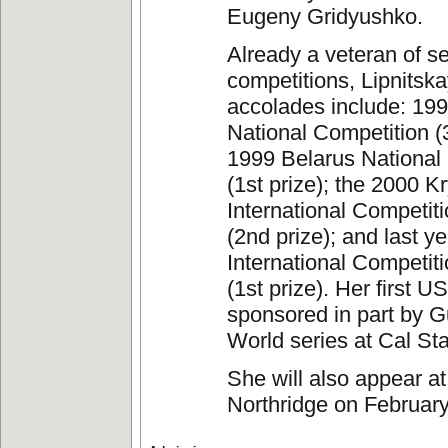
Eugeny Gridyushko.
Already a veteran of s
competitions, Lipnitska
accolades include: 19
National Competition (3
1999 Belarus National
(1st prize); the 2000 K
International Competit
(2nd prize); and last y
International Competiti
(1st prize). Her first US
sponsored in part by Gu
World series at Cal Sta
She will also appear at
Northridge on February