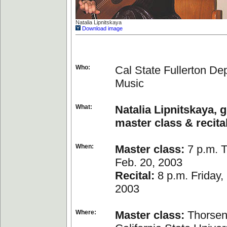
Natalia Lipnitskaya
Download image
Who:
Cal State Fullerton De
Music
What:
Natalia Lipnitskaya, g
master class & recita
When:
Master class:
7 p.m. T
Feb. 20, 2003
Recital:
8 p.m. Friday,
2003
Where:
Master class:
Thorsen 