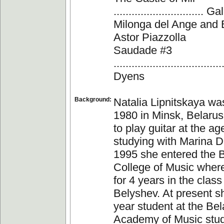
.............................
Milonga del Ange and Ba
Astor Piazzolla
Saudade #3
................................
Dyens
Background:
Natalia Lipnitskaya wa
1980 in Minsk, Belaru
to play guitar at the age
studying with Marina D
1995 she entered the 
College of Music wher
for 4 years in the class
Belyshev. At present sh
year student at the Bel
Academy of Music stud