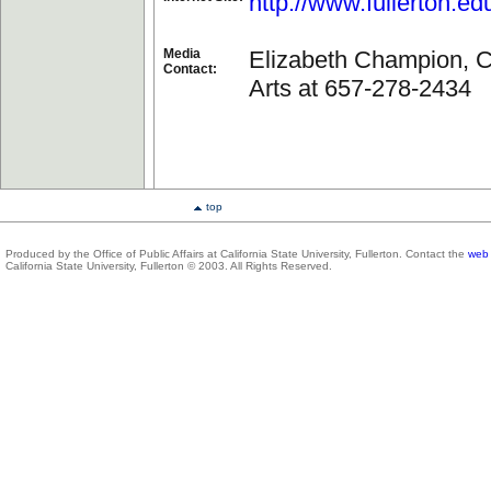
http://www.fullerton.ed
Media
Elizabeth Champion, Co
Contact:
Arts at 657-278-2434
top
Produced by the Office of Public Affairs at California State University, Fullerton. Contact the
web 
California State University, Fullerton © 2003. All Rights Reserved.