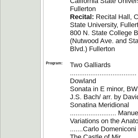
California State Univers
Fullerton
Recital:
Recital Hall, C
State University, Fuller
800 N. State College B
(Nutwood Ave. and Sta
Blvd.) Fullerton
Program:
Two Galliards
.................................
Dowland
Sonata in E minor, BWV 
J.S. Bach/ arr. by Davi
Sonatina Meridional
......................... Ma
Variations on the Anato
.......Carlo Domeniconi
The Castle of Mir