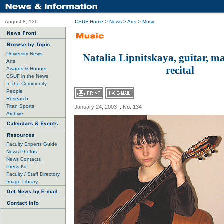
August 8, 126
CSUF Home
>
News
>
Arts
>
Music
University News
Natalia Lipnitskaya, guitar, ma
Arts
recital
Awards & Honors
CSUF in the News
In the Community
People
Research
Titan Sports
January 24, 2003 :: No. 134
Archive
Faculty Experts Guide
News Photos
News Contacts
Press Kit
Faculty / Staff Directory
Image Library