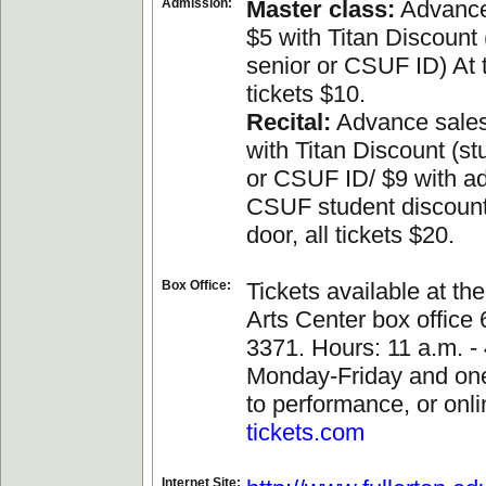
Admission:
Master class:
Advance
$5 with Titan Discount 
senior or CSUF ID) At t
tickets $10.
Recital:
Advance sales
with Titan Discount (st
or CSUF ID/ $9 with a
CSUF student discount
door, all tickets $20.
Box Office:
Tickets available at th
Arts Center box office
3371. Hours: 11 a.m. - 
Monday-Friday and one
to performance, or onli
tickets.com
Internet Site: