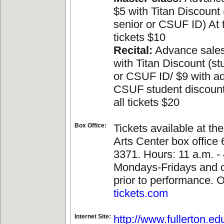
$5 with Titan Discount 
senior or CSUF ID) At t
tickets $10
Recital:
Advance sales
with Titan Discount (st
or CSUF ID/ $9 with a
CSUF student discount
all tickets $20
Box Office:
Tickets available at th
Arts Center box office
3371. Hours: 11 a.m. - 
Mondays-Fridays and 
prior to performance. O
tickets.com
Internet Site:
http://www.fullerton.ed