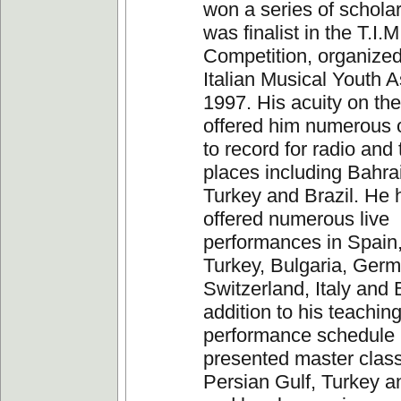
won a series of schola
was finalist in the T.I.M
Competition, organized
Italian Musical Youth A
1997. His acuity on the
offered him numerous o
to record for radio and 
places including Bahra
Turkey and Brazil. He 
offered numerous live
performances in Spain,
Turkey, Bulgaria, Germ
Switzerland, Italy and B
addition to his teachin
performance schedule
presented master class
Persian Gulf, Turkey an