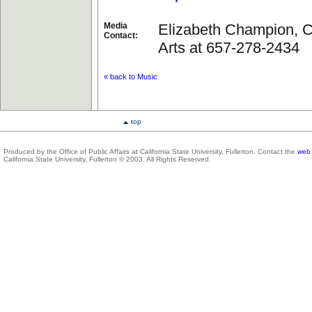
Media
Elizabeth Champion, Co
Contact:
Arts at 657-278-2434
« back to Music
top
Produced by the Office of Public Affairs at California State University, Fullerton. Contact the
web 
California State University, Fullerton © 2003. All Rights Reserved.