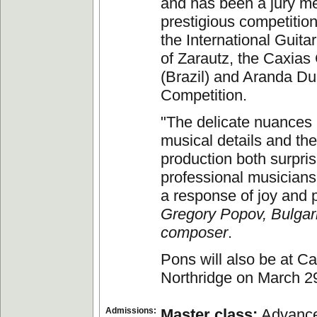
and has been a jury m
prestigious competition
the International Guita
of Zarautz, the Caxias
(Brazil) and Aranda Du
Competition.
"The delicate nuances 
musical details and th
production both surpri
professional musicians
a response of joy and 
Gregory Popov, Bulgar
composer
.
Pons will also be at Ca
Northridge on March 2
Admissions:
Master class:
Advance