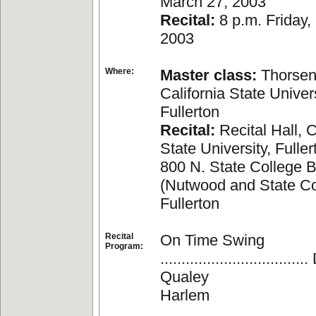
March 27, 2003
Recital:
8 p.m. Friday,
2003
Where:
Master class:
Thorsen 
California State Univers
Fullerton
Recital:
Recital Hall, C
State University, Fuller
800 N. State College B
(Nutwood and State Co
Fullerton
Recital
On Time Swing
Program:
.................................
Qualey
Harlem
....................................