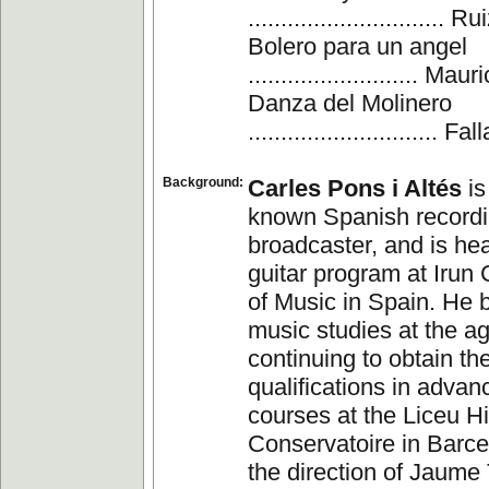
.............................. 
Bolero para un angel
.......................... M
Danza del Molinero
............................. Fall
Background:
Carles Pons i Altés
is
known Spanish recordin
broadcaster, and is hea
guitar program at Irun
of Music in Spain. He 
music studies at the ag
continuing to obtain th
qualifications in advan
courses at the Liceu H
Conservatoire in Barce
the direction of Jaume 