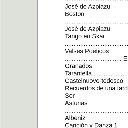
José de Azpiazu
Boston
....................................
José de Azpiazu
Tango en Skai
...............................
Valses Poéticos
................................
Granados
Tarantella .....................
Castelnuovo-tedesco
Recuerdos de una tarde
Sor
Asturias
....................................
Albeniz
Canción y Danza 1