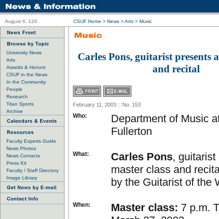
August 6, 126
CSUF Home
>
News
>
Arts
>
Music
University News
Carles Pons, guitarist presents a
Arts
and recital
Awards & Honors
CSUF in the News
In the Community
People
Research
Titan Sports
February 11, 2003 :: No. 153
Archive
Who:
Department of Music at
Fullerton
Faculty Experts Guide
News Photos
What:
Carles Pons
, guitaris
News Contacts
Press Kit
master class and recit
Faculty / Staff Directory
Image Library
by the Guitarist of the
When:
Master class:
7 p.m. 