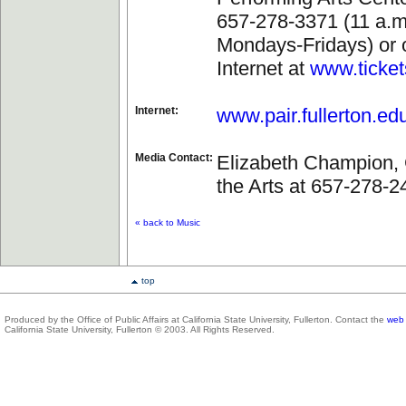
657-278-3371 (11 a.m.
Mondays-Fridays) or 
Internet at
www.ticke
Internet:
www.pair.fullerton.ed
Media Contact:
Elizabeth Champion, 
the Arts at 657-278-2
« back to Music
top
Produced by the Office of Public Affairs at California State University, Fullerton. Contact the
web 
California State University, Fullerton © 2003. All Rights Reserved.