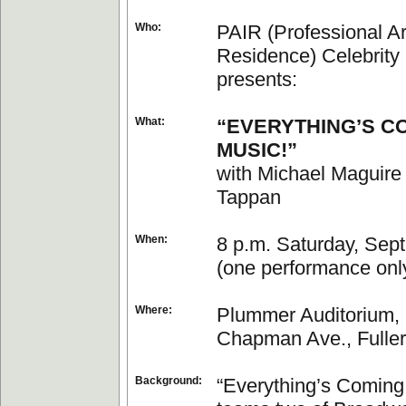
Who:
PAIR (Professional Art
Residence) Celebrity
presents:
What:
“EVERYTHING’S C
MUSIC!”
with Michael Maguire
Tappan
When:
8 p.m. Saturday, Sept
(one performance onl
Where:
Plummer Auditorium, 
Chapman Ave., Fuller
Background:
“Everything’s Coming