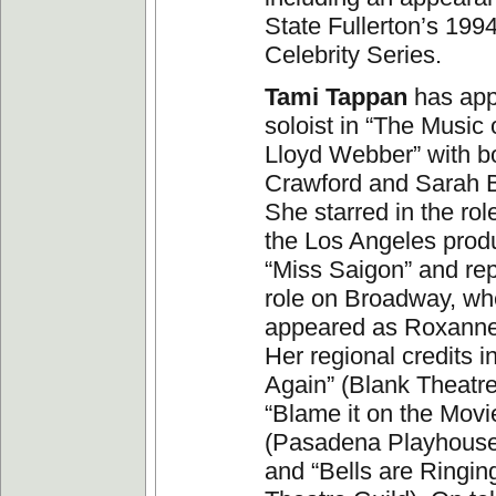
State Fullerton’s 199
Celebrity Series.
Tami Tappan
has app
soloist in “The Music
Lloyd Webber” with b
Crawford and Sarah 
She starred in the role
the Los Angeles produ
“Miss Saigon” and rep
role on Broadway, wh
appeared as Roxanne 
Her regional credits i
Again” (Blank Theatr
“Blame it on the Movi
(Pasadena Playhouse
and “Bells are Ringin