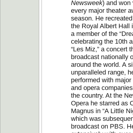
Newsweek
) and won v
every major theater a
season. He recreated t
the Royal Albert Hall
a member of the “Dr
celebrating the 10th a
“Les Miz,” a concert 
broadcast nationally
around the world. A si
unparalleled range, h
performed with majo
and opera companies
the country. At the N
Opera he starred as 
Magnus in “A Little N
which was subsequen
broadcast on PBS. H