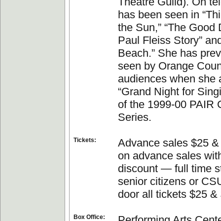
Theatre Guild). On te
has been seen in “Th
the Sun,” “The Good 
Paul Fleiss Story” an
Beach.” She has prev
seen by Orange Coun
audiences when she 
“Grand Night for Singi
of the 1999-00 PAIR C
Series.
Tickets:
Advance sales $25 & 
on advance sales with
discount — full time s
senior citizens or CSU
door all tickets $25 &
Box Office:
Performing Arts Cente