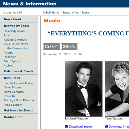
August 9, 126
CSUF Home
>
News
> Arts >
Music
University News
“EVERYTHING’S COMING U
Arts
Awards & Honors
CSUF in the News
In the Community
People
September 11, 2003 :: No.36
Research
Titan Sports
Archive
Faculty Experts Guide
News Photos
News Contacts
Press Kit
Faculty / Staff Directory
Image Library
Michael Maguire
Tami Tappan
Download image
Download ima