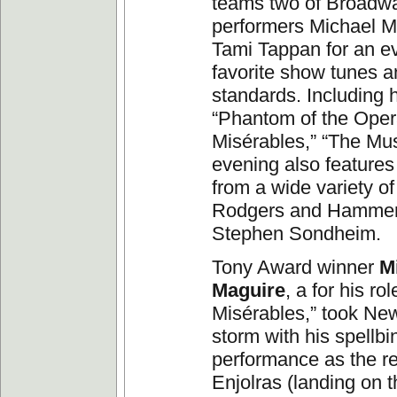
teams two of Broadwa
performers Michael M
Tami Tappan for an e
favorite show tunes 
standards. Including h
“Phantom of the Oper
Misérables,” “The Mus
evening also features
from a wide variety o
Rodgers and Hammers
Stephen Sondheim.
Tony Award winner
M
Maguire
, a for his ro
Misérables,” took Ne
storm with his spellb
performance as the re
Enjolras (landing on t