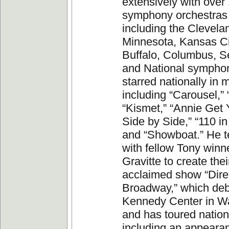
extensively with over
symphony orchestras 
including the Clevela
Minnesota, Kansas Cit
Buffalo, Columbus, Se
and National sympho
starred nationally in 
including “Carousel,”
“Kismet,” “Annie Get 
Side by Side,” “110 i
and “Showboat.” He 
with fellow Tony winn
Gravitte to create their
acclaimed show “Dire
Broadway,” which deb
Kennedy Center in W
and has toured nation
including an appeara