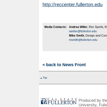
http://reccenter.fullerton.edu
Media Contacts:
Andrea Willer
, Rec Sports, 
awiller@fullerton.edu
Mike Smith
, Design and Con
msmith@fullerton.edu
« back to News Front
Top
Produced by the 
University, Full