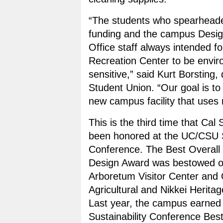
“The students who spearheade
funding and the campus Desig
Office staff always intended f
Recreation Center to be envir
sensitive,” said Kurt Borsting, 
Student Union. “Our goal is to
new campus facility that uses 
This is the third time that Cal 
been honored at the UC/CSU S
Conference. The Best Overall
Design Award was bestowed on
Arboretum Visitor Center and
Agricultural and Nikkei Herit
Last year, the campus earne
Sustainability Conference Bes