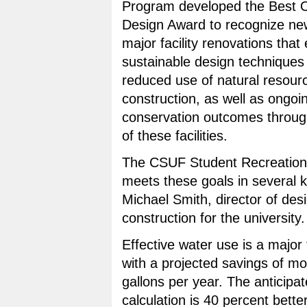
Program developed the Best O
Design Award to recognize ne
major facility renovations that
sustainable design techniques
reduced use of natural resour
construction, as well as ongoi
conservation outcomes through
of these facilities.
The CSUF Student Recreation
meets these goals in several k
Michael Smith, director of des
construction for the university.
Effective water use is a major f
with a projected savings of m
gallons per year. The anticipa
calculation is 40 percent bette