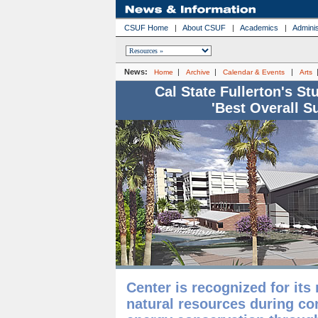
CSUF Home
|
About CSUF
|
Academics
|
Adminis
News:
|
|
|
Home
Archive
Calendar & Events
Arts
Cal State Fullerton's S
'Best Overall S
Center is recognized for its
natural resources during co