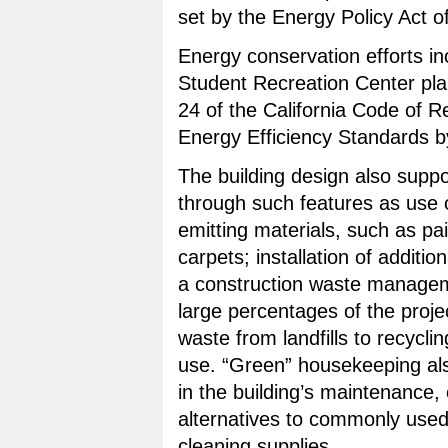
set by the Energy Policy Act o
Energy conservation efforts in
Student Recreation Center pla
24 of the California Code of R
Energy Efficiency Standards b
The building design also suppor
through such features as use o
emitting materials, such as pa
carpets; installation of additio
a construction waste manageme
large percentages of the proje
waste from landfills to recycl
use. “Green” housekeeping also
in the building’s maintenance,
alternatives to commonly use
cleaning supplies.