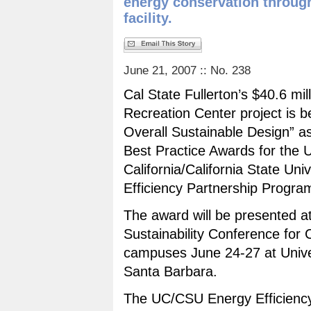
energy conservation through
facility.
June 21, 2007 :: No. 238
Cal State Fullerton’s $40.6 mil
Recreation Center project is 
Overall Sustainable Design” as
Best Practice Awards for the U
California/California State Uni
Efficiency Partnership Progra
The award will be presented at
Sustainability Conference for C
campuses June 24-27 at Univers
Santa Barbara.
The UC/CSU Energy Efficiency