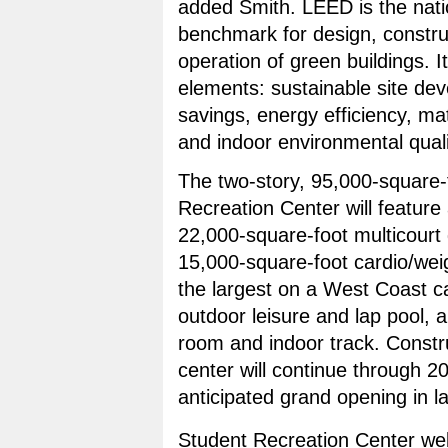
added Smith. LEED is the nati
benchmark for design, constru
operation of green buildings. It
elements: sustainable site de
savings, energy efficiency, mat
and indoor environmental quali
The two-story, 95,000-square-
Recreation Center will feature 
22,000-square-foot multicour
15,000-square-foot cardio/we
the largest on a West Coast
outdoor leisure and lap pool, 
room and indoor track. Constr
center will continue through 2
anticipated grand opening in l
Student Recreation Center web