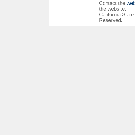
Contact the
web
the website.
California State
Reserved.