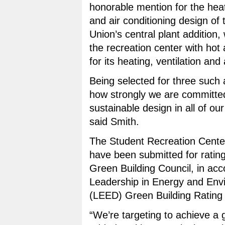
honorable mention for the heat
and air conditioning design of 
Union’s central plant addition, 
the recreation center with hot 
for its heating, ventilation and 
Being selected for three such
how strongly we are committed
sustainable design in all of ou
said Smith.
The Student Recreation Center
have been submitted for rating
Green Building Council, in acc
Leadership in Energy and Env
(LEED) Green Building Rating
“We’re targeting to achieve a 