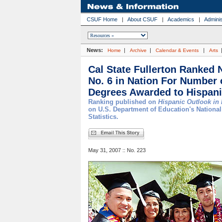
CSUF Home
|
About CSUF
|
Academics
|
Adminis
News:
|
|
|
Home
Archive
Calendar & Events
Arts
Cal State Fullerton Ranked N
No. 6 in Nation For Number 
Degrees Awarded to Hispan
Ranking published on
Hispanic Outlook in
on U.S. Department of Education's National
Statistics.
May 31, 2007 :: No. 223