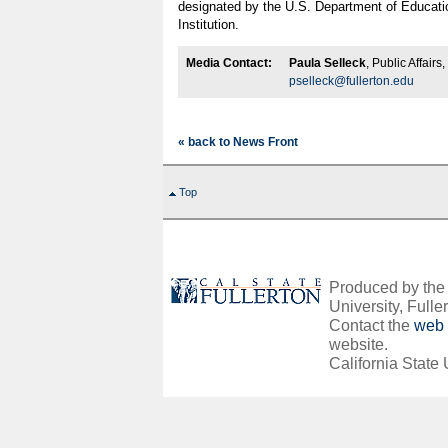
designated by the U.S. Department of Educati
Institution.
Media Contact:
Paula Selleck
, Public Affair
pselleck@fullerton.edu
« back to News Front
Top
Produced by the O
University, Fuller
Contact the
web 
website.
California State 