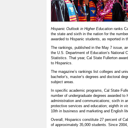
Hispanic Outlook in Higher Education
ranks Ca
the state and sixth in the nation for the numbe
awarded to Hispanic students, as reported in 
The rankings, published in the May 7 issue, a
the U.S. Department of Education’s National C
Statistics. That year, Cal State Fullerton awa
to Hispanics.
The magazine’s rankings list colleges and univ
bachelor’s, master’s degrees and doctoral deg
subject areas.
In specific academic programs, Cal State Fuller
number of undergraduate degrees awarded to H
administration and communications; sixth in ar
protective services and education; eighth in vi
10th in business and marketing and English lit
Overall, Hispanics constitute 27 percent of Cal
of approximately 35,000 students. Since 2004,