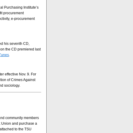
l Purchasing Institute’s
fit procurement
ctivity, e-procurement
sed his seventh CD,
 on the CD premiered last
Tunes
.
r effective Nov. 9. For
tion of Crimes Against
nd sociology.
us and community members
ent Union and purchase a
 attached to the TSU