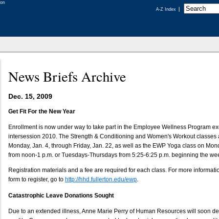
A-Z Index
News Briefs Archive
Dec. 15, 2009
Get Fit For the New Year
Enrollment is now under way to take part in the Employee Wellness Program ex
intersession 2010. The Strength & Conditioning and Women's Workout classes a
Monday, Jan. 4, through Friday, Jan. 22, as well as the EWP Yoga class on 
from noon-1 p.m. or Tuesdays-Thursdays from 5:25-6:25 p.m. beginning the wee
Registration materials and a fee are required for each class. For more informati
form to register, go to
http://hhd.fullerton.edu/ewp
.
Catastrophic Leave Donations Sought
Due to an extended illness, Anne Marie Perry of Human Resources will soon dep