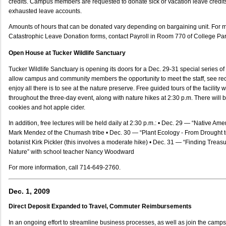
credits. Campus members are requested to donate sick or vacation leave credit
exhausted leave accounts.
Amounts of hours that can be donated vary depending on bargaining unit. For 
Catastrophic Leave Donation forms, contact Payroll in Room 770 of College Par
Open House at Tucker Wildlife Sanctuary
Tucker Wildlife Sanctuary is opening its doors for a Dec. 29-31 special series of
allow campus and community members the opportunity to meet the staff, see r
enjoy all there is to see at the nature preserve. Free guided tours of the facility 
throughout the three-day event, along with nature hikes at 2:30 p.m. There will be 
cookies and hot apple cider.
In addition, free lectures will be held daily at 2:30 p.m.: • Dec. 29 — “Native Am
Mark Mendez of the Chumash tribe • Dec. 30 — “Plant Ecology - From Drought to
botanist Kirk Pickler (this involves a moderate hike) • Dec. 31 — “Finding Treas
Nature” with school teacher Nancy Woodward
For more information, call 714-649-2760.
Dec. 1, 2009
Direct Deposit Expanded to Travel, Commuter Reimbursements
In an ongoing effort to streamline business processes, as well as join the cam