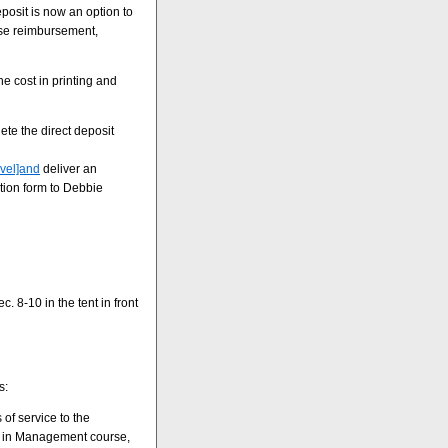
posit is now an option to
nse reimbursement,
e cost in printing and
te the direct deposit
avel]and
deliver an
ation form to Debbie
. 8-10 in the tent in front
s:
of service to the
es in Management course,