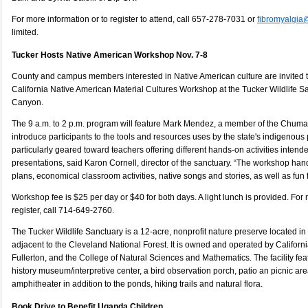
For more information or to register to attend, call 657-278-7031 or
fibromyalgia@
limited.
Tucker Hosts Native American Workshop Nov. 7-8
County and campus members interested in Native American culture are invited t
California Native American Material Cultures Workshop at the Tucker Wildlife 
Canyon.
The 9 a.m. to 2 p.m. program will feature Mark Mendez, a member of the Chumas
introduce participants to the tools and resources uses by the state's indigenou
particularly geared toward teachers offering different hands-on activities inte
presentations, said Karon Cornell, director of the sanctuary. “The workshop han
plans, economical classroom activities, native songs and stories, as well as fun f
Workshop fee is $25 per day or $40 for both days. A light lunch is provided. For 
register, call 714-649-2760.
The Tucker Wildlife Sanctuary is a 12-acre, nonprofit nature preserve located 
adjacent to the Cleveland National Forest. It is owned and operated by Californi
Fullerton, and the College of Natural Sciences and Mathematics. The facility fea
history museum/interpretive center, a bird observation porch, patio an picnic are
amphitheater in addition to the ponds, hiking trails and natural flora.
Book Drive to Benefit Uganda Children