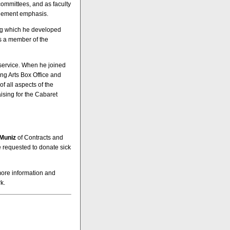
committees, and as faculty
agement emphasis.
ing which he developed
as a member of the
f service. When he joined
ing Arts Box Office and
of all aspects of the
aising for the Cabaret
Muniz
of Contracts and
 requested to donate sick
more information and
k.