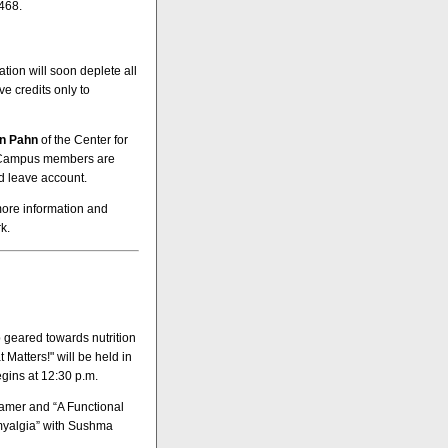
468.
tion will soon deplete all
e credits only to
an Pahn
of the Center for
. Campus members are
ed leave account.
more information and
k.
geared towards nutrition
Matters!" will be held in
gins at 12:30 p.m.
amer and “A Functional
myalgia” with Sushma