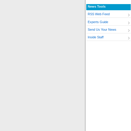
News Tools
RSS Web Feed
Experts Guide
Send Us Your News
Inside Staff