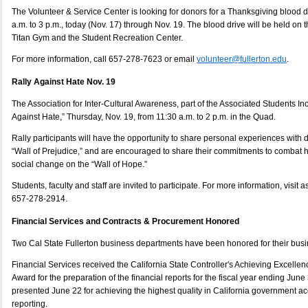
The Volunteer & Service Center is looking for donors for a Thanksgiving blood 
a.m. to 3 p.m., today (Nov. 17) through Nov. 19. The blood drive will be held o
Titan Gym and the Student Recreation Center.
For more information, call 657-278-7623 or email
volunteer@fullerton.edu
.
Rally Against Hate Nov. 19
The Association for Inter-Cultural Awareness, part of the Associated Students Inc.
Against Hate,” Thursday, Nov. 19, from 11:30 a.m. to 2 p.m. in the Quad.
Rally participants will have the opportunity to share personal experiences with
“Wall of Prejudice,” and are encouraged to share their commitments to combat 
social change on the “Wall of Hope.”
Students, faculty and staff are invited to participate. For more information, visit as
657-278-2914.
Financial Services and Contracts & Procurement Honored
Two Cal State Fullerton business departments have been honored for their bu
Financial Services received the California State Controller's Achieving Excellen
Award for the preparation of the financial reports for the fiscal year ending Jun
presented June 22 for achieving the highest quality in California government ac
reporting.