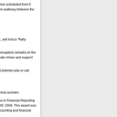
drive scheduled from 9
n the walkway between the
, will host a “Rally
 derogatory remarks on the
hate crimes and support
i.fullerton.edu or call
siness acumen.
ce in Financial Reporting
e 30, 2008. This award was
counting and financial