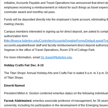
initiative, Accounts Payable and Travel Operations has announced that direct de
employees receiving a reimbursement or refund for such things as travel expe
commuter award and monthly rail pass.
Funds will be deposited directly into the employee’s bank account, eliminating th
mailing checks.
Campus members interested in signing up for direct deposit, are asked to comple
authorization form
[
http://finance.fullerton.edu/Controller/AccountsPayable/Forms/Default.aspx#Tr
accounts payable/travel staff and faculty reimbursement direct deposit authoriz
Hagman in the office of Travel Operations, Room 378 of College Park.
For more information, email
DL-travel@fullerton.edu
.
Holiday Crafts Fair Dec. 8-10
The Titan Shops’ Annual Holiday Arts and Crafts Fair is slated 9 a.m. to 3 p.m. Dec
of Titan Shops.
Emeriti Named
President Milton A. Gordon conferred emeritus status on the following individual
Farouk Abdelwahed
, emeritus associate professor of management, for 36 years 
university, including his participation in the development of the Emerging Issu