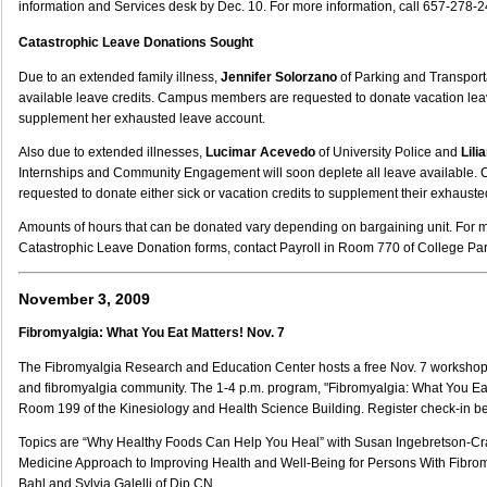
information and Services desk by Dec. 10. For more information, call 657-278-2
Catastrophic Leave Donations Sought
Due to an extended family illness,
Jennifer Solorzano
of Parking and Transporta
available leave credits. Campus members are requested to donate vacation leav
supplement her exhausted leave account.
Also due to extended illnesses,
Lucimar Acevedo
of University Police and
Lili
Internships and Community Engagement will soon deplete all leave available
requested to donate either sick or vacation credits to supplement their exhaust
Amounts of hours that can be donated vary depending on bargaining unit. For 
Catastrophic Leave Donation forms, contact Payroll in Room 770 of College Par
November 3, 2009
Fibromyalgia: What You Eat Matters! Nov. 7
The Fibromyalgia Research and Education Center hosts a free Nov. 7 workshop 
and fibromyalgia community. The 1-4 p.m. program, "Fibromyalgia: What You Eat 
Room 199 of the Kinesiology and Health Science Building. Register check-in be
Topics are “Why Healthy Foods Can Help You Heal” with Susan Ingebretson-Cr
Medicine Approach to Improving Health and Well-Being for Persons With Fibro
Bahl and Sylvia Galelli of Dip CN.