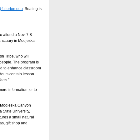
fullerton.edu
. Seating is
o attend a Nov. 7-8
Sanctuary in Modjeska
h Tribe, who will
s people. The program is
nded to enhance classroom
douts contain lesson
acts.”
more information, or to
in Modjeska Canyon
a State University,
tures a small natural
as, gift shop and