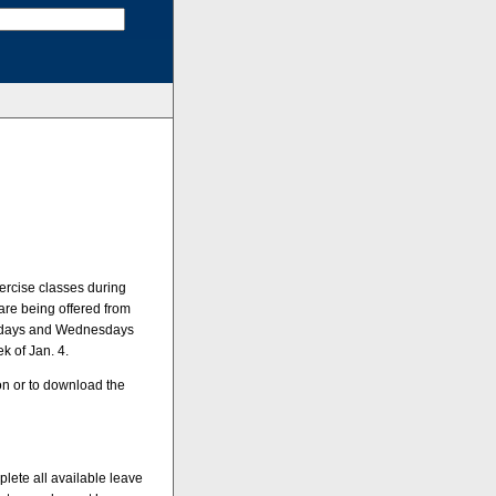
ercise classes during
re being offered from
Mondays and Wednesdays
k of Jan. 4.
on or to download the
lete all available leave