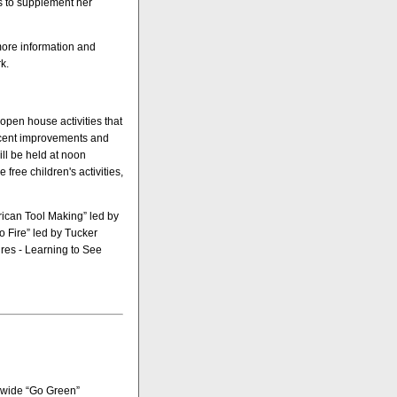
s to supplement her
more information and
k.
 open house activities that
ecent improvements and
will be held at noon
free children's activities,
erican Tool Making” led by
 Fire” led by Tucker
ures - Learning to See
pswide “Go Green”