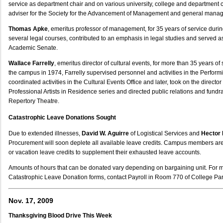
service as department chair and on various university, college and department 
adviser for the Society for the Advancement of Management and general man
Thomas Apke
, emeritus professor of management, for 35 years of service dur
several legal courses, contributed to an emphasis in legal studies and served 
Academic Senate.
Wallace Farrelly
, emeritus director of cultural events, for more than 35 years o
the campus in 1974, Farrelly supervised personnel and activities in the Perform
coordinated activities in the Cultural Events Office and later, took on the director 
Professional Artists in Residence series and directed public relations and fundr
Repertory Theatre.
Catastrophic Leave Donations Sought
Due to extended illnesses,
David W. Aguirre
of Logistical Services and
Hector 
Procurement will soon deplete all available leave credits. Campus members are
or vacation leave credits to supplement their exhausted leave accounts.
Amounts of hours that can be donated vary depending on bargaining unit. For 
Catastrophic Leave Donation forms, contact Payroll in Room 770 of College Par
Nov. 17, 2009
Thanksgiving Blood Drive This Week