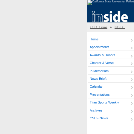
CSUF Home
»
INSIDE
Home
Appointments
Awards & Honors
Chapter & Verse
In Memoriam
News Briefs
Calendar
Presentations
Titan Sports Weekly
Archives
CSUF News