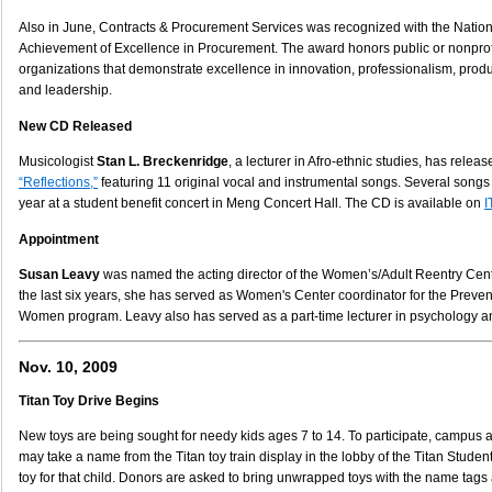
Also in June, Contracts & Procurement Services was recognized with the Nationa
Achievement of Excellence in Procurement. The award honors public or nonpro
organizations that demonstrate excellence in innovation, professionalism, produ
and leadership.
New CD Released
Musicologist
Stan L. Breckenridge
, a lecturer in Afro-ethnic studies, has relea
“Reflections,”
featuring 11 original vocal and instrumental songs. Several songs
year at a student benefit concert in Meng Concert Hall. The CD is available on
I
Appointment
Susan Leavy
was named the acting director of the Women’s/Adult Reentry Cente
the last six years, she has served as Women's Center coordinator for the Preven
Women program. Leavy also has served as a part-time lecturer in psychology a
Nov. 10, 2009
Titan Toy Drive Begins
New toys are being sought for needy kids ages 7 to 14. To participate, camp
may take a name from the Titan toy train display in the lobby of the Titan Stud
toy for that child. Donors are asked to bring unwrapped toys with the name tags