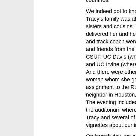
countries.
We indeed got to kn
Tracy’s family was al
sisters and cousins.
delivered her and he
and track coach wer
and friends from the
CSUF, UC Davis (whe
and UC Irvine (where
And there were other
woman whom she got
assignment to the R
neighbor in Houston,
The evening included
the auditorium wher
Tracy and several of
vignettes about our i