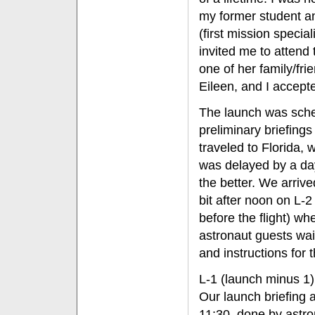
my former student 
(first mission specia
invited me to attend 
one of her family/fri
Eileen, and I accepte
The launch was sched
preliminary briefing
traveled to Florida, 
was delayed by a day
the better. We arri
bit after noon on L-
before the flight) w
astronaut guests wait
and instructions for 
L-1 (launch minus 1)
Our launch briefing 
11:30, done by astr