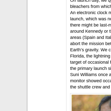
On launch day, we qu
bleachers from whic
An electronic clock 
launch, which was n
there might be last
around Kennedy or th
areas (Spain and Ital
abort the mission be
Earth’s gravity. We 
Florida, the lightning
target of occasional
the primary launch s
Suni Williams once a
monitor showed occ
the shuttle crew and