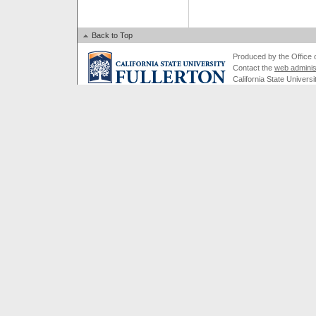
Back to Top
Produced by the Office of
Contact the
web adminis
California State Universi