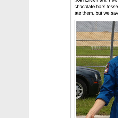
both Eileen and I w
chocolate bars tosse
ate them, but we sa