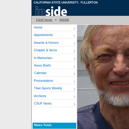
CSUF Home
»
INSIDE
Home
Appointments
Awards & Honors
Chapter & Verse
In Memoriam
News Briefs
Calendar
Presentations
Titan Sports Weekly
Archives
CSUF News
News Tools