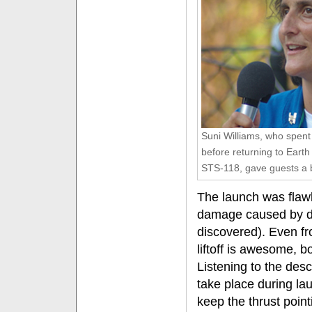
Suni Williams, who spent
before returning to Earth 
STS-118, gave guests a b
The launch was flawle
damage caused by d
discovered). Even fr
liftoff is awesome, b
Listening to the des
take place during lau
keep the thrust poin