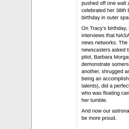
pushed off one wall 
celebrated her 38th 
birthday in outer spa
On Tracy’s birthday,
interviews that NASA
news networks. The 
newscasters asked th
pilot, Barbara Morga
demonstrate somersa
another, shrugged an
being an accomplish
talents), did a perfe
who was floating ca
her tumble.
And now our astronau
be more proud.