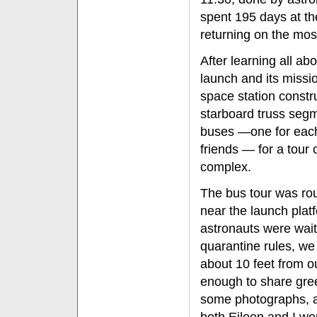
spent 195 days at th
returning on the most
After learning all ab
launch and its missio
space station constru
starboard truss seg
buses —one for each
friends — for a tour
complex.
The bus tour was routi
near the launch plat
astronauts were wait
quarantine rules, we
about 10 feet from o
enough to share gree
some photographs, a