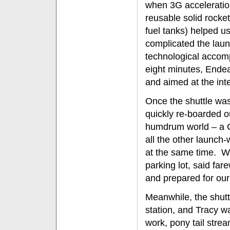
when 3G acceleration
reusable solid rocke
fuel tanks) helped u
complicated the laun
technological accompli
eight minutes, Endea
and aimed at the inte
Once the shuttle was
quickly re-boarded o
humdrum world – a Cal
all the other launc
at the same time. We
parking lot, said fare
and prepared for our
Meanwhile, the shutt
station, and Tracy w
work, pony tail stre