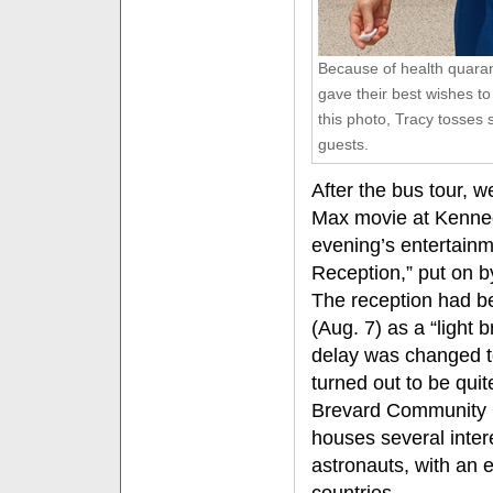
Because of health quarant
gave their best wishes to
this photo, Tracy tosses 
guests.
After the bus tour, w
Max movie at Kenne
evening’s entertain
Reception,” put on by
The reception had b
(Aug. 7) as a “light 
delay was changed to
turned out to be quite
Brevard Community C
houses several intere
astronauts, with an 