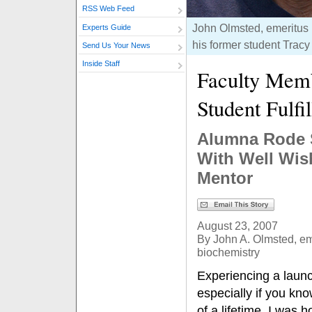
RSS Web Feed
John Olmsted, emeritus p
Experts Guide
his former student Tracy 
Send Us Your News
Inside Staff
Faculty Mem
Student Fulfi
Alumna Rode S
With Well Wis
Mentor
August 23, 2007
By John A. Olmsted, em
biochemistry
Experiencing a launc
especially if you know
of a lifetime. I was 