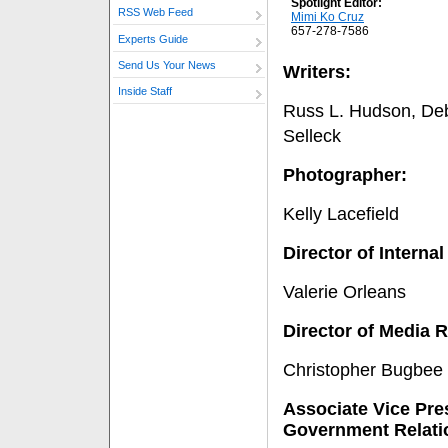
Spotlight Editor:
RSS Web Feed
Mimi Ko Cruz
657-278-7586
Experts Guide
Send Us Your News
Writers:
Inside Staff
Russ L. Hudson, De
Selleck
Photographer:
Kelly Lacefield
Director of Intern
Valerie Orleans
Director of Media R
Christopher Bugbee
Associate Vice Pres
Government Relati