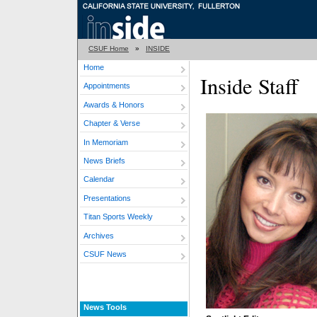
CSUF Home
»
INSIDE
Home
Inside Staff
Appointments
Awards & Honors
Chapter & Verse
In Memoriam
News Briefs
Calendar
Presentations
Titan Sports Weekly
Archives
CSUF News
News Tools