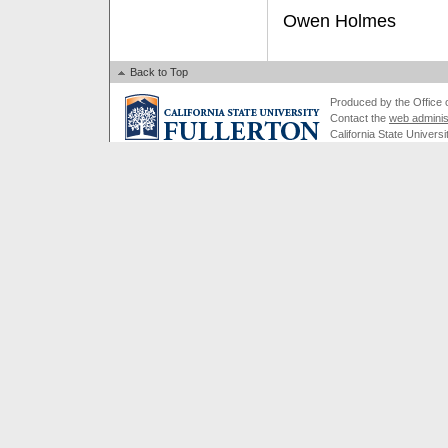
Owen Holmes
Back to Top
Produced by the Office of
Contact the
web adminis
California State Universi