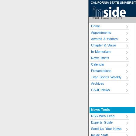
CSUF Home
»
INSIDE
Home
Appointments
Awards & Honors
Chapter & Verse
In Memoriam
News Briefs
Calendar
Presentations
Titan Sports Weekly
Archives
CSUF News
News Tools
RSS Web Feed
Experts Guide
Send Us Your News
Inside Staff