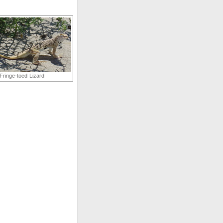
Fringe-toed Lizard