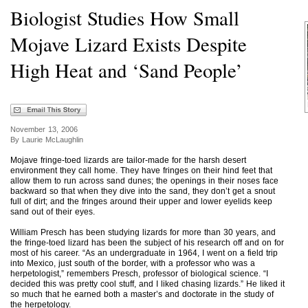
Biologist Studies How Small
Mojave Lizard Exists Despite
High Heat and ‘Sand People’
November 13, 2006
By Laurie McLaughlin
Mojave fringe-toed lizards are tailor-made for the harsh desert
environment they call home. They have fringes on their hind feet that
allow them to run across sand dunes; the openings in their noses face
backward so that when they dive into the sand, they don’t get a snout
full of dirt; and the fringes around their upper and lower eyelids keep
sand out of their eyes.
William Presch has been studying lizards for more than 30 years, and
the fringe-toed lizard has been the subject of his research off and on for
most of his career. “As an undergraduate in 1964, I went on a field trip
into Mexico, just south of the border, with a professor who was a
herpetologist,” remembers Presch, professor of biological science. “I
decided this was pretty cool stuff, and I liked chasing lizards.” He liked it
so much that he earned both a master’s and doctorate in the study of
the herpetology.