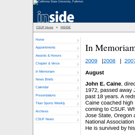
CSUF Home
»
INSIDE
Home
In Memoria
Appointments
Awards & Honors
2009
|
2008
|
200
Chapter & Verse
In Memoriam
August
News Briefs
John E. Caine
, dire
Calendar
1972, passed away Ju
Presentations
past 18 years. A red
Caine coached high s
Titan Sports Weekly
coming to CSUF. When
Archives
Jose State, Oregon a
CSUF News
National Association 
He is survived by his