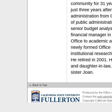
community for 31 ye
just three years afte
administration from 
of public administra
senior budget analy
financial manager in
Office to academic a
newly formed Office 
institutional research
He retired in 2001. 
and daughter-in-law,
sister Joan.
Back to Top
Produced by the Office of
Contact the
web adminis
Copyright California Stat