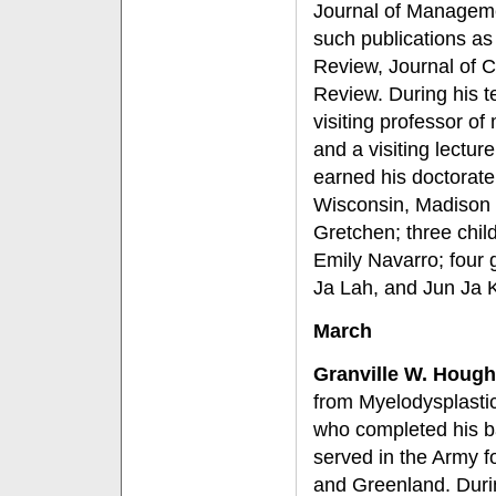
Journal of Managemen
such publications a
Review, Journal of 
Review. During his t
visiting professor o
and a visiting lectu
earned his doctorate i
Wisconsin, Madison i
Gretchen; three chil
Emily Navarro; four 
Ja Lah, and Jun Ja 
March
Granville W. Hough
from Myelodysplasti
who completed his ba
served in the Army f
and Greenland. Duri