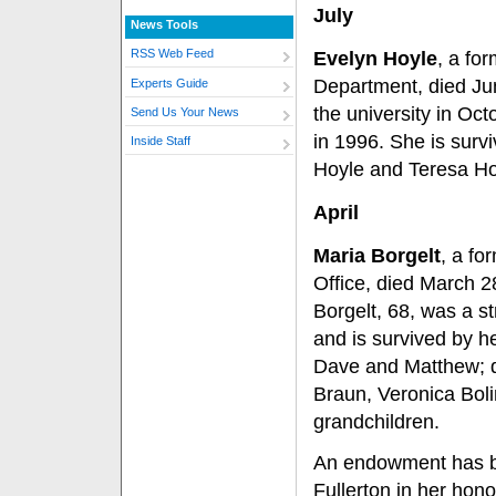
July
News Tools
RSS Web Feed
Evelyn Hoyle
, a for
Department, died Ju
Experts Guide
the university in Oct
Send Us Your News
in 1996. She is surv
Inside Staff
Hoyle and Teresa Hoy
April
Maria Borgelt
, a fo
Office, died March 28
Borgelt, 68, was a 
and is survived by h
Dave and Matthew; d
Braun, Veronica Bol
grandchildren.
An endowment has bee
Fullerton in her hono