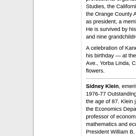
Studies, the Califor
the Orange County A
as president, a memb
He is survived by his
and nine grandchildr
A celebration of Kane
his birthday — at t
Ave., Yorba Linda, 
flowers.
Sidney Klein
, emeri
1976-77 Outstanding 
the age of 87. Klein
the Economics Depar
professor of economi
mathematics and eco
President William B.