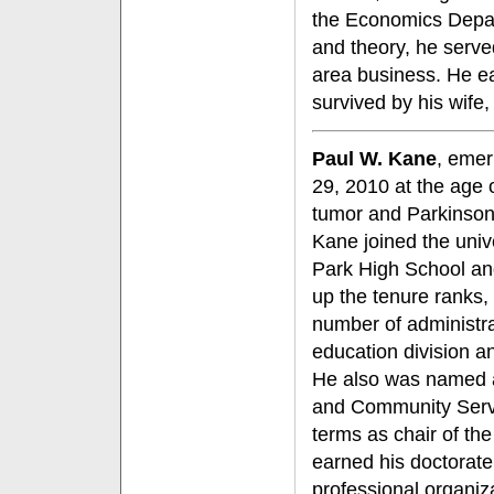
the Economics Depart
and theory, he serve
area business. He ea
survived by his wife,
Paul W. Kane
, emer
29, 2010 at the age 
tumor and Parkinson
Kane joined the unive
Park High School an
up the tenure ranks,
number of administrat
education division a
He also was named 
and Community Servic
terms as chair of t
earned his doctorat
professional organiza