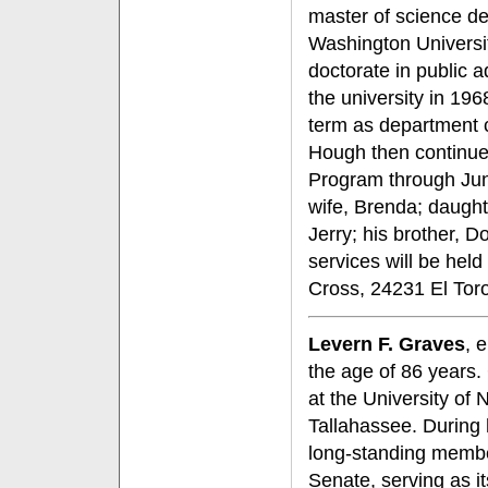
master of science de
Washington Universi
doctorate in public a
the university in 196
term as department c
Hough then continued
Program through Ju
wife, Brenda; daugh
Jerry; his brother, 
services will be hel
Cross, 24231 El Tor
Levern F. Graves
, 
the age of 86 years.
at the University of
Tallahassee. During
long-standing member
Senate, serving as it