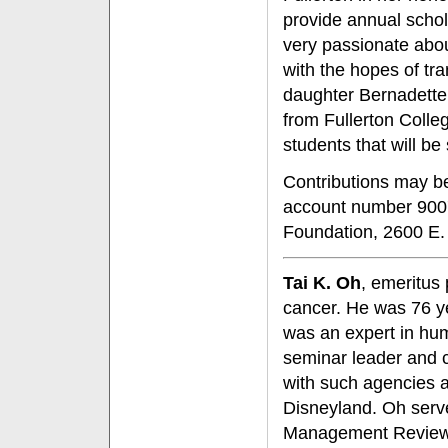
provide annual scho
very passionate abou
with the hopes of tr
daughter Bernadette
from Fullerton Colle
students that will b
Contributions may b
account number 9007
Foundation, 2600 E.
Tai K. Oh
, emeritus
cancer. He was 76 ye
was an expert in h
seminar leader and c
with such agencies a
Disneyland. Oh serve
Management Review, w