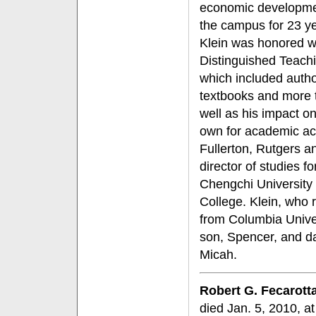
economic developmen
the campus for 23 yea
Klein was honored w
Distinguished Teach
which included autho
textbooks and more 
well as his impact o
own for academic ach
Fullerton, Rutgers a
director of studies 
Chengchi University
College. Klein, who 
from Columbia Unive
son, Spencer, and d
Micah.
Robert G. Fecarott
died Jan. 5, 2010, a