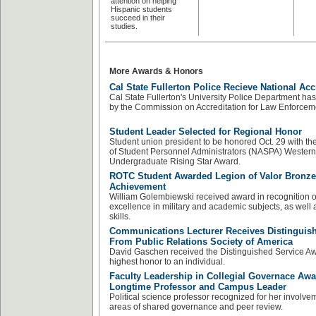
attention on helping
Hispanic students
succeed in their
studies.
More Awards & Honors
Cal State Fullerton Police Recieve National Acc
Cal State Fullerton's University Police Department ha
by the Commission on Accreditation for Law Enforcem
Student Leader Selected for Regional Honor
Student union president to be honored Oct. 29 with th
of Student Personnel Administrators (NASPA) Wester
Undergraduate Rising Star Award.
ROTC Student Awarded Legion of Valor Bronze
Achievement
William Golembiewski received award in recognition o
excellence in military and academic subjects, as well 
skills.
Communications Lecturer Receives Distinguis
From Public Relations Society of America
David Gaschen received the Distinguished Service Awa
highest honor to an individual.
Faculty Leadership in Collegial Governace Awa
Longtime Professor and Campus Leader
Political science professor recognized for her involvem
areas of shared governance and peer review.