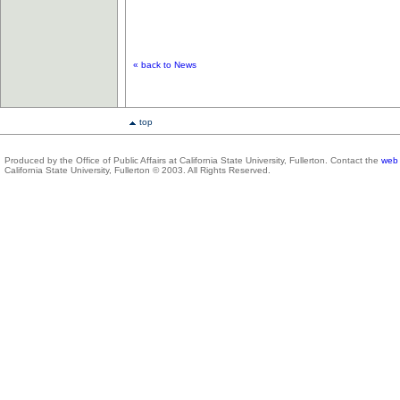
«
back to News
top
Produced by the Office of Public Affairs at California State University, Fullerton. Contact the
web 
California State University, Fullerton © 2003. All Rights Reserved.