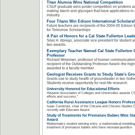
Titan Alumna Wins National Competition
CSUF graduate wins poster competition on proteins a
making starch and glycogen that have applications in 
industry.
Four Titans Win Edison International Scholars
Future teachers are recipients of the 2004-05 Edison 
for Tomorrow Scholarships.
A Pair of Honors for a Cal State Fullerton Lead
Silas H. Abrego, associate vice president for student a
two awards.
Exemplary Teacher Named Cal State Fullerton 
Professor
Richard Wiseman, professor of human communication st
recipient of the Outstanding Professor Award–the hi
awarded to a faculty member.
Geologist Receives Grants to Study State's Gr
Grants use to study health of groundwater in two Sothe
Students receive opportunity for real-life research.
University Honored for Educational Efforts
Hispanic Association of Colleges and Universities awards C
efforts and success."
California Rural Assistance League Honors Profes
Isaac Cardenas, chair of the Chicana and Chicano Studies
recently with Educator Award.
Study of Treatments for Premature Babies Wins St
Award
Mathematics student winning entry: a mathematical modeling 
treatment of premature babies who have neonatal jaundice.