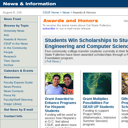
August 8, 126
CSUF Home
>
News
>
Awards & Honors
Up
To receive the latest news about Cal State Fullerton,
subscribe
to our e-mail news release.
University News
Arts
Students Win Scholarships to Stu
Awards & Honors
CSUF in the News
Engineering and Computer Scien
In the Community
Five community college transfer students currently in their fi
People
State Fullerton have been awarded scholarships through a 
Research
Foundation program.
Titan Sports
[ Full Story ]
Archive
Faculty Experts Guide
News Photos
News Contacts
Press Kit
Grant Awarded to
Grant Multiplies
Gif
Faculty/Staff Directory
Enhance Programs
Possibilities For
Pro
Image Library
For Hispanic
GEAR UP Students
Sch
Students
Funding to support
Sever
Project MISS
stud
Funding will be used to
(Mathematics, Intensive
coll
assess how Hispanics
Summer Session)
prog
in O.C. feel about
program.
CSUF, and direct more