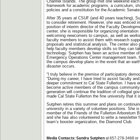
Channel Islands. The group met one weekend each 
framework for academic programs, a curriculum, s
policies and a constitution for the Academic Senat
After 35 years at CSUF (and 40 years teaching), S
to consider retirement. However, she was enticed in
position of interim director of the Faculty Developm
center, she is responsible for organizing orientatio
welcoming newcomers to campus, as well as workin
faculty members to assist them with research suppo
proposals and statistical analysis. The center also p
help faculty members develop skills so they can t
technology. Sutphen has been an active member of 
Emergency Operations Center management team, h
the campus develop plans in the event that an eart
disaster occurs.
“I truly believe in the premise of participatory demo
“During my career, I have tried to assist faculty and
deeper commitment to Cal State Fullerton. I have 
become active members of the campus community. 
generation will continue the tradition of collegial g
made Cal State Fullerton the fine university that it i
Sutphen retires this summer and plans on continuin
university in a variety of volunteer positions. She i
member of the Friends of the Fullerton Arboretum Bo
and she has also volunteered to write a newsletter f
team’s booster organization, the Diamond Club.
Media Contacts:
Sandra Sutphen
at 657-278-3468 or