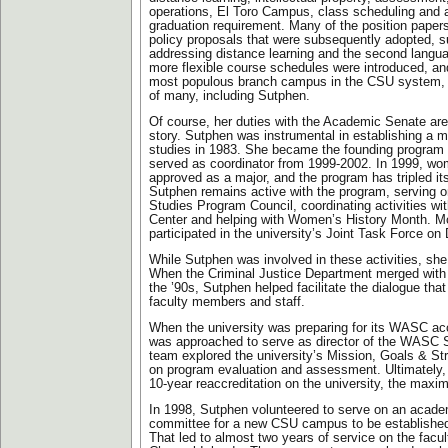
operations, El Toro Campus, class scheduling and
graduation requirement. Many of the position papers
policy proposals that were subsequently adopted, 
addressing distance learning and the second langu
more flexible course schedules were introduced, an
most populous branch campus in the CSU system, t
of many, including Sutphen.
Of course, her duties with the Academic Senate are 
story. Sutphen was instrumental in establishing a 
studies in 1983. She became the founding program 
served as coordinator from 1999-2002. In 1999, wo
approved as a major, and the program has tripled it
Sutphen remains active with the program, serving
Studies Program Council, coordinating activities w
Center and helping with Women’s History Month. Mo
participated in the university’s Joint Task Force o
While Sutphen was involved in these activities, she
When the Criminal Justice Department merged with P
the ’90s, Sutphen helped facilitate the dialogue th
faculty members and staff.
When the university was preparing for its WASC ac
was approached to serve as director of the WASC 
team explored the university’s Mission, Goals & St
on program evaluation and assessment. Ultimatel
10-year reaccreditation on the university, the max
In 1998, Sutphen volunteered to serve on an acade
committee for a new CSU campus to be established
That led to almost two years of service on the facu