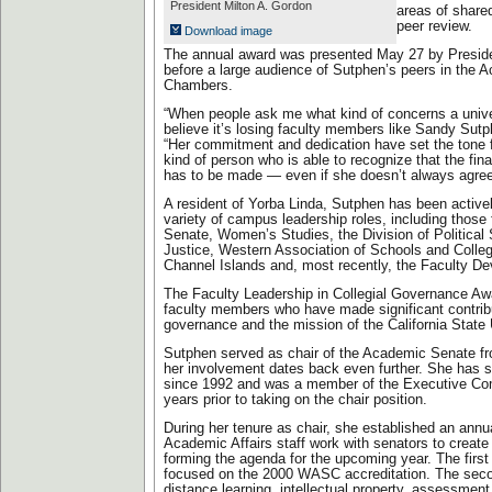
President Milton A. Gordon
areas of share
peer review.
Download image
The annual award was presented May 27 by Preside
before a large audience of Sutphen’s peers in the
Chambers.
“When people ask me what kind of concerns a univer
believe it’s losing faculty members like Sandy Sutp
“Her commitment and dedication have set the tone fo
kind of person who is able to recognize that the fina
has to be made — even if she doesn’t always agree 
A resident of Yorba Linda, Sutphen has been activel
variety of campus leadership roles, including those
Senate, Women’s Studies, the Division of Political
Justice, Western Association of Schools and Col
Channel Islands and, most recently, the Faculty D
The Faculty Leadership in Collegial Governance Aw
faculty members who have made significant contribu
governance and the mission of the California State 
Sutphen served as chair of the Academic Senate f
her involvement dates back even further. She has 
since 1992 and was a member of the Executive Com
years prior to taking on the chair position.
During her tenure as chair, she established an annua
Academic Affairs staff work with senators to create
forming the agenda for the upcoming year. The first 
focused on the 2000 WASC accreditation. The seco
distance learning, intellectual property, assessment