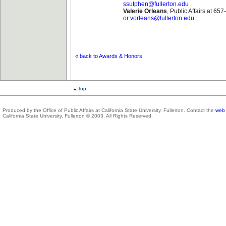
ssutphen@fullerton.edu
Valerie Orleans
, Public Affairs at 65
or
vorleans@fullerton.edu
« back to Awards & Honors
top
Produced by the Office of Public Affairs at California State University, Fullerton. Contact the
web 
California State University, Fullerton © 2003. All Rights Reserved.