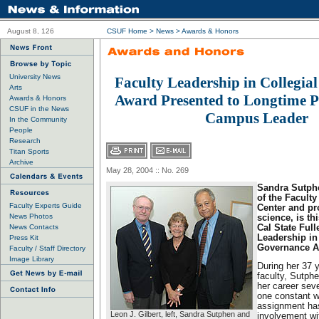
August 8, 126
CSUF Home
>
News
>
Awards & Honors
University News
Faculty Leadership in Collegia
Arts
Award Presented to Longtime P
Awards & Honors
CSUF in the News
Campus Leader
In the Community
People
Research
Titan Sports
Archive
May 28, 2004 :: No. 269
Sandra Sutphe
of the Facult
Faculty Experts Guide
Center and pro
News Photos
science, is th
News Contacts
Cal State Full
Leadership in
Press Kit
Governance A
Faculty / Staff Directory
Image Library
During her 37 
faculty, Sutphe
her career seve
one constant w
assignment ha
Leon J. Gilbert, left, Sandra Sutphen and
involvement wit