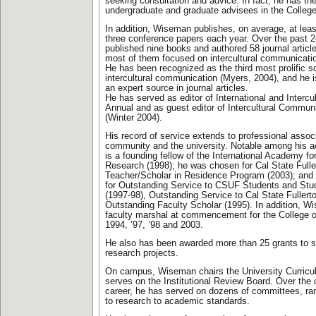
seeking consultation and advice. In fact, he has th
undergraduate and graduate advisees in the Colleg
In addition, Wiseman publishes, on average, at leas
three conference papers each year. Over the past 2
published nine books and authored 58 journal articl
most of them focused on intercultural communicati
He has been recognized as the third most prolific sc
intercultural communication (Myers, 2004), and he i
an expert source in journal articles.
He has served as editor of International and Interc
Annual and as guest editor of Intercultural Commun
(Winter 2004).
His record of service extends to professional associ
community and the university. Notable among his 
is a founding fellow of the International Academy for
Research (1998); he was chosen for Cal State Fulle
Teacher/Scholar in Residence Program (2003); and
for Outstanding Service to CSUF Students and Stu
(1997-98), Outstanding Service to Cal State Fullert
Outstanding Faculty Scholar (1995). In addition, 
faculty marshal at commencement for the College 
1994, ’97, ’98 and 2003.
He also has been awarded more than 25 grants to s
research projects.
On campus, Wiseman chairs the University Curric
serves on the Institutional Review Board. Over the
career, he has served on dozens of committees, ra
to research to academic standards.