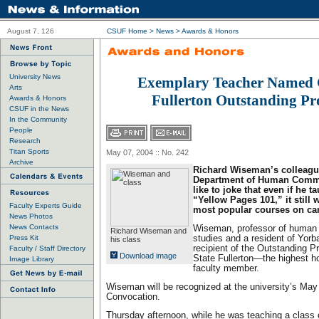
August 7, 126
CSUF Home
>
News
>
Awards & Honors
University News
Exemplary Teacher Named C
Arts
Fullerton Outstanding Pr
Awards & Honors
CSUF in the News
In the Community
People
Research
Titan Sports
May 07, 2004 :: No. 242
Archive
Richard Wiseman’s colleagu
Department of Human Commu
like to joke that even if he t
“Yellow Pages 101,” it still 
Faculty Experts Guide
most popular courses on c
News Photos
News Contacts
Wiseman, professor of human
Richard Wiseman and
Press Kit
studies and a resident of Yorba
his class
recipient of the Outstanding P
Faculty / Staff Directory
Download image
State Fullerton—the highest h
Image Library
faculty member.
Wiseman will be recognized at the university’s Ma
Convocation.
Thursday afternoon, while he was teaching a class o