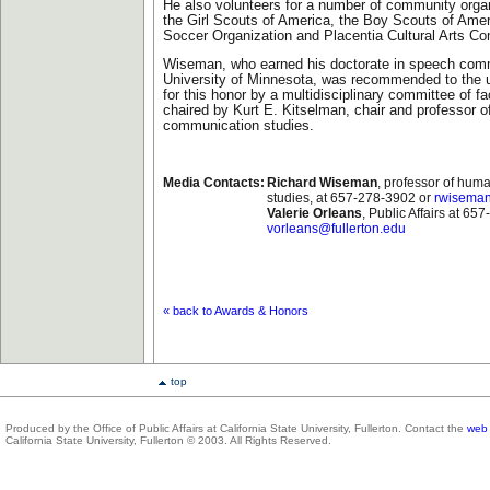
He also volunteers for a number of community organ
the Girl Scouts of America, the Boy Scouts of Ame
Soccer Organization and Placentia Cultural Arts C
Wiseman, who earned his doctorate in speech comm
University of Minnesota, was recommended to the u
for this honor by a multidisciplinary committee of 
chaired by Kurt E. Kitselman, chair and professor 
communication studies.
Media Contacts:
Richard Wiseman
, professor of hu
studies, at 657-278-3902 or
rwiseman
Valerie Orleans
, Public Affairs at 65
vorleans@fullerton.edu
« back to Awards & Honors
top
Produced by the Office of Public Affairs at California State University, Fullerton. Contact the
web 
California State University, Fullerton © 2003. All Rights Reserved.