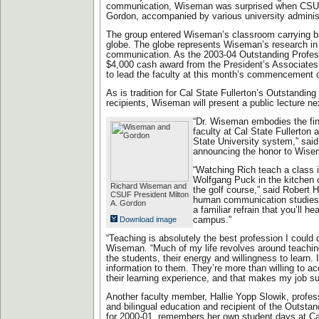
communication, Wiseman was surprised when CSUF
Gordon, accompanied by various university administ
The group entered Wiseman’s classroom carrying ba
globe. The globe represents Wiseman’s research in i
communication. As the 2003-04 Outstanding Professo
$4,000 cash award from the President’s Associates
to lead the faculty at this month’s commencement 
As is tradition for Cal State Fullerton’s Outstandin
recipients, Wiseman will present a public lecture ne
“Dr. Wiseman embodies the fine
faculty at Cal State Fullerton a
State University system,” said
announcing the honor to Wise
“Watching Rich teach a class i
Wolfgang Puck in the kitchen 
Richard Wiseman and
the golf course,” said Robert 
CSUF President Milton
human communication studies.
A. Gordon
a familiar refrain that you’ll 
Download image
campus.”
“Teaching is absolutely the best profession I could 
Wiseman. “Much of my life revolves around teaching,
the students, their energy and willingness to learn. 
information to them. They’re more than willing to acc
their learning experience, and that makes my job su
Another faculty member, Hallie Yopp Slowik, profes
and bilingual education and recipient of the Outsta
for 2000-01, remembers her own student days at Cal