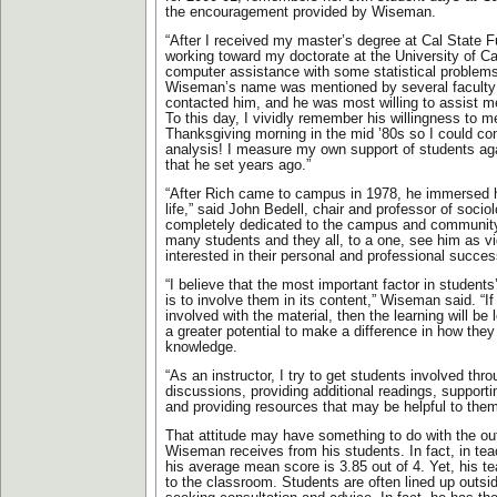
the encouragement provided by Wiseman.
“After I received my master’s degree at Cal State F
working toward my doctorate at the University of Cal
computer assistance with some statistical problems,
Wiseman’s name was mentioned by several faculty
contacted him, and he was most willing to assist m
To this day, I vividly remember his willingness to 
Thanksgiving morning in the mid ’80s so I could c
analysis! I measure my own support of students ag
that he set years ago.”
“After Rich came to campus in 1978, he immersed 
life,” said John Bedell, chair and professor of sociol
completely dedicated to the campus and communit
many students and they all, to a one, see him as v
interested in their personal and professional succes
“I believe that the most important factor in student
is to involve them in its content,” Wiseman said. “If
involved with the material, then the learning will be
a greater potential to make a difference in how they
knowledge.
“As an instructor, I try to get students involved th
discussions, providing additional readings, supportin
and providing resources that may be helpful to them
That attitude may have something to do with the ou
Wiseman receives from his students. In fact, in tea
his average mean score is 3.85 out of 4. Yet, his tea
to the classroom. Students are often lined up outsid