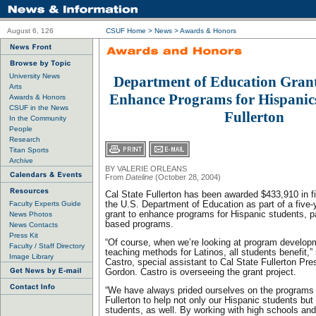
August 6, 126
CSUF Home
>
News
>
Awards & Honors
University News
Department of Education Gran
Arts
Enhance Programs for Hispanics
Awards & Honors
CSUF in the News
Fullerton
In the Community
People
Research
Titan Sports
Archive
BY VALERIE ORLEANS
From
Dateline
(October 28, 2004)
Cal State Fullerton has been awarded $433,910 in fi
Faculty Experts Guide
the U.S. Department of Education as part of a five-y
grant to enhance programs for Hispanic students, pa
News Photos
based programs.
News Contacts
Press Kit
“Of course, when we’re looking at program develop
Faculty / Staff Directory
teaching methods for Latinos, all students benefit,”
Image Library
Castro, special assistant to Cal State Fullerton Pre
Gordon. Castro is overseeing the grant project.
“We have always prided ourselves on the programs 
Fullerton to help not only our Hispanic students bu
students, as well. By working with high schools an