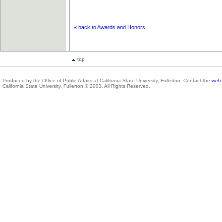
« back to Awards and Honors
top
Produced by the Office of Public Affairs at California State University, Fullerton. Contact the
web 
California State University, Fullerton © 2003. All Rights Reserved.