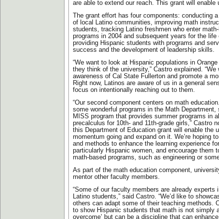
are able to extend our reach. This grant will enable
The grant effort has four components: conducting
of local Latino communities, improving math instruc
students, tracking Latino freshmen who enter mat
programs in 2004 and subsequent years for the life 
providing Hispanic students with programs and ser
success and the development of leadership skills.
“We want to look at Hispanic populations in Orang
they think of the university,” Castro explained. “We 
awareness of Cal State Fullerton and promote a mo
Right now, Latinos are aware of us in a general sen
focus on intentionally reaching out to them.
“Our second component centers on math education
some wonderful programs in the Math Department, 
MISS program that provides summer programs in a
precalculus for 10th- and 11th-grade girls,” Castro 
this Department of Education grant will enable the u
momentum going and expand on it. We’re hoping to 
and methods to enhance the learning experience fo
particularly Hispanic women, and encourage them t
math-based programs, such as engineering or some 
As part of the math education component, university
mentor other faculty members.
“Some of our faculty members are already experts i
Latino students,” said Castro. “We’d like to showcas
others can adapt some of their teaching methods. Ou
to show Hispanic students that math is not simply a
overcome’ but can be a discipline that can enhance t