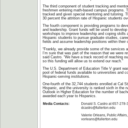
The third component of student tracking and mentor
freshmen entering math-based campus programs. Th
tracked and given special mentoring and tutoring. Th
30 percent the attrition rate of Hispanic students ov
The fourth component is providing programs to dev
and leadership. Grant funds will be used to develop 
workshops to improve leadership and coping skills
Hispanic students to pursue graduate studies, care
fields and assume leadership positions within their
“Frankly, we already provide some of the services a
I’m sure that was part of the reason that we were r
said Castro. “We have a track record of reaching ou
so this funding will allow us to extend our reach.”
The U.S. Department of Education Title V grant wa
pool of federal funds available to universities and co
Hispanic-serving institutions.
One-fourth of the 32,744 students enrolled at Cal St
Hispanic, and the university is ranked sixth in the 
Outlook in Higher Education for the number of bach
awarded each year to Hispanics.
Media Contacts:
Donald S. Castro at 657-278-
dcastro@fullerton.edu
Valerie Orleans, Public Affair
vorleans@fullerton.edu