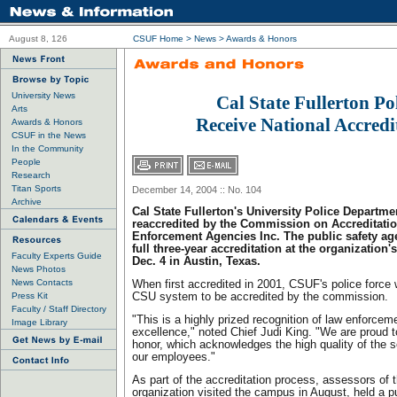
August 8, 126
CSUF Home
>
News
>
Awards & Honors
University News
Cal State Fullerton Po
Arts
Receive National Accredi
Awards & Honors
CSUF in the News
In the Community
People
Research
Titan Sports
December 14, 2004 :: No. 104
Archive
Cal State Fullerton's University Police Departm
reaccredited by the Commission on Accreditatio
Enforcement Agencies Inc. The public safety a
full three-year accreditation at the organization
Faculty Experts Guide
Dec. 4 in Austin, Texas.
News Photos
News Contacts
When first accredited in 2001, CSUF's police force w
Press Kit
CSU system to be accredited by the commission.
Faculty / Staff Directory
"This is a highly prized recognition of law enforcem
Image Library
excellence," noted Chief Judi King. "We are proud 
honor, which acknowledges the high quality of the s
our employees."
As part of the accreditation process, assessors of t
organization visited the campus in August, held a p