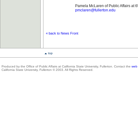
Pamela McLaren of Public Affairs at 
pmclaren@fullerton.edu
« back to News Front
top
Produced by the Office of Public Affairs at California State University, Fullerton. Contact the
web 
California State University, Fullerton © 2003. All Rights Reserved.