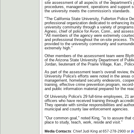
site assessment of all aspects of the department's 
procedures, management, operations and support ser
the university meets the commission's standards.
"The California State University, Fullerton Police D
professional organization dedicated to enhancing its
university community through a variety of programs,
Agnesi, chief of police for Avon, Conn., and asses
"All members of the agency were extremely courte
and professional throughout the on-site process. Th
provided to the university community and surround
extremely high."
Other members of the assessment team were Blyth
of the Arizona State University Department of Publ
Jordan, lieutenant of the Prairie Village, Kan., Pol
As part of the assessment team's overall review, the
University Police's efforts were noted in the areas
management, homeland security endeavors, cooper
training, effective crime prevention program, recor
and public information material prepared for the reacc
Of University Police's 29 full-time employees, 21 a
officers who have received training through accredi
They operate with similar responsibilities and authori
municipal and county law enforcement agencies.
"Our common goal," noted King, "is to assure that 
place to study, teach, work, reside and visit."
Media Contacts
:
Chief Judi King at 657-278-2900 or
j