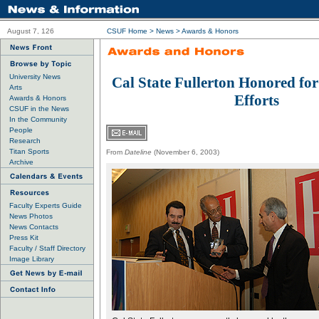
August 7, 126
CSUF Home
>
News
>
Awards & Honors
University News
Cal State Fullerton Honored fo
Arts
Efforts
Awards & Honors
CSUF in the News
In the Community
People
Research
Titan Sports
From
Dateline
(November 6, 2003)
Archive
Faculty Experts Guide
News Photos
News Contacts
Press Kit
Faculty / Staff Directory
Image Library