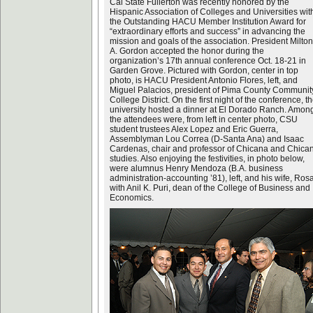
Cal State Fullerton was recently honored by the
Hispanic Association of Colleges and Universities wit
the Outstanding HACU Member Institution Award for
“extraordinary efforts and success” in advancing the
mission and goals of the association. President Milton
A. Gordon accepted the honor during the
organization’s 17th annual conference Oct. 18-21 in
Garden Grove. Pictured with Gordon, center in top
photo, is HACU President Antonio Flores, left, and
Miguel Palacios, president of Pima County Communit
College District. On the first night of the conference, t
university hosted a dinner at El Dorado Ranch. Amon
the attendees were, from left in center photo, CSU
student trustees Alex Lopez and Eric Guerra,
Assemblyman Lou Correa (D-Santa Ana) and Isaac
Cardenas, chair and professor of Chicana and Chica
studies. Also enjoying the festivities, in photo below,
were alumnus Henry Mendoza (B.A. business
administration-accounting ’81), left, and his wife, Rosa
with Anil K. Puri, dean of the College of Business and
Economics.