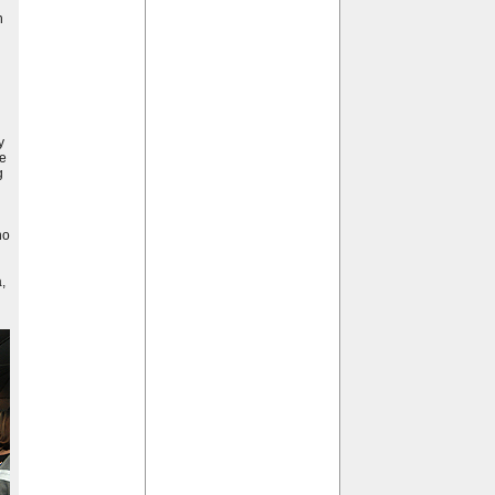
h
y
he
g
no
,