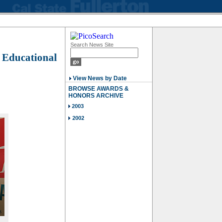
Search News Site
r Educational
View News by Date
BROWSE AWARDS &
HONORS ARCHIVE
2003
2002