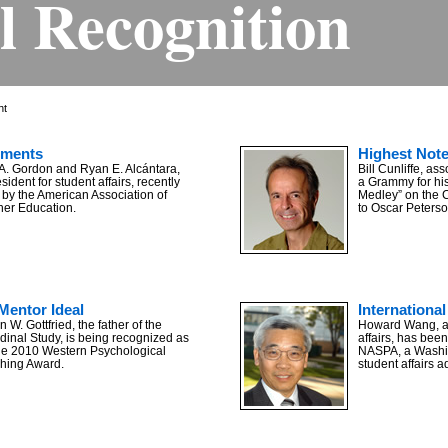
l Recognition
ht
ements
Highest Not
 A. Gordon and Ryan E. Alcántara,
Bill Cunliffe, as
sident for student affairs, recently
a Grammy for hi
by the American Association of
Medley” on the 
her Education.
to Oscar Peterso
Mentor Ideal
International 
 W. Gottfried, the father of the
Howard Wang, ass
dinal Study, is being recognized as
affairs, has been
 the 2010 Western Psychological
NASPA, a Washin
ching Award.
student affairs a