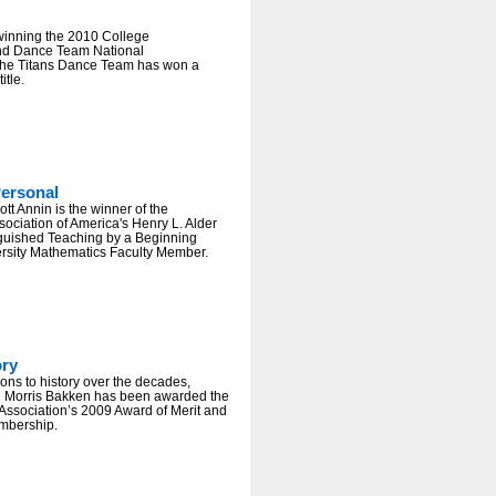
winning the 2010 College
nd Dance Team National
he Titans Dance Team has won a
itle.
ersonal
tt Annin is the winner of the
ociation of America's Henry L. Alder
nguished Teaching by a Beginning
ersity Mathematics Faculty Member.
ory
ions to history over the decades,
n Morris Bakken has been awarded the
Association’s 2009 Award of Merit and
embership.