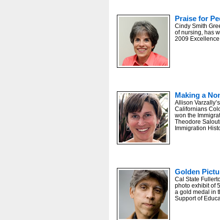
Praise for Pe
Cindy Smith Gree
of nursing, has w
2009 Excellence
Making a No
Allison Varzally
Californians Col
won the Immigrat
Theodore Salout
Immigration Histo
Golden Pictu
Cal State Fuller
photo exhibit of 
a gold medal in 
Support of Educa