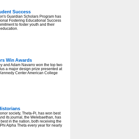
tudent Success
rton's Guardian Scholars Program has
tional Fostering Educational Success
mmitment to foster youth and their
 education.
ors Win Awards
ey and Adam Navarro won the top two
lus a major design prize presented at
 Kennedy Center American College
istorians
onor society, Theta-Pi, has won best
nd its journal, the Welebaethan, has
est in the nation, both receiving the
Phi Alpha Theta every year for nearly