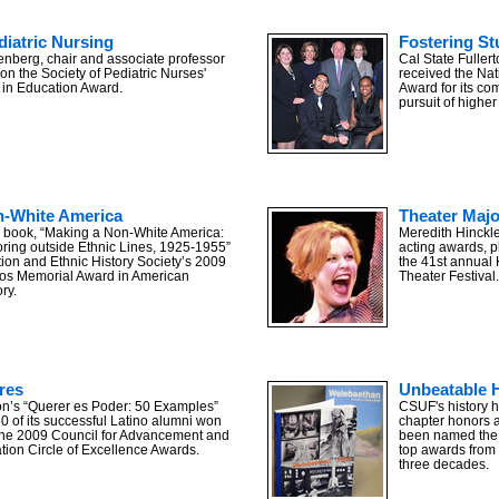
diatric Nursing
Fostering S
nberg, chair and associate professor
Cal State Fulle
on the Society of Pediatric Nurses'
received the Na
 in Education Award.
Award for its co
pursuit of higher
n-White America
Theater Maj
’s book, “Making a Non-White America:
Meredith Hinckl
oring outside Ethnic Lines, 1925-1955”
acting awards, p
ion and Ethnic History Society’s 2009
the 41st annual
os Memorial Award in American
Theater Festival.
ry.
res
Unbeatable H
ton’s “Querer es Poder: 50 Examples”
CSUF's history h
50 of its successful Latino alumni won
chapter honors a
the 2009 Council for Advancement and
been named the b
tion Circle of Excellence Awards.
top awards from 
three decades.