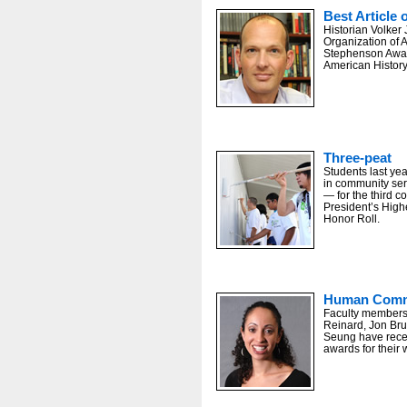
Best Article 
Historian Volker 
Organization of 
Stephenson Award
American History’
Three-peat
Students last yea
in community se
— for the third 
President’s Hig
Honor Roll.
Human Comm
Faculty members
Reinard, Jon Br
Seung have recei
awards for their 