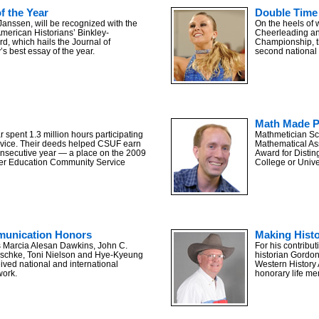
of the Year
Double Time
Janssen, will be recognized with the
On the heels of 
American Historians’ Binkley-
Cheerleading a
, which hails the Journal of
Championship, t
s best essay of the year.
second national t
Math Made P
r spent 1.3 million hours participating
Mathmetician Sco
rvice. Their deeds helped CSUF earn
Mathematical Ass
consecutive year — a place on the 2009
Award for Disti
her Education Community Service
College or Univ
unication Honors
Making Hist
 Marcia Alesan Dawkins, John C.
For his contribut
uschke, Toni Nielson and Hye-Kyeung
historian Gordo
ved national and international
Western History 
work.
honorary life m