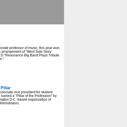
e
sociate professor of music, this year won
s arrangement of “West Side Story
CD "Resonance Big Band Plays Tribute
n."
Pillar
ociate vice president for student
 named a “Pillar of the Profession” by
gton D.C.-based organization of
dministrators.