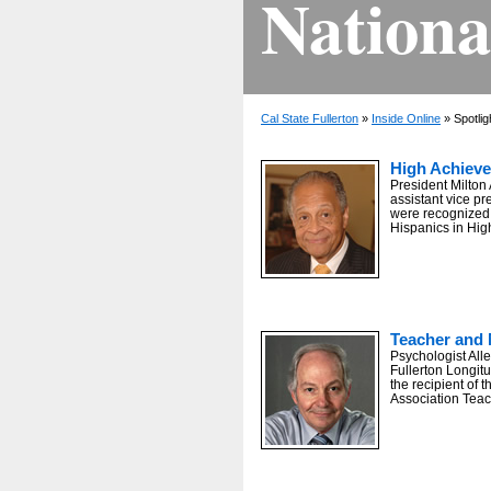
Nationa
Cal State Fullerton
»
Inside Online
» Spotlig
High Achiev
President Milton
assistant vice pre
were recognized 
Hispanics in Hig
Teacher and 
Psychologist Allen
Fullerton Longitu
the recipient of
Association Tea