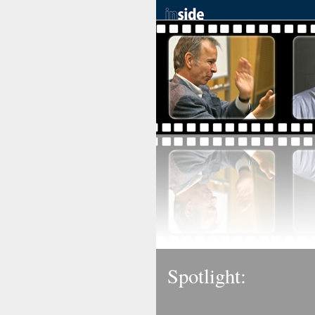
Spotlight: