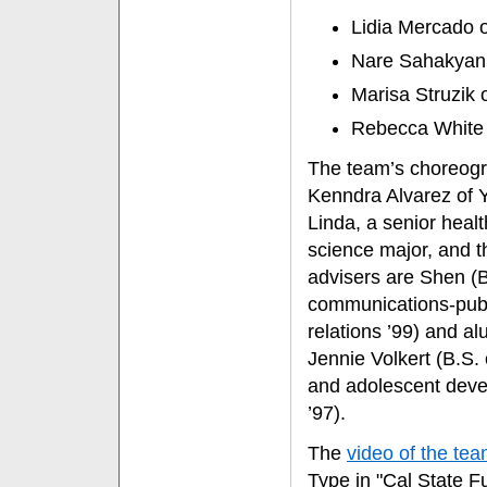
Lidia Mercado o
Nare Sahakyan o
Marisa Struzik 
Rebecca White
The team’s choreogr
Kenndra Alvarez of 
Linda, a senior healt
science major, and t
advisers are Shen (
communications-pub
relations ’99) and a
Jennie Volkert (B.S. 
and adolescent dev
’97).
The
video of the te
Type in "Cal State Ful