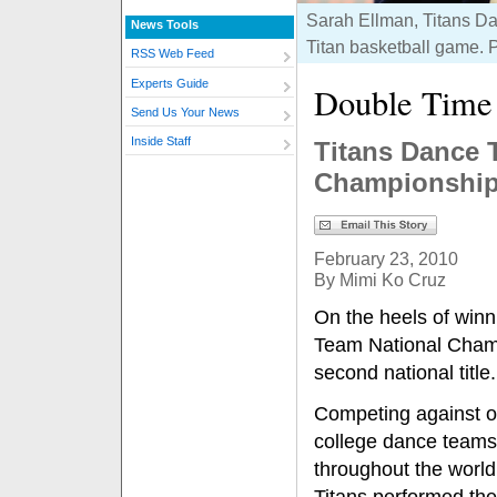
Sarah Ellman, Titans Da
News Tools
Titan basketball game. 
RSS Web Feed
Experts Guide
Double Time
Send Us Your News
Inside Staff
Titans Dance 
Championshi
February 23, 2010
By Mimi Ko Cruz
On the heels of win
Team National Cham
second national title.
Competing against o
college dance teams
throughout the world