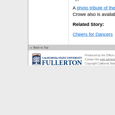
A
photo tribute of t
Crowe also is availab
Related Story:
Cheers for Dancers
Back to Top
Produced by the Office of
Contact the
web adminis
Copyright California Stat