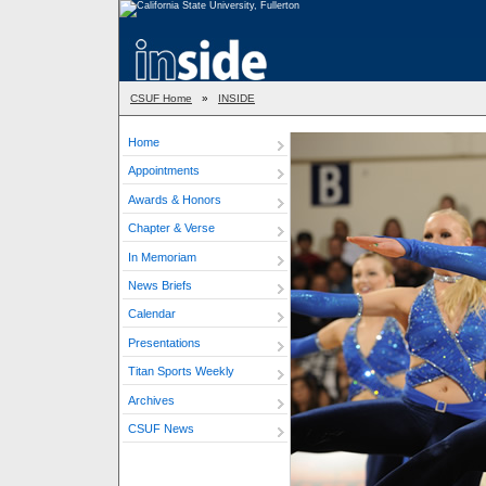
CSUF Home
»
INSIDE
Home
Appointments
Awards & Honors
Chapter & Verse
In Memoriam
News Briefs
Calendar
Presentations
Titan Sports Weekly
Archives
CSUF News