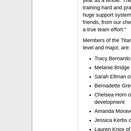
year as a whole. Th
training hard and pra
huge support system 
friends, from our ch
a true team effort."
Members of the Titan
level and major, are:
Tracy Bernardo
Melanie Bridge 
Sarah Ellman of
Bernadette Gre
Chelsea Horn o
development
Amanda Moravek
Jessica Kerbs of
Lauren Knox of