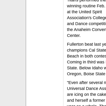
Titans performed the
winning routine Feb.
at the United Spirit
Association's College
and Dance competiti
the Anaheim Conven
Center.
Fullerton beat last ye
champions Cal Stat
Beach in both contes
Coming in third was
State. Below Idaho 
Oregon, Boise State 
"Even after several 
Universal Dance Asso
are icing on the cak
and herself a forme