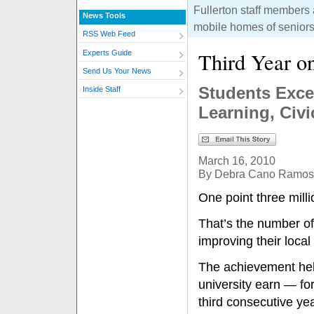
Fullerton staff members
News Tools
mobile homes of seniors
RSS Web Feed
Third Year o
Experts Guide
Send Us Your News
Students Excee
Inside Staff
Learning, Civi
March 16, 2010
By Debra Cano Ramos
One point three mil
That’s the number of
improving their loca
The achievement he
university earn — for
third consecutive ye