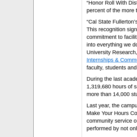
“Honor Roll With Dis
percent of the more 
“Cal State Fullerton
This recognition signi
commitment to facili
into everything we do
University Research,
Internships & Comm
faculty, students an
During the last acad
1,319,680 hours of 
more than 14,000 st
Last year, the campu
Make Your Hours Co
community service op
performed by not onl