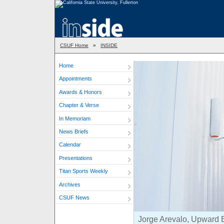
CSUF Home
»
INSIDE
Home
Appointments
Awards & Honors
Chapter & Verse
In Memoriam
News Briefs
Calendar
Presentations
Titan Sports Weekly
Archives
CSUF News
Jorge Arevalo, Upward B