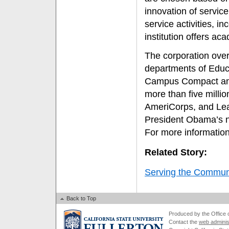
innovation of service
service activities, i
institution offers ac
The corporation overs
departments of Edu
Campus Compact and
more than five milli
AmeriCorps, and Lea
President Obama’s nat
For more information
Related Story:
Serving the Commun
Back to Top
Produced by the Office of
Contact the
web adminis