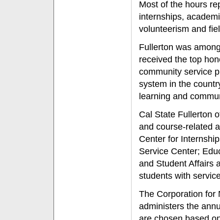
Most of the hours r
internships, academi
volunteerism and fie
Fullerton was amon
received the top hon
community service p
system in the country
learning and commu
Cal State Fullerton 
and course-related ac
Center for Internsh
Service Center; Educ
and Student Affairs 
students with servic
The Corporation for
administers the ann
are chosen based on 