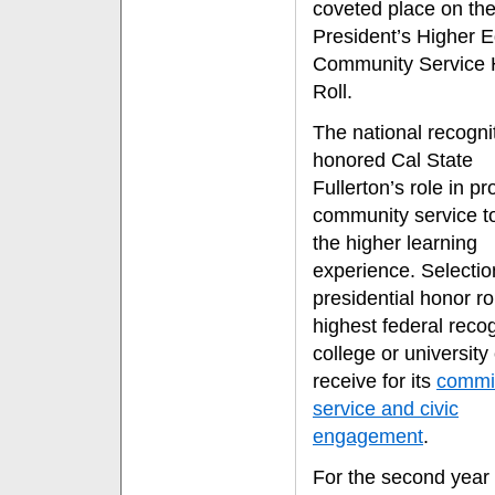
coveted place on th
President’s Higher 
Community Service 
Roll.
The national recogni
honored Cal State
Fullerton’s role in p
community service t
the higher learning
experience. Selectio
presidential honor rol
highest federal recog
college or university
receive for its
commi
service and civic
engagement
.
For the second year 