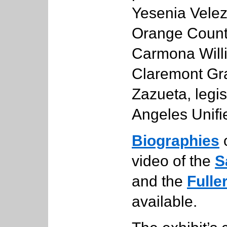
Yesenia Velez, 
Orange Count
Carmona Willi
Claremont Gra
Zazueta, legis
Angeles Unifie
Biographies
o
video of the
S
and the
Fulle
available.