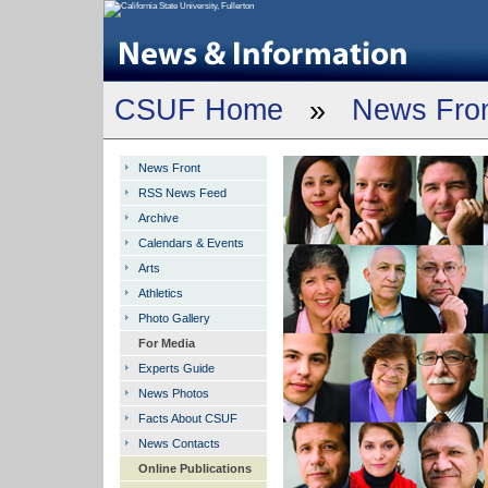
CSUF Home
»
News Fro
News Front
RSS News Feed
Archive
Calendars & Events
Arts
Athletics
Photo Gallery
For Media
Experts Guide
News Photos
Facts About CSUF
News Contacts
Online Publications