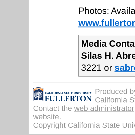
Photos: Availa
www.fullerto
Media Conta
Silas H. Abr
3221 or
sabr
Produced by 
California S
Contact the
web administrator
website.
Copyright California State Univ