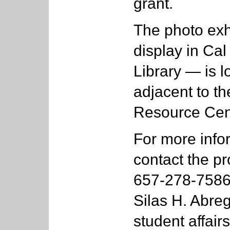
grant.
The photo ex
display in Cal
Library — is lo
adjacent to t
Resource Cen
For more infor
contact the pr
657-278-7586;
Silas H. Abreg
student affair