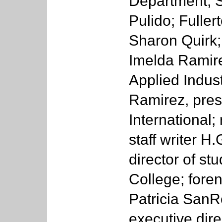
Department; 
Pulido; Fulle
Sharon Quirk;
Imelda Ramire
Applied Indus
Ramirez, pres
International;
staff writer H
director of stu
College; foren
Patricia San
executive dire