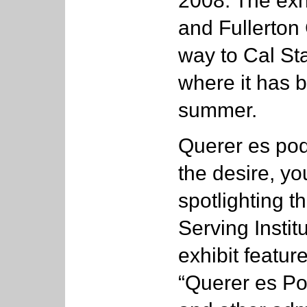
2008. The exhi
and Fullerton 
way to Cal Sta
where it has b
summer.
Querer es pode
the desire, yo
spotlighting t
Serving Instit
exhibit featu
“Querer es P