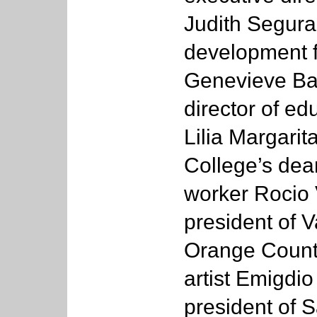
Judith Segura
development f
Genevieve Bar
director of e
Lilia Margari
College’s dean
worker Rocio V
president of V
Orange County
artist Emigdi
president of 