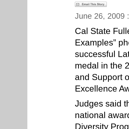
June 26, 2009 
Cal State Full
Examples” phot
successful La
medal in the 
and Support o
Excellence A
Judges said t
national awar
Diversity Pro