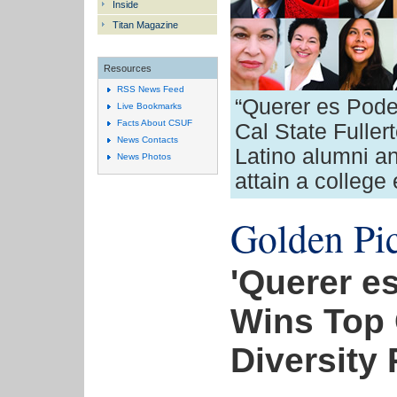
Inside
Titan Magazine
Resources
RSS News Feed
“Querer es Pode
Live Bookmarks
Facts About CSUF
Cal State Fuller
News Contacts
Latino alumni a
News Photos
attain a college
Golden Pic
'Querer e
Wins Top 
Diversity