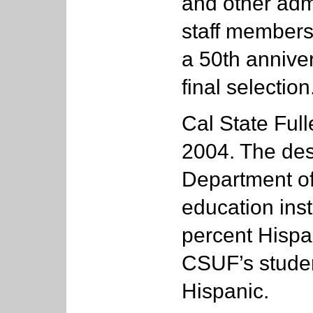
and other admi
staff members
a 50th annive
final selection
Cal State Ful
2004. The des
Department of
education inst
percent Hispa
CSUF’s studen
Hispanic.