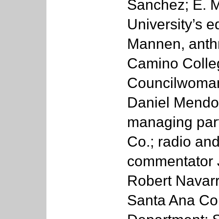
Sanchez; E. 
University’s e
Mannen, anthr
Camino Colleg
Councilwoman 
Daniel Mendo
managing par
Co.; radio and
commentator 
Robert Navarro
Santa Ana Col