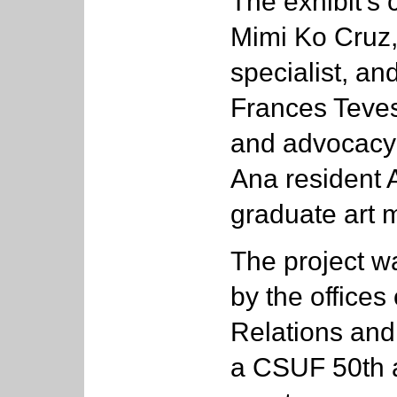
The exhibit’s 
Mimi Ko Cruz
specialist, a
Frances Teves,
and advocacy 
Ana resident
graduate art m
The project 
by the offices
Relations and
a CSUF 50th 