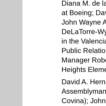
Diana M. de la
at Boeing; Da
John Wayne Ai
DeLaTorre-Wyc
in the Valenc
Public Relatio
Manager Rober
Heights Eleme
David A. Hern
Assemblyman
Covina); John