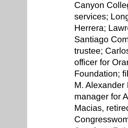
Canyon Colleg
services; Lon
Herrera; Law
Santiago Comm
trustee; Carlo
officer for O
Foundation; f
M. Alexander L
manager for A
Macias, retir
Congresswome