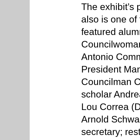
The exhibit’s
also is one of
featured alum
Councilwoman 
Antonio Commu
President Man
Councilman Ca
scholar Andre
Lou Correa (D
Arnold Schwa
secretary; res