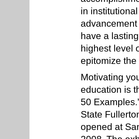
in institutional
advancement 
have a lastin
highest level 
epitomize the 
Motivating you
education is 
50 Examples.” 
State Fullerto
opened at San