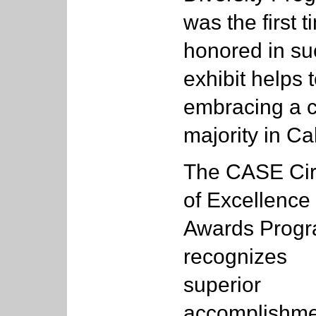
was the first 
honored in su
exhibit helps 
embracing a c
majority in Ca
The CASE Cir
of Excellence
Awards Prog
recognizes
superior
accomplishme