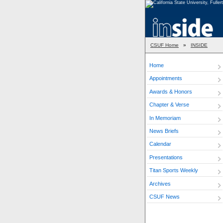
CSUF Home
»
INSIDE
Home
Appointments
Awards & Honors
Chapter & Verse
In Memoriam
News Briefs
Calendar
Presentations
Titan Sports Weekly
Archives
CSUF News