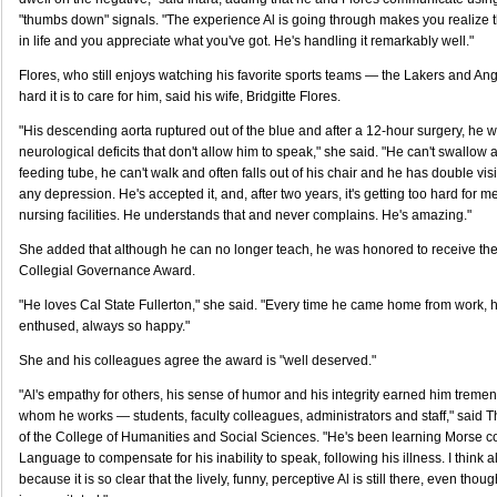
"thumbs down" signals. "The experience Al is going through makes you realize 
in life and you appreciate what you've got. He's handling it remarkably well."
Flores, who still enjoys watching his favorite sports teams — the Lakers and 
hard it is to care for him, said his wife, Bridgitte Flores.
"His descending aorta ruptured out of the blue and after a 12-hour surgery, he wa
neurological deficits that don't allow him to speak," she said. "He can't swallow 
feeding tube, he can't walk and often falls out of his chair and he has double vis
any depression. He's accepted it, and, after two years, it's getting too hard for me
nursing facilities. He understands that and never complains. He's amazing."
She added that although he can no longer teach, he was honored to receive the
Collegial Governance Award.
"He loves Cal State Fullerton," she said. "Every time he came home from work,
enthused, always so happy."
She and his colleagues agree the award is "well deserved."
"Al's empathy for others, his sense of humor and his integrity earned him tremen
whom he works — students, faculty colleagues, administrators and staff," said
of the College of Humanities and Social Sciences. "He's been learning Morse 
Language to compensate for his inability to speak, following his illness. I think all
because it is so clear that the lively, funny, perceptive Al is still there, even thoug