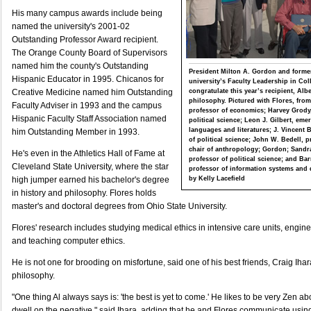
His many campus awards include being
named the university's 2001-02
Outstanding Professor Award recipient.
The Orange County Board of Supervisors
named him the county's Outstanding
President Milton A. Gordon and former
Hispanic Educator in 1995. Chicanos for
university’s Faculty Leadership in Co
congratulate this year’s recipient, Alb
Creative Medicine named him Outstanding
philosophy. Pictured with Flores, from l
Faculty Adviser in 1993 and the campus
professor of economics; Harvey Grody,
Hispanic Faculty Staff Association named
political science; Leon J. Gilbert, em
languages and literatures; J. Vincent 
him Outstanding Member in 1993.
of political science; John W. Bedell, 
chair of anthropology; Gordon; Sandr
He's even in the Athletics Hall of Fame at
professor of political science; and Bar
Cleveland State University, where the star
professor of information systems and 
by Kelly Lacefield
high jumper earned his bachelor's degree
in history and philosophy. Flores holds
master's and doctoral degrees from Ohio State University.
Flores' research includes studying medical ethics in intensive care units, engine
and teaching computer ethics.
He is not one for brooding on misfortune, said one of his best friends, Craig Ihar
philosophy.
"One thing Al always says is: 'the best is yet to come.' He likes to be very Zen a
dwell on the negative," said Ihara, adding that he and Flores communicate usi