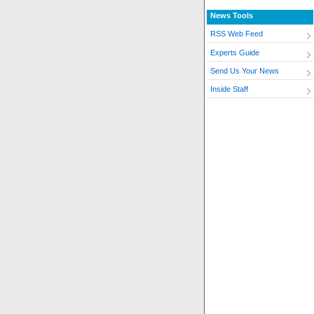
News Tools
RSS Web Feed
Experts Guide
Send Us Your News
Inside Staff