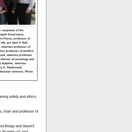
 recipients of the
llegial Governance
ert Flores, professor of
eft, are Jane V. Hall,
 emeritus professor of
eritus professor of modern
Buck, emeritus professor
professor of sociology and
a Sutphen, emeritus
ry A. Pasternack,
decision sciences. Photo
ering safety and ethics,
a, chair and professor of
bout things and doesn't
ng "thumbs up" and