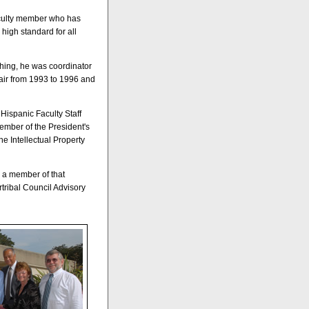
aculty member who has
 high standard for all
ching, he was coordinator
air from 1993 to 1996 and
Hispanic Faculty Staff
ember of the President's
e Intellectual Property
s a member of that
tribal Council Advisory