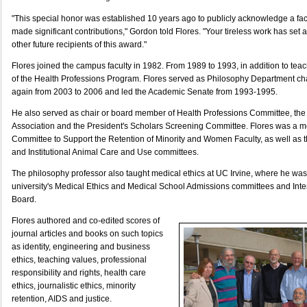
"This special honor was established 10 years ago to publicly acknowledge a f
made significant contributions," Gordon told Flores. "Your tireless work has set a
other future recipients of this award."
Flores joined the campus faculty in 1982. From 1989 to 1993, in addition to tea
of the Health Professions Program. Flores served as Philosophy Department ch
again from 2003 to 2006 and led the Academic Senate from 1993-1995.
He also served as chair or board member of Health Professions Committee, the 
Association and the President's Scholars Screening Committee. Flores was a m
Committee to Support the Retention of Minority and Women Faculty, as well as th
and Institutional Animal Care and Use committees.
The philosophy professor also taught medical ethics at UC Irvine, where he wa
university's Medical Ethics and Medical School Admissions committees and Inter
Board.
Flores authored and co-edited scores of
journal articles and books on such topics
as identity, engineering and business
ethics, teaching values, professional
responsibility and rights, health care
ethics, journalistic ethics, minority
retention, AIDS and justice.