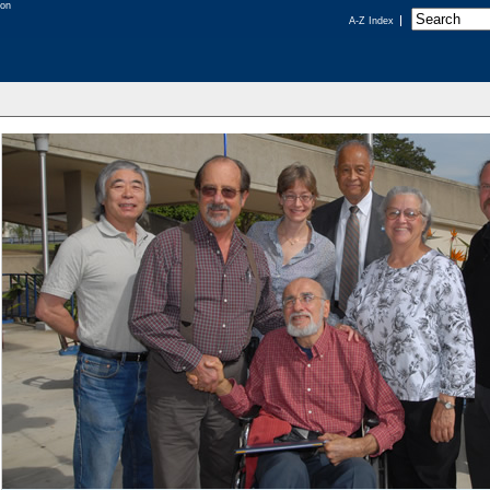
A-Z Index