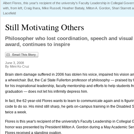
Albert Flores, this year's recipient of the university's Faculty Leadership in Collegial Gove
with, from left, Craig Ihara, Mike Russell, Heather Battaly, Milton A. Gordon, Shari Starrett 
Lacefield
Still Motivating Others
Philosopher who lost coordination, speech and visual 
award, continues to inspire
June 3, 2008
By Mimi Ko Cruz
Brain stem damage suffered in 2006 has stolen his voice, impaired his vision an
a wheelchair. But, the Cal State Fullerton professor of philosophy — praised by
for his inspirational leadership, faculty mentorship and efforts to help students 
graduation — does not let his infirmity depress him.
In fact, the 62-year-old Flores wants to learn to communicate again and is figur
code to do so. His mind still sharp, he gets on-campus training in the Disabled S
twice a week.
Flores is this year's recipient of the university's Faculty Leadership in Collegi
honor was presented by President Milton A. Gordon during a May Academic Se
Flores received a standing ovation.