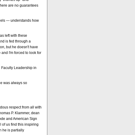
there are no guarantees
Angels — understands how
s left with these
and is fed through a
ion, but he doesn't have
 and I'm forced to look for
 Faculty Leadership in
 he was always so
dous respect from all with
 Thomas P. Klammer, dean
code and American Sign
 of us find this inspiring
h he is partially