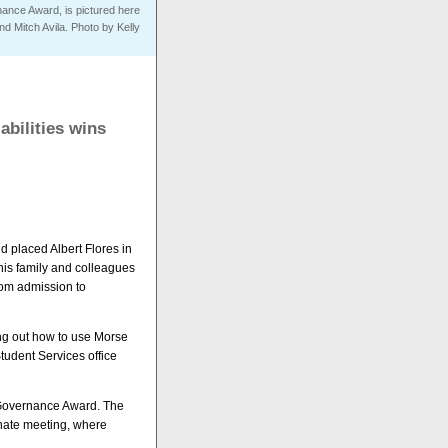
rnance Award, is pictured here
and Mitch Avila. Photo by Kelly
abilities wins
d placed Albert Flores in
 his family and colleagues
from admission to
ing out how to use Morse
tudent Services office
al Governance Award. The
nate meeting, where