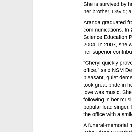
She is survived by h
her brother, David; 
Aranda graduated fro
communications. In 
Science Education P
2004. In 2007, she w
her superior contrib
“Cheryl quickly prove
office,” said NSM D
pleasant, quiet deme
took great pride in 
love was music. She
following in her mus
popular lead singer.
the office with a smi
A funeral-memorial ma