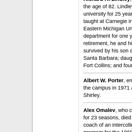
the age of 82. Lindl
university for 25 year
taught at Carnegie In
Eastern Michigan Un
department for one y
retirement, he and hi
survived by his son 
Santa Barbara; daug
Fort Collins; and fou
Albert W. Porter
, e
the campus in 1971 a
Shirley.
Alex Omalev
, who c
for 23 seasons, died
coach of an intercoll