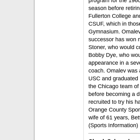
program for the 196
season before retiri
Fullerton College an
CSUF, which in thos
Gymnasium. Omalev c
successor has won 
Stoner, who would co
Bobby Dye, who woul
appearance in a sev
coach. Omalev was a
USC and graduated i
the Chicago team of 
before becoming a dr
recruited to try his
Orange County Sport
wife of 61 years, Be
(Sports Information)