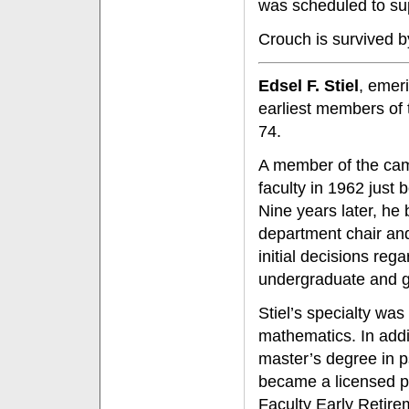
was scheduled to sup
Crouch is survived b
Edsel F. Stiel
, emer
earliest members of 
74.
A member of the cam
faculty in 1962 just 
Nine years later, he
department chair and
initial decisions reg
undergraduate and g
Stiel’s specialty was
mathematics. In addi
master’s degree in p
became a licensed ps
Faculty Early Retire