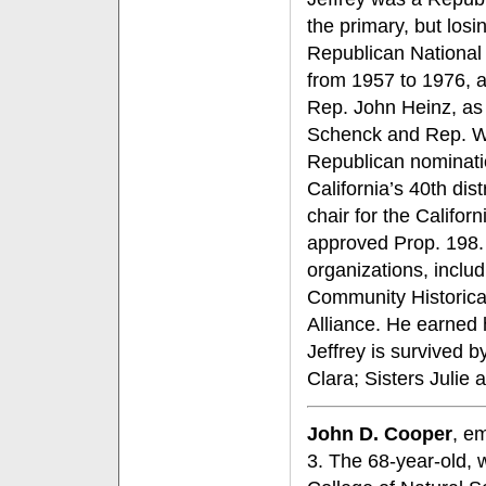
the primary, but losi
Republican National 
from 1957 to 1976, a
Rep. John Heinz, as 
Schenck and Rep. Wil
Republican nominati
California’s 40th dis
chair for the Califo
approved Prop. 198. 
organizations, incl
Community Historica
Alliance. He earned 
Jeffrey is survived 
Clara; Sisters Juli
John D. Cooper
, e
3. The 68-year-old, 