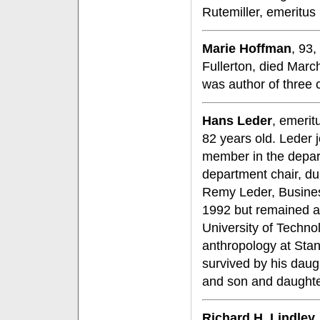
Rutemiller, emeritu
Marie Hoffman
, 93,
Fullerton, died Mar
was author of three 
Hans Leder
, emerit
82 years old. Leder 
member in the depart
department chair, du
Remy Leder, Busines
1992 but remained ac
University of Techno
anthropology at Stanf
survived by his daugh
and son and daughte
Richard H. Lindley