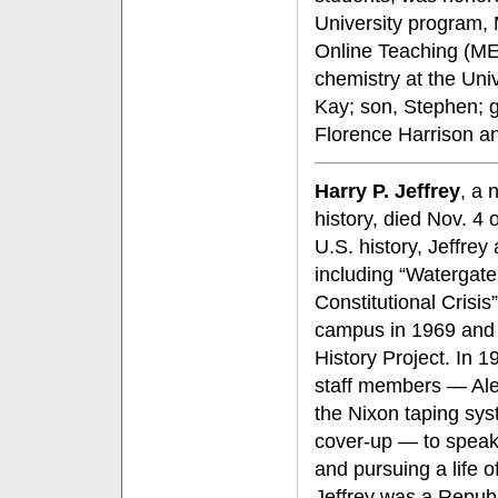
University program,
Online Teaching (ME
chemistry at the Univ
Kay; son, Stephen; g
Florence Harrison a
Harry P. Jeffrey
, a 
history, died Nov. 4 
U.S. history, Jeffre
including “Watergate
Constitutional Crisi
campus in 1969 and 
History Project. In 
staff members — Alex
the Nixon taping sy
cover-up — to speak 
and pursuing a life o
Jeffrey was a Republ