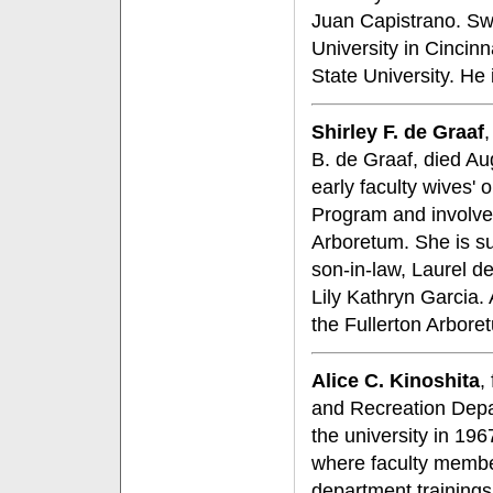
Juan Capistrano. Sw
University in Cincin
State University. He
Shirley F. de Graaf
B. de Graaf, died Aug
early faculty wives' 
Program and involved
Arboretum. She is s
son-in-law, Laurel d
Lily Kathryn Garcia. 
the Fullerton Arbore
Alice C. Kinoshita
,
and Recreation Depar
the university in 19
where faculty membe
department trainings