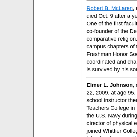
Robert B. McLaren
,
died Oct. 9 after a 
One of the first fac
co-founder of the D
comparative religion.
campus chapters of 
Freshman Honor Soci
coordinated and cha
is survived by his so
Elmer L. Johnson
,
22, 2009, at age 95.
school instructor th
Teachers College in 
the U.S. Navy during
director of physical 
joined Whittier Coll