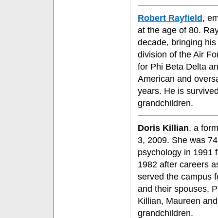
Robert Rayfield
, e
at the age of 80. Ra
decade, bringing his 
division of the Air F
for Phi Beta Delta a
American and overs
years. He is survived
grandchildren.
Doris Killian
, a for
3, 2009. She was 74.
psychology in 1991 fr
1982 after careers 
served the campus for
and their spouses, Pa
Killian, Maureen and
grandchildren.