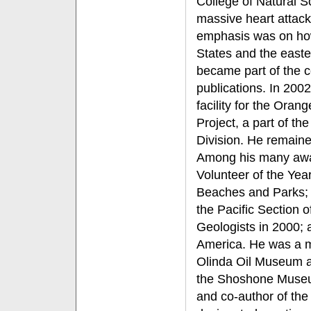
College of Natural 
massive heart attack
emphasis was on how
States and the easte
became part of the c
publications. In 2002
facility for the Ora
Project, a part of 
Division. He remained
Among his many awa
Volunteer of the Yea
Beaches and Parks; 
the Pacific Section 
Geologists in 2000; 
America. He was a m
Olinda Oil Museum a
the Shoshone Museu
and co-author of the