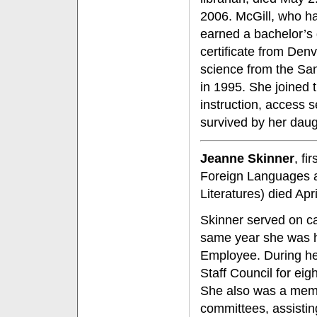
2006. McGill, who ha
earned a bachelor’s 
certificate from Denv
science from the Sa
in 1995. She joined 
instruction, access 
survived by her daug
Jeanne Skinner
, fi
Foreign Languages 
Literatures) died Apr
Skinner served on ca
same year she was h
Employee. During h
Staff Council for eigh
She also was a membe
committees, assisting