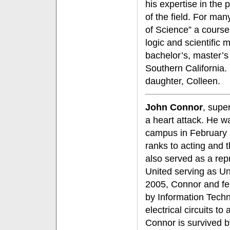
his expertise in the p
of the field. For ma
of Science” a cours
logic and scientific
bachelor’s, master’s
Southern California. 
daughter, Colleen.
John Connor
, super
a heart attack. He w
campus in February 1
ranks to acting and 
also served as a rep
United serving as Un
2005, Connor and fe
by Information Techno
electrical circuits to
Connor is survived b