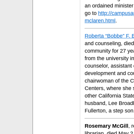
an ordained minister
go to
http://campusa
mclaren.html
.
Roberta “Bobbe” F. 
and counseling, die
community for 27 ye
from the university 
counselor, assistant 
development and cou
chairwoman of the Ca
Centers, where she s
other California Sta
husband, Lee Broadbe
Fullerton, a step so
Rosemary McGill
, 
librarian, died May 