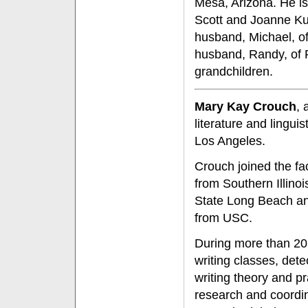
Mesa, Arizona. He i
Scott and Joanne Ku
husband, Michael, o
husband, Randy, of R
grandchildren.
Mary Kay Crouch
, 
literature and lingui
Los Angeles.
Crouch joined the fa
from Southern Illinoi
State Long Beach and 
from USC.
During more than 20 
writing classes, dete
writing theory and p
research and coordi