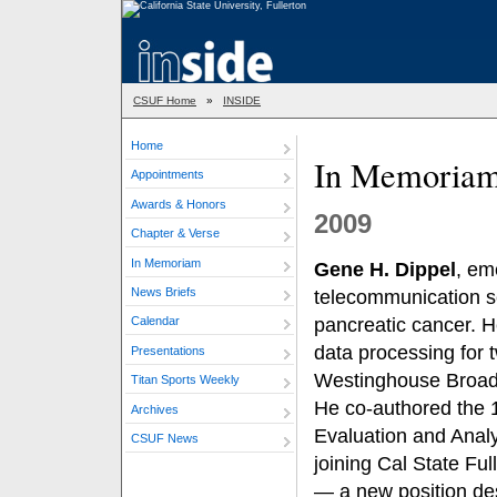
CSUF Home
»
INSIDE
Home
In Memoria
Appointments
Awards & Honors
2009
Chapter & Verse
In Memoriam
Gene H. Dippel
, em
News Briefs
telecommunication se
pancreatic cancer. H
Calendar
data processing for 
Presentations
Westinghouse Broadc
Titan Sports Weekly
He co-authored the 
Archives
Evaluation and Analy
CSUF News
joining Cal State Fu
— a new position des