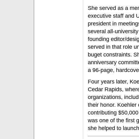
She served as a mem
executive staff and 
president in meetin
several all-universi
founding editor/desi
served in that role u
buget constraints. S
anniversary committ
a 96-page, hardcover 
Four years later, Ko
Cedar Rapids, where
organizations, inclu
their honor. Koehler 
contributing $50,000
was one of the first 
she helped to launch