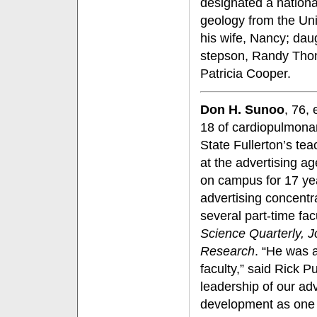
designated a nationa
geology from the Uni
his wife, Nancy; da
stepson, Randy Thom
Patricia Cooper.
Don H. Sunoo
, 76,
18 of cardiopulmonar
State Fullerton’s tea
at the advertising a
on campus for 17 yea
advertising concentra
several part-time f
Science Quarterly, 
Research
. “He was 
faculty,” said Rick 
leadership of our ad
development as one o