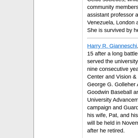
community members. 
assistant professor 
Venezuela, London a
She is survived by h
Harry R. Gianneschi
15 after a long batt
served the university
nine consecutive yea
Center and Vision & 
George G. Golleher 
Goodwin Baseball and
University Advanceme
campaign and Guardi
his wife, Pat, and hi
will be held in Nove
after he retired.