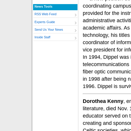
coordinating campus
News Tools
provided for the inst
RSS Web Feed
administrative activi
Experts Guide
academic affairs. As 
Send Us Your News
technology, his title
Inside Staff
coordinator of infor
vice president for i
In 1994, Dippel was 
telecommunications in
fiber optic communic
in 1998 after being n
1996. Dippel is surv
Dorothea Kenny
, e
literature, died Nov
educator served on 
creating and sponso
Celtic societies, wh