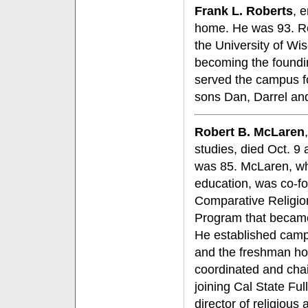
Frank L. Roberts
, 
home. He was 93. Ro
the University of Wis
becoming the foundin
served the campus fo
sons Dan, Darrel an
Robert B. McLaren
studies, died Oct. 9 
was 85. McLaren, wh
education, was co-f
Comparative Religio
Program that became
He established camp
and the freshman ho
coordinated and chai
joining Cal State Fu
director of religious