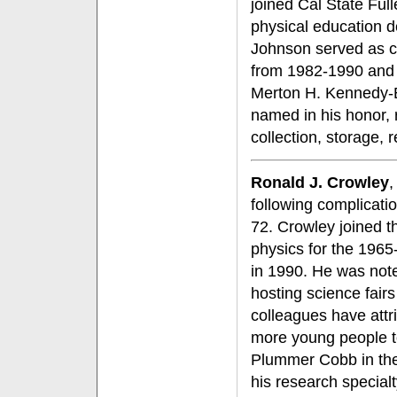
joined Cal State Fulle
physical education 
Johnson served as chi
from 1982-1990 and w
Merton H. Kennedy-E
named in his honor, r
collection, storage, 
Ronald J. Crowley
,
following complicati
72. Crowley joined 
physics for the 1965
in 1990. He was note
hosting science fair
colleagues have attri
more young people to
Plummer Cobb in the 
his research special