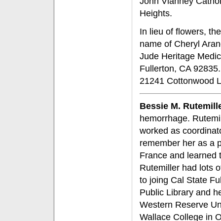
John Vianney Cathol
Heights.
In lieu of flowers, t
name of Cheryl Arand
Jude Heritage Medic
Fullerton, CA 92835.
21241 Cottonwood L
Bessie M. Rutemill
hemorrhage. Rutemill
worked as coordinato
remember her as a p
France and learned t
Rutemiller had lots o
to joing Cal State Fu
Public Library and h
Western Reserve Uni
Wallace College in O