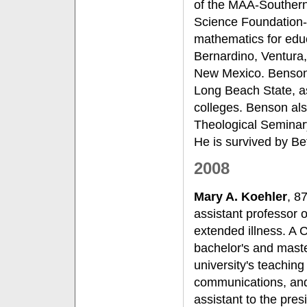
of the MAA-Southern 
Science Foundation-
mathematics for edu
Bernardino, Ventura,
New Mexico. Benson 
Long Beach State, a
colleges. Benson als
Theological Seminar
He is survived by Bet
2008
Mary A. Koehler
, 8
assistant professor 
extended illness. A 
bachelor's and maste
university's teaching
communications, and
assistant to the pres