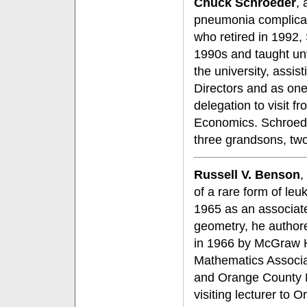
Chuck Schroeder
, 
pneumonia complica
who retired in 1992
1990s and taught unti
the university, assis
Directors and as one
delegation to visit f
Economics. Schroeder
three grandsons, two 
Russell V. Benson
,
of a rare form of le
1965 as an associate
geometry, he author
in 1966 by McGraw H
Mathematics Associa
and Orange County M
visiting lecturer to