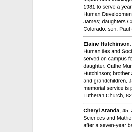
1981 to serve a year
Human Development. 
James; daughters C
Colorado; son, Paul o
Elaine Hutchinson
,
Humanities and Socia
served on campus for
daughter, Cathe Mur
Hutchinson; brother 
and grandchildren, 
memorial service is 
Lutheran Church, 82
Cheryl Aranda
, 45,
Sciences and Mathem
after a seven-year ba