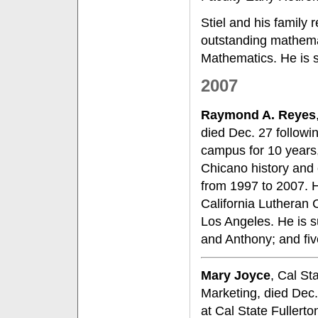
Stiel and his family
outstanding mathemat
Mathematics. He is s
2007
Raymond A. Reyes
died Dec. 27 followi
campus for 10 years,
Chicano history and 
from 1997 to 2007. 
California Lutheran 
Los Angeles. He is s
and Anthony; and fiv
Mary Joyce
, Cal St
Marketing, died Dec.
at Cal State Fullerto