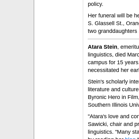
policy.
Her funeral will be 
S. Glassell St., Ora
two granddaughters a
Atara Stein
, emerit
linguistics, died Ma
campus for 15 years,
necessitated her earl
Stein's scholarly int
literature and cultur
Byronic Hero in Film
Southern Illinois Uni
"Atara's love and co
Sawicki, chair and p
linguistics. "Many st