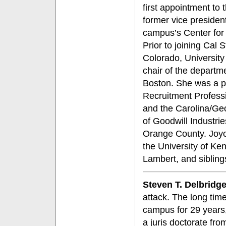
first appointment to
former vice presiden
campus’s Center for
Prior to joining Cal 
Colorado, University
chair of the depart
Boston. She was a pr
Recruitment Profess
and the Carolina/Ge
of Goodwill Industri
Orange County. Joyce
the University of Ke
Lambert, and siblin
Steven T. Delbridg
attack. The long tim
campus for 29 years
a juris doctorate fr