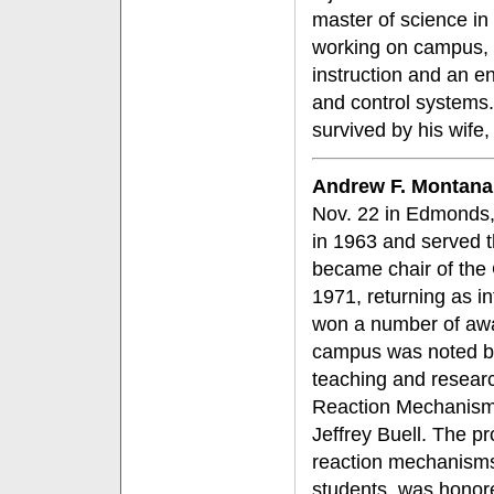
master of science in
working on campus, 
instruction and an 
and control systems.
survived by his wife,
Andrew F. Montana
Nov. 22 in Edmonds,
in 1963 and served th
became chair of the
1971, returning as i
won a number of awar
campus was noted by 
teaching and resear
Reaction Mechanisms
Jeffrey Buell. The 
reaction mechanisms
students, was honore