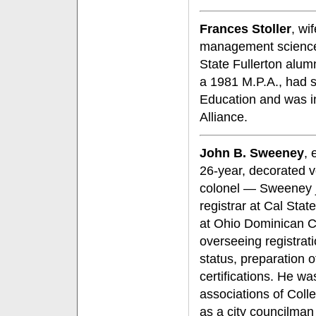
Frances Stoller
, wi
management science,
State Fullerton alum
a 1981 M.P.A., had s
Education and was in
Alliance.
John B. Sweeney
, 
26-year, decorated v
colonel — Sweeney jo
registrar at Cal Sta
at Ohio Dominican C
overseeing registrati
status, preparation 
certifications. He w
associations of Coll
as a city councilman