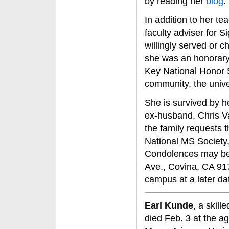
by reading her
blog
."
In addition to her te
faculty adviser for 
willingly served or 
she was an honorary
Key National Honor So
community, the unive
She is survived by h
ex-husband, Chris Va
the family requests t
National MS Society
Condolences may be 
Ave., Covina, CA 9172
campus at a later da
Earl Kunde
, a skill
died Feb. 3 at the a