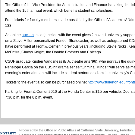
The Office of the Vice President for Administration and Finance is making the ticke
attend the 15th annual event, which benefits student scholarships.
Free tickets for faculty members, made possible by the Office of Academic Affairs
133.
An online
auction
in conjunction with the event gives fans and university support
on a Steve Miller-personalized Fender Stratocaster, as well as autographed CDs
have performed at Front & Center in previous years, including Stevie Nicks, K
McEntire, Gladys Knight, the Doobie Brothers and Chicago.
CSUF graduate Kirsten Vangsness (B.A. theatre arts ’96), who portrays the qui
Penelope Garcia on the CBS hit drama series “Criminal Minds,” will serve as m
evening’s entertainment will include student performers from the university’s Col
Tickets to the event also can be purchased online:
http://www.fullerton.edu/fron
Parking for Front & Center 2010 at the Honda Center is $15 per vehicle. Doors 
7:30 p.m. for the 8 p.m. event.
Produced by the Office of Public Affairs at California State University, Fullerton.
Contact the
web administrator
for comments and problems with the website.