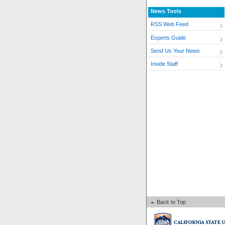
News Tools
RSS Web Feed
Experts Guide
Send Us Your News
Inside Staff
Back to Top