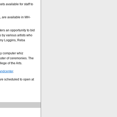
ts available for staff to
, are available in MH-
ers an opportunity to bid
 by various artists who
enny Loggins, Reba
rky computer whiz
aster of ceremonies. The
lege of the Arts.
tandcenter
.
are scheduled to open at