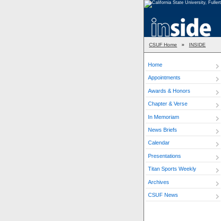
CSUF Home
»
INSIDE
Home
Appointments
Awards & Honors
Chapter & Verse
In Memoriam
News Briefs
Calendar
Presentations
Titan Sports Weekly
Archives
CSUF News