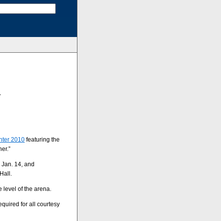
r
nter 2010
featuring the
er.”
, Jan. 14, and
Hall.
 level of the arena.
required for all courtesy