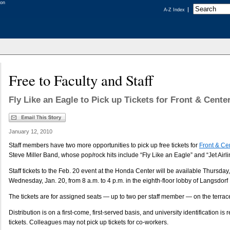
A-Z Index
Free to Faculty and Staff
Fly Like an Eagle to Pick up Tickets for Front & Cente
January 12, 2010
Staff members have two more opportunities to pick up free tickets for
Front & Ce
Steve Miller Band, whose pop/rock hits include “Fly Like an Eagle” and “Jet Airlin
Staff tickets to the Feb. 20 event at the Honda Center will be available Thursday
Wednesday, Jan. 20, from 8 a.m. to 4 p.m. in the eighth-floor lobby of Langsdorf 
The tickets are for assigned seats — up to two per staff member — on the terrace
Distribution is on a first-come, first-served basis, and university identification is 
tickets. Colleagues may not pick up tickets for co-workers.