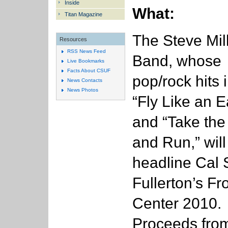
Inside
What:
Titan Magazine
The Steve Mil
Resources
RSS News Feed
Band, whose
Live Bookmarks
Facts About CSUF
pop/rock hits 
News Contacts
News Photos
“Fly Like an E
and “Take th
and Run,” will
headline Cal 
Fullerton’s Fr
Center 2010.
Proceeds from