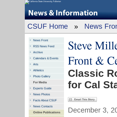
CSUF Home
»
News Fro
Steve Mill
News Front
RSS News Feed
Archive
Front & C
Calendars & Events
Arts
Classic R
Athletics
Photo Gallery
for Cal St
For Media
Experts Guide
News Photos
Facts About CSUF
News Contacts
December 3, 20
Online Publications