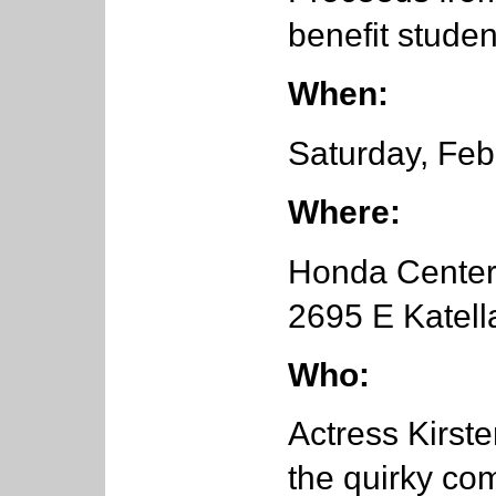
benefit studen
When:
Saturday, Feb
Where:
Honda Cente
2695 E Katell
Who:
Actress Kirst
the quirky co