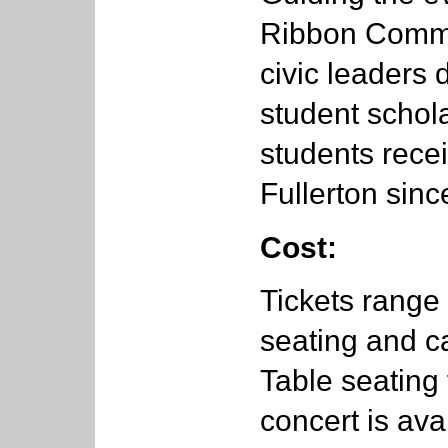
Ribbon Commit
civic leaders 
student schol
students rece
Fullerton sinc
Cost:
Tickets range
seating and 
Table seating 
concert is ava