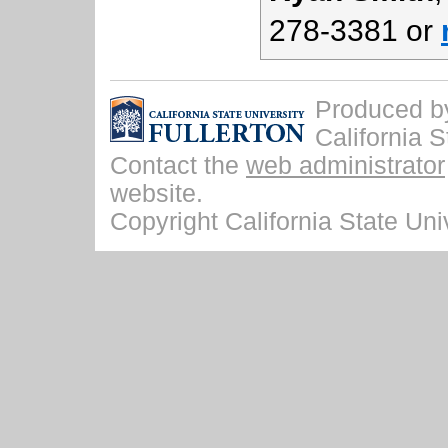
278-3381 or
Produced by 
California S
Contact the
web administrator
website.
Copyright California State Univ