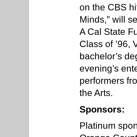
on the CBS hi
Minds,” will 
A Cal State Fu
Class of ’96,
bachelor’s deg
evening’s ente
performers fro
the Arts.
Sponsors:
Platinum spon