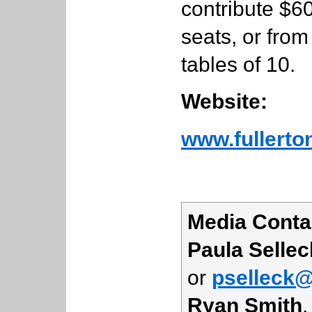
contribute $60
seats, or from
tables of 10.
Website:
www.fullerto
Media Conta
Paula Sellec
or
pselleck@
Ryan Smith
,