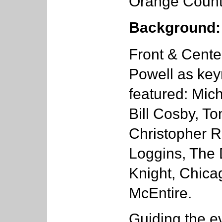
Orange County
Background:
Front & Cente
Powell as key
featured: Mich
Bill Cosby, T
Christopher R
Loggins, The 
Knight, Chica
McEntire.
Guiding the ev