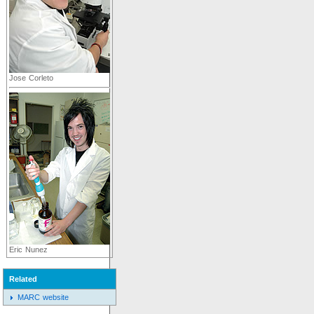
Jose Corleto
Eric Nunez
Related
MARC website