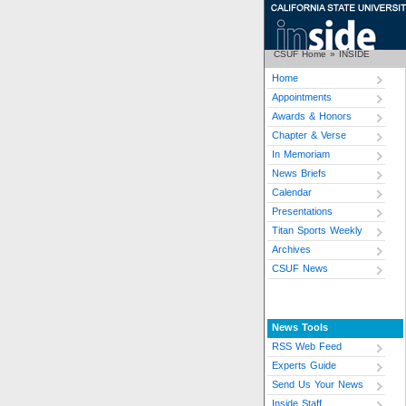
CSUF Home
»
INSIDE
Home
Appointments
Awards & Honors
Chapter & Verse
In Memoriam
News Briefs
Calendar
Presentations
Titan Sports Weekly
Archives
CSUF News
News Tools
RSS Web Feed
Experts Guide
Send Us Your News
Inside Staff