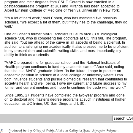
program and their degrees from CSUF. Gerard is now enrolled in a
postbaccalaureate program at UCI and Miranda has been accepted to
Albert Einstein College of Medicine of Yeshiva University in New York.
"It's a lot of hard work," said Cohen, who has mentored five previous
scholars. "We expect a lot of them, but if they rise to the challenge, they do
well."
One of Cohen's former MARC scholars is Laura Arce (B.A. biological
science '00), who is completing her doctorate at UCI this fall. The program,
she said, "put me ahead of the curve in all aspects of being a scientist. In
addition to challenging me academically, it also pressed me to be proficient
in my presentation and scientific writing skills, and most importantly, my
ability to think as a scientist.
"MARC prepared me for graduate school and the National Institutes of
Health program continues to fund my academic career," Arce said, noting
that she is a MARC graduate fellow. "In the future, I hope to procure an
academic position in science at a local college or university where I can
both influence students and pursue biomedical research that contributes to
society's health and well being. I owe my current and future success to my
former and current mentors and hope to continue the cycle with my work."
Since 1995, 27 students have completed the two-year program and gone
on to doctoral and master's degree programs at such institutions of higher
education as UC Irvine, UC San Diego and USC.
Produced by the Office of Public Affairs at California State University, Fullerton.