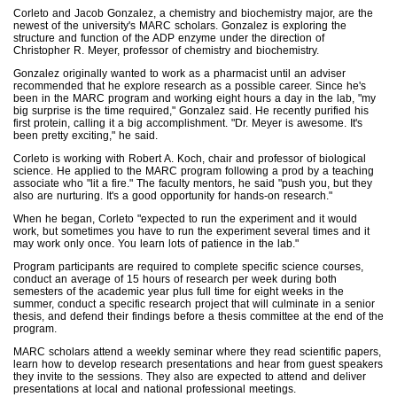
Corleto and Jacob Gonzalez, a chemistry and biochemistry major, are the
newest of the university's MARC scholars. Gonzalez is exploring the
structure and function of the ADP enzyme under the direction of
Christopher R. Meyer, professor of chemistry and biochemistry.
Gonzalez originally wanted to work as a pharmacist until an adviser
recommended that he explore research as a possible career. Since he's
been in the MARC program and working eight hours a day in the lab, "my
big surprise is the time required," Gonzalez said. He recently purified his
first protein, calling it a big accomplishment. "Dr. Meyer is awesome. It's
been pretty exciting," he said.
Corleto is working with Robert A. Koch, chair and professor of biological
science. He applied to the MARC program following a prod by a teaching
associate who "lit a fire." The faculty mentors, he said "push you, but they
also are nurturing. It's a good opportunity for hands-on research."
When he began, Corleto "expected to run the experiment and it would
work, but sometimes you have to run the experiment several times and it
may work only once. You learn lots of patience in the lab."
Program participants are required to complete specific science courses,
conduct an average of 15 hours of research per week during both
semesters of the academic year plus full time for eight weeks in the
summer, conduct a specific research project that will culminate in a senior
thesis, and defend their findings before a thesis committee at the end of the
program.
MARC scholars attend a weekly seminar where they read scientific papers,
learn how to develop research presentations and hear from guest speakers
they invite to the sessions. They also are expected to attend and deliver
presentations at local and national professional meetings.