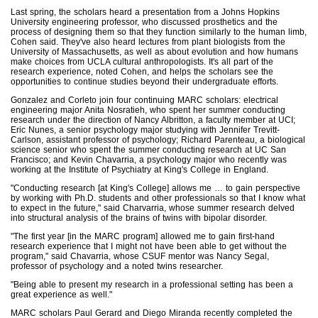
Last spring, the scholars heard a presentation from a Johns Hopkins
University engineering professor, who discussed prosthetics and the
process of designing them so that they function similarly to the human limb,
Cohen said. They've also heard lectures from plant biologists from the
University of Massachusetts, as well as about evolution and how humans
make choices from UCLA cultural anthropologists. It's all part of the
research experience, noted Cohen, and helps the scholars see the
opportunities to continue studies beyond their undergraduate efforts.
Gonzalez and Corleto join four continuing MARC scholars: electrical
engineering major Anita Nosratieh, who spent her summer conducting
research under the direction of Nancy Albritton, a faculty member at UCI;
Eric Nunes, a senior psychology major studying with Jennifer Trevitt-
Carlson, assistant professor of psychology; Richard Parenteau, a biological
science senior who spent the summer conducting research at UC San
Francisco; and Kevin Chavarria, a psychology major who recently was
working at the Institute of Psychiatry at King's College in England.
"Conducting research [at King's College] allows me … to gain perspective
by working with Ph.D. students and other professionals so that I know what
to expect in the future," said Charvarria, whose summer research delved
into structural analysis of the brains of twins with bipolar disorder.
"The first year [in the MARC program] allowed me to gain first-hand
research experience that I might not have been able to get without the
program," said Chavarria, whose CSUF mentor was Nancy Segal,
professor of psychology and a noted twins researcher.
"Being able to present my research in a professional setting has been a
great experience as well."
MARC scholars Paul Gerard and Diego Miranda recently completed the