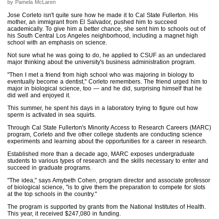
by Pamela McLaren
Jose Corleto isn't quite sure how he made it to Cal State Fullerton. His
mother, an immigrant from El Salvador, pushed him to succeed
academically. To give him a better chance, she sent him to schools out of
his South Central Los Angeles neighborhood, including a magnet high
school with an emphasis on science.
Not sure what he was going to do, he applied to CSUF as an undeclared
major thinking about the university's business administration program.
"Then I met a friend from high school who was majoring in biology to
eventually become a dentist," Corleto remembers. The friend urged him to
major in biological science, too — and he did, surprising himself that he
did well and enjoyed it.
This summer, he spent his days in a laboratory trying to figure out how
sperm is activated in sea squirts.
Through Cal State Fullerton's Minority Access to Research Careers (MARC)
program, Corleto and five other college students are conducting science
experiments and learning about the opportunities for a career in research.
Established more than a decade ago, MARC exposes undergraduate
students to various types of research and the skills necessary to enter and
succeed in graduate programs.
"The idea," says Amybeth Cohen, program director and associate professor
of biological science, "is to give them the preparation to compete for slots
at the top schools in the country."
The program is supported by grants from the National Institutes of Health.
This year, it received $247,080 in funding.