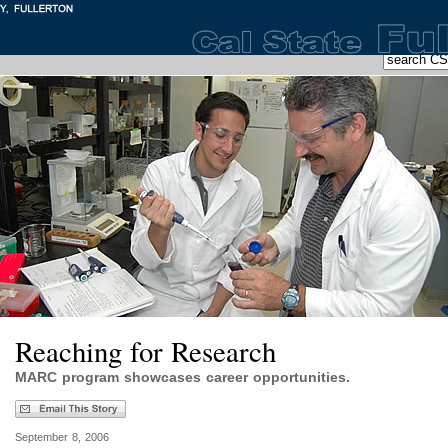
Reaching for Research
MARC program showcases career opportunities.
September 8, 2006