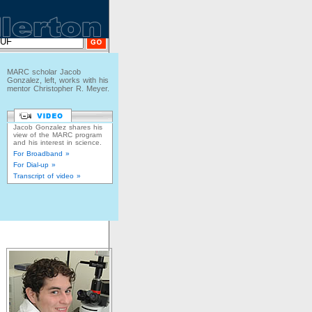
MARC scholar Jacob
Gonzalez, left, works with his
mentor Christopher R. Meyer.
Jacob Gonzalez shares his
view of the MARC program
and his interest in science.
For Broadband »
For Dial-up »
Transcript of video »