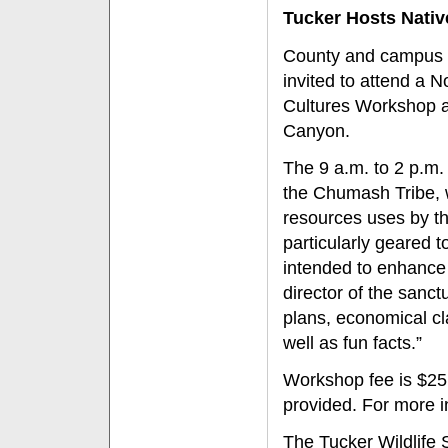
Tucker Hosts Nati
County and campus m
invited to attend a N
Cultures Workshop a
Canyon.
The 9 a.m. to 2 p.m
the Chumash Tribe, w
resources uses by th
particularly geared t
intended to enhance 
director of the sanc
plans, economical cl
well as fun facts.”
Workshop fee is $25 p
provided. For more in
The Tucker Wildlife 