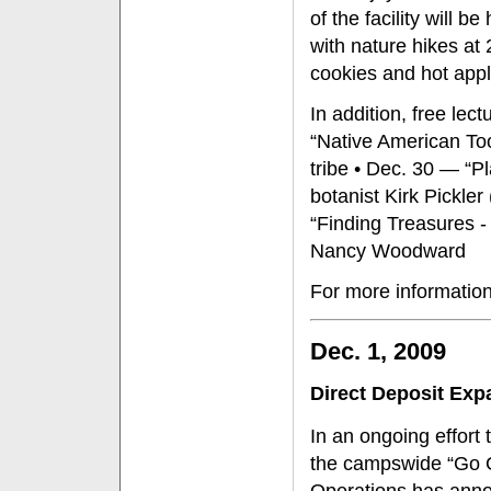
of the facility will 
with nature hikes at 2
cookies and hot appl
In addition, free lec
“Native American To
tribe • Dec. 30 — “P
botanist Kirk Pickler
“Finding Treasures -
Nancy Woodward
For more information
Dec. 1, 2009
Direct Deposit Ex
In an ongoing effort 
the campswide “Go Gr