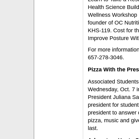
Health Science Build
Wellness Workshop Se
founder of OC Nutrit
KHS-119. Cost for th
Improve Posture Wit
For more informatio
657-278-3046.
Pizza With the Pres
Associated Students,
Wednesday, Oct. 7 i
President Juliana Sa
president for studen
president to answer
pizza, music and giv
last.