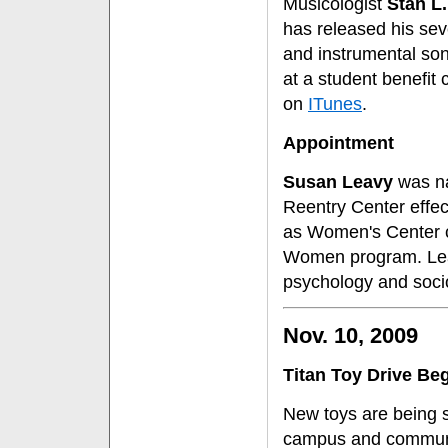
Musicologist
Stan L
has released his se
and instrumental so
at a student benefit
on
ITunes
.
Appointment
Susan Leavy
was na
Reentry Center effec
as Women's Center c
Women program. Leav
psychology and soci
Nov. 10, 2009
Titan Toy Drive Be
New toys are being s
campus and communi