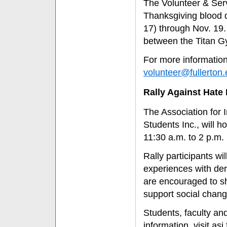
The Volunteer & Serv
Thanksgiving blood d
17) through Nov. 19.
between the Titan G
For more information
volunteer@fullerton
Rally Against Hate 
The Association for 
Students Inc., will h
11:30 a.m. to 2 p.m.
Rally participants wi
experiences with der
are encouraged to s
support social chang
Students, faculty and
information, visit as