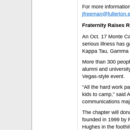
For more information
jfreeman@fullerton.
Fraternity Raises 
An Oct. 17 Monte Car
serious illness has 
Kappa Tau, Gamma O
More than 300 people
alumni and universit
Vegas-style event.
“All the hard work pa
kids to camp,” said 
communications maj
The chapter will don
founded in 1999 by 
Hughes in the foothil