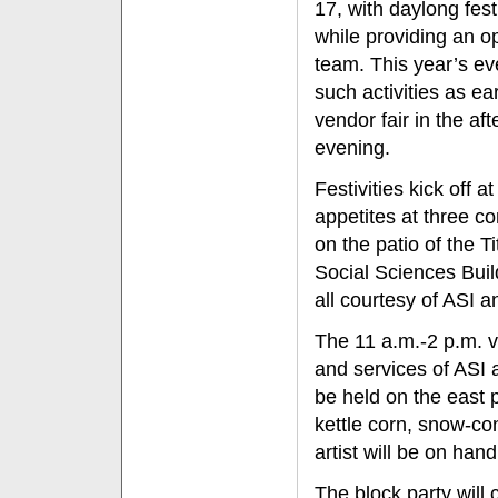
17, with daylong fes
while providing an o
team. This year’s eve
such activities as e
vendor fair in the a
evening.
Festivities kick off
appetites at three c
on the patio of the T
Social Sciences Bui
all courtesy of ASI a
The 11 a.m.-2 p.m. v
and services of ASI 
be held on the east 
kettle corn, snow-con
artist will be on hand
The block party will