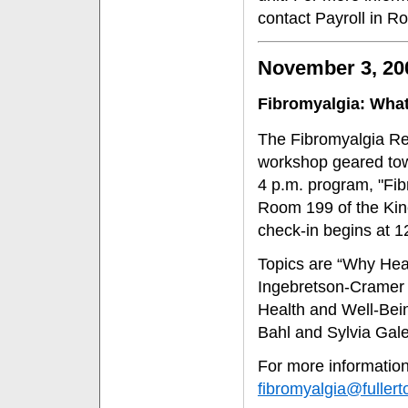
contact Payroll in R
November 3, 20
Fibromyalgia: What
The Fibromyalgia Re
workshop geared tow
4 p.m. program, "Fib
Room 199 of the Kin
check-in begins at 1
Topics are “Why Hea
Ingebretson-Cramer 
Health and Well-Bei
Bahl and Sylvia Galel
For more information 
fibromyalgia@fullert