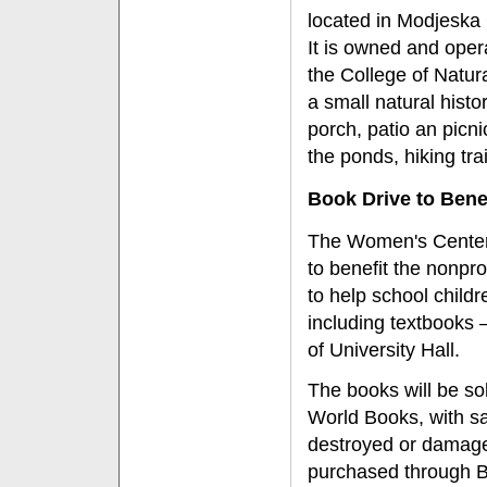
located in Modjeska 
It is owned and opera
the College of Natur
a small natural histo
porch, patio an picni
the ponds, hiking trai
Book Drive to Bene
The Women's Center 
to benefit the nonpro
to help school child
including textbooks
of University Hall.
The books will be sol
World Books, with sa
destroyed or damage
purchased through B