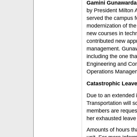
Gamini Gunawarda
by President Milton
served the campus fo
modernization of th
new courses in tech
contributed new appr
management. Gunaw
including the one th
Engineering and Com
Operations Manageme
Catastrophic Leav
Due to an extended i
Transportation will 
members are request
her exhausted leave
Amounts of hours th