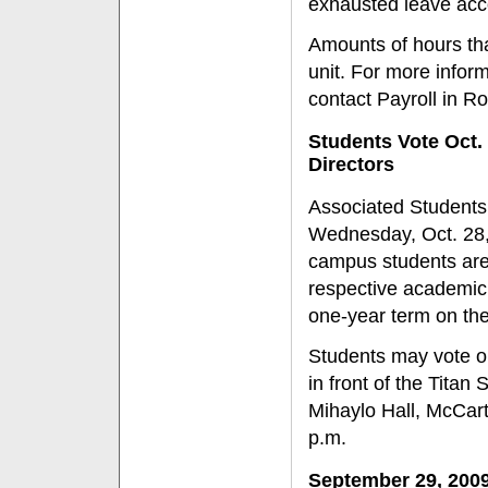
exhausted leave acc
Amounts of hours th
unit. For more infor
contact Payroll in R
Students Vote Oct. 
Directors
Associated Students, 
Wednesday, Oct. 28, 
campus students are e
respective academic c
one-year term on th
Students may vote onl
in front of the Titan
Mihaylo Hall, McCarth
p.m.
September 29, 200