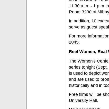
11:30 a.m. - 1 p.m. a
Room 3230 of Mihayl
In addition, 10 execu
serve as guest speak
For more information
2045.
Reel Women, Real 
The Women's Center 
series tonight (Sept.
is used to depict wo
and are used to prom
historically and in to
Free films will be s
University Hall.