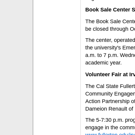
Book Sale Center S
The Book Sale Center
be closed through Oc
The center, operated
the university's Emer
a.m. to 7 p.m. Wedn
academic year.
Volunteer Fair at I
The Cal State Fuller
Community Engageme
Action Partnership o
Dameion Renault of 
The 5-7:30 p.m. prog
engage in the commun