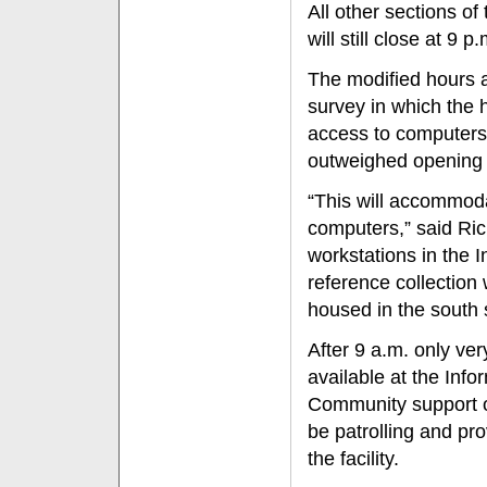
All other sections of 
will still close at 9
The modified hours a
survey in which the 
access to computers
outweighed opening
“This will accommod
computers,” said Rich
workstations in the
reference collection w
housed in the south s
After 9 a.m. only ver
available at the In
Community support off
be patrolling and prov
the facility.