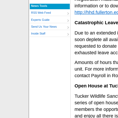
information or to dow
News Tools
http://hhd.fullerton.
RSS Web Feed
Experts Guide
Catastrophic Leav
Send Us Your News
Due to an extended 
Inside Staff
soon deplete all av
requested to donate 
exhausted leave acc
Amounts of hours th
unit. For more infor
contact Payroll in R
Open House at Tuck
Tucker Wildlife Sanc
series of open house
members the opportu
and enjoy all there i