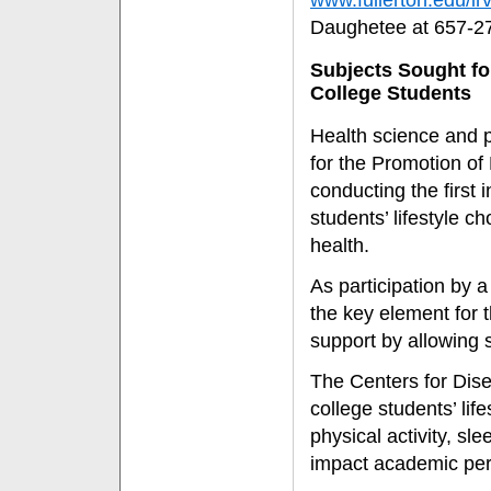
www.fullerton.edu/i
Daughetee at 657-2
Subjects Sought for
College Students
Health science and 
for the Promotion of
conducting the first 
students’ lifestyle c
health.
As participation by 
the key element for t
support by allowing s
The Centers for Dis
college students’ lif
physical activity, s
impact academic perf