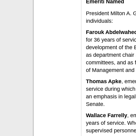
Emeriti Named
President Milton A. 
individuals:
Farouk Abdelwahe
for 36 years of servic
development of the 
as department chair 
committees, and as f
of Management and
Thomas Apke
, eme
service during which
an emphasis in lega
Senate.
Wallace Farrelly
, e
years of service. Wh
supervised personnel