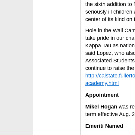
the sixth addition t
seriously ill childre
center of its kind on
Hole in the Wall Camp
take pride in our cha
Kappa Tau as nationa
said Lopez, who also
Associated Students 
continue to raise the 
http://calstate.full
academy.html
Appointment
Mikel Hogan
was rea
term effective Aug. 
Emeriti Named