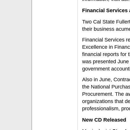
Financial Service
Two Cal State Fulle
their business acum
Financial Services re
Excellence in Financ
financial reports for
was presented June 2
government accountin
Also in June, Contr
the National Purchas
Procurement. The aw
organizations that d
professionalism, pro
New CD Released