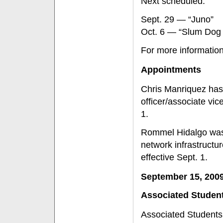
Next scheduled:
Sept. 29 — “Juno”
Oct. 6 — “Slum Dog M
For more information
Appointments
Chris Manriquez has
officer/associate vic
1.
Rommel Hidalgo was 
network infrastructur
effective Sept. 1.
September 15, 200
Associated Studen
Associated Students 