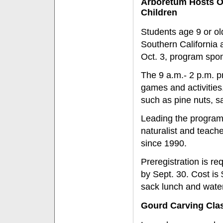
Arboretum Hosts Oc
Children
Students age 9 or ol
Southern California 
Oct. 3, program spon
The 9 a.m.- 2 p.m. p
games and activities.
such as pine nuts, sa
Leading the program 
naturalist and teach
since 1990.
Preregistration is r
by Sept. 30. Cost is
sack lunch and water
Gourd Carving Clas