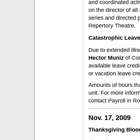
and coordinated activ
on the director of al
series and directed p
Repertory Theatre.
Catastrophic Leav
Due to extended ill
Hector Muniz
of Con
available leave cre
or vacation leave cr
Amounts of hours th
unit. For more infor
contact Payroll in R
Nov. 17, 2009
Thanksgiving Bloo