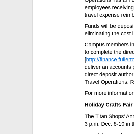
Operations has annou
employees receiving 
travel expense reim
Funds will be deposi
eliminating the cost 
Campus members inter
to complete the direc
[
http://finance.full
deliver an accounts 
direct deposit autho
Travel Operations, 
For more informatio
Holiday Crafts Fair
The Titan Shops’ Annu
3 p.m. Dec. 8-10 in t