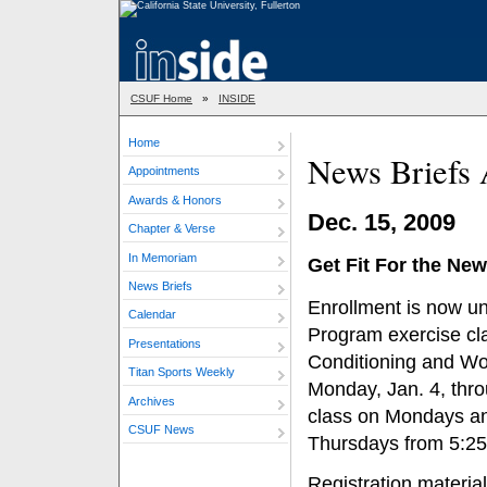
CSUF Home
»
INSIDE
Home
News Briefs 
Appointments
Awards & Honors
Dec. 15, 2009
Chapter & Verse
In Memoriam
Get Fit For the New
News Briefs
Enrollment is now u
Calendar
Program exercise cl
Presentations
Conditioning and Wo
Titan Sports Weekly
Monday, Jan. 4, thro
Archives
class on Mondays a
CSUF News
Thursdays from 5:25-
Registration materia