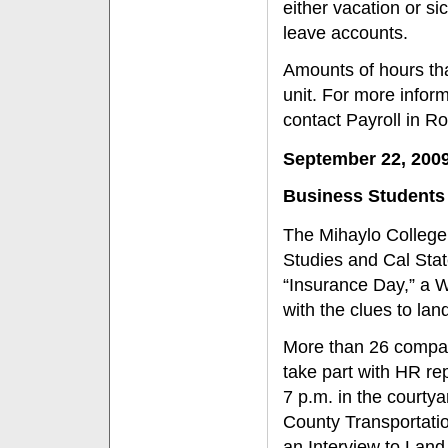
either vacation or si
leave accounts.
Amounts of hours th
unit. For more infor
contact Payroll in R
September 22, 200
Business Students
The Mihaylo College
Studies and Cal Stat
“Insurance Day,” a 
with the clues to lan
More than 26 compani
take part with HR re
7 p.m. in the courty
County Transportatio
an Interview to Lan