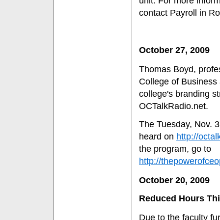
unit. For more infor
contact Payroll in R
October 27, 2009
Thomas Boyd, profes
College of Business
college's branding s
OCTalkRadio.net.
The Tuesday, Nov. 3,
heard on
http://octa
the program, go to
http://thepowerof
October 20, 2009
Reduced Hours This
Due to the faculty f