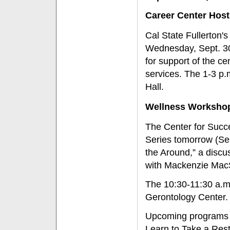
Career Center Host
Cal State Fullerton'
Wednesday, Sept. 30
for support of the ce
services. The 1-3 p.
Hall.
Wellness Worksho
The Center for Succe
Series tomorrow (Sep
the Around,” a discus
with Mackenzie MacS
The 10:30-11:30 a.m
Gerontology Center.
Upcoming programs in
Learn to Take a Rest