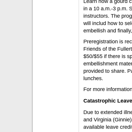
Learn how a gourd c
in a 10 a.m.-3 p.m. 
instructors. The pro
will includ how to s
embellish and finally
Preregistration is r
Friends of the Fulle
$50/$55 if there is s
embellishment materi
provided to share. P
lunches.
For more information 
Catastrophic Leav
Due to extended illn
and Virginia (Ginnie
available leave cre