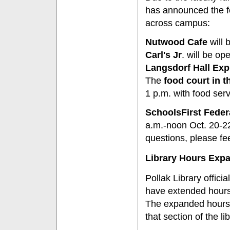
has announced the fo
across campus:
Nutwood Cafe
will 
Carl's Jr
. will be op
Langsdorf Hall Exp
The
food court in t
1 p.m. with food se
SchoolsFirst Feder
a.m.-noon Oct. 20-22
questions, please fe
Library Hours Exp
Pollak Library offic
have extended hours t
The expanded hours
that section of the lib