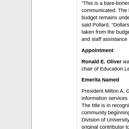
“This is a bare-bone
communicated. The li
budget remains under
said Pollard. “Dollar
taken from the budge
and staff assistance 
Appointment
Ronald E. Oliver
was
chair of Education L
Emerita Named
President Milton A. G
information services
The title is in recog
community beginning 
Division of Universi
original contributor 