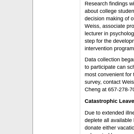
Research findings wi
about college student
decision making of ot
Weiss, associate pro
lecturer in psycholog
step for the develop
intervention program
Data collection began
to participate can s
most convenient for 
survey, contact Wei
Cheng at 657-278-7
Catastrophic Leav
Due to extended ill
deplete all availabl
donate either vacatio