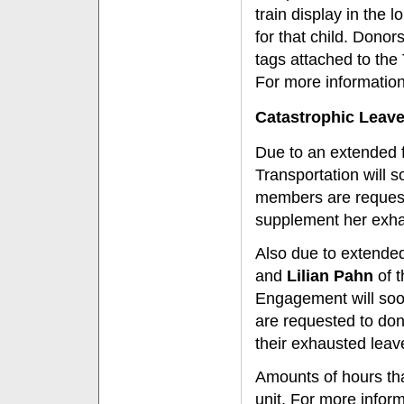
train display in the 
for that child. Dono
tags attached to the
For more information
Catastrophic Leav
Due to an extended f
Transportation will 
members are requeste
supplement her exha
Also due to extended
and
Lilian Pahn
of t
Engagement will soo
are requested to don
their exhausted leav
Amounts of hours th
unit. For more infor